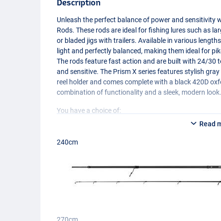
Description
Unleash the perfect balance of power and sensitivity
Rods. These rods are ideal for fishing lures such as la
or bladed jigs with trailers. Available in various lengt
light and perfectly balanced, making them ideal for pik
The rods feature fast action and are built with 24/3
and sensitive. The Prism X series features stylish gra
reel holder and comes complete with a black 420D oxfor
combination of functionality and a sleek, modern look
You have a choice of:
- 240cm/7.8ft (166g)
Read 
- 270cm/8.8ft (183g)
240cm
270cm