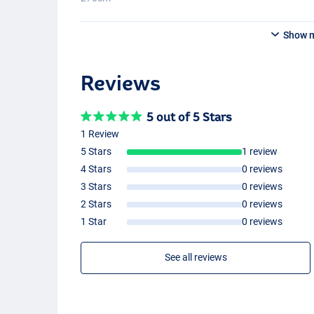
Show 
Reviews
5 out of 5 Stars
1 Review
5 Stars
1 review
4 Stars
0 reviews
3 Stars
0 reviews
2 Stars
0 reviews
1 Star
0 reviews
See all reviews