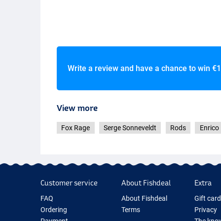
Write a review and have a chance to win
€1
View more
Fox Rage
Serge Sonneveldt
Rods
Enrico
Customer service
About Fishdeal
Extra
FAQ
About Fishdeal
Gift car
Ordering
Terms
Privacy