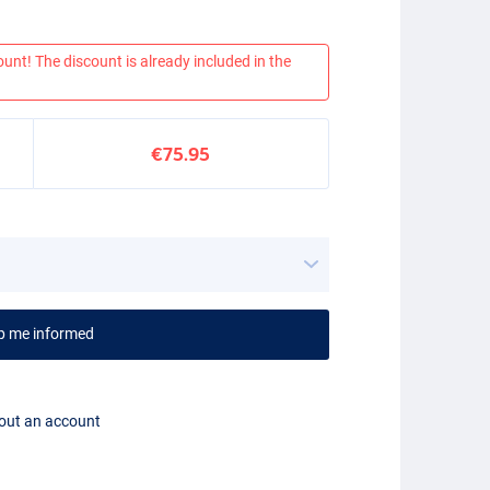
ount! The discount is already included in the
€75.95
p me informed
hout an account