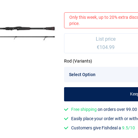
Only this week, up to 20% extra disc
price.
List price
€104.99
Rod (Variants)
Kee
Free shipping
on orders over 99.00
Easily place your order with or wit
Customers give Fishdeal a
9.5/10