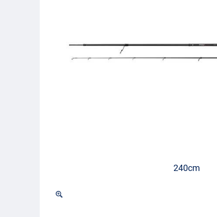
240cm