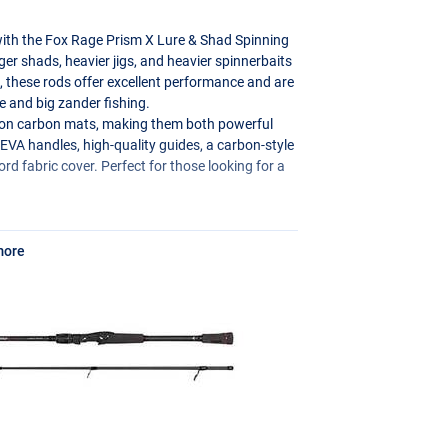
 with the Fox Rage Prism X Lure & Shad Spinning
rger shads, heavier jigs, and heavier spinnerbaits
hs, these rods offer excellent performance and are
e and big zander fishing.
0 ton carbon mats, making them both powerful
y
EVA
handles, high-quality guides, a carbon-style
d fabric cover. Perfect for those looking for a
.
more