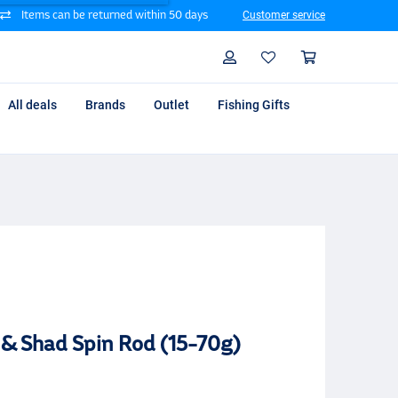
Items can be returned within 50 days
Customer service
Search
Profile
Shoppin
All deals
Brands
Outlet
Fishing Gifts
 & Shad Spin Rod (15-70g)