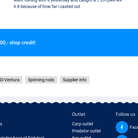
went fishing with it yesterday and caught a 1.2m pike wit
h it because of how far i casted out
00,- shop credit!
 Di Ventura
Spinning rods
Supplier info
Outlet
Follow us
ds
Carp outlet
Fac
Predator outlet