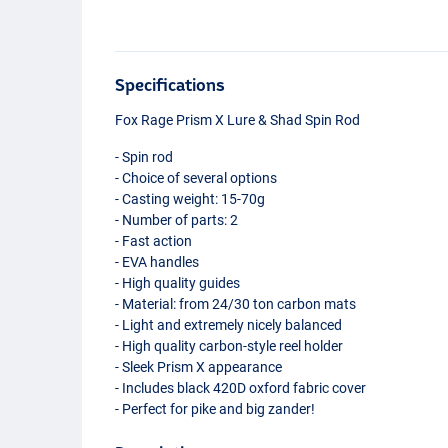
Specifications
Fox Rage Prism X Lure & Shad Spin Rod
- Spin rod
- Choice of several options
- Casting weight: 15-70g
- Number of parts: 2
- Fast action
-
EVA
handles
- High quality guides
- Material: from 24/30 ton carbon mats
- Light and extremely nicely balanced
- High quality carbon-style reel holder
- Sleek Prism X appearance
- Includes black 420D oxford fabric cover
- Perfect for pike and big zander!
270cm