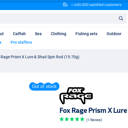
+ 400.000 satisfied customers
ut
Catfish
Sea
Clothing
Fishing sets
Outdoor
x
Pro staffers
 Rage Prism X Lure & Shad Spin Rod (15-70g)
Out of stock
Fox Rage Prism X Lure
(1 Review)