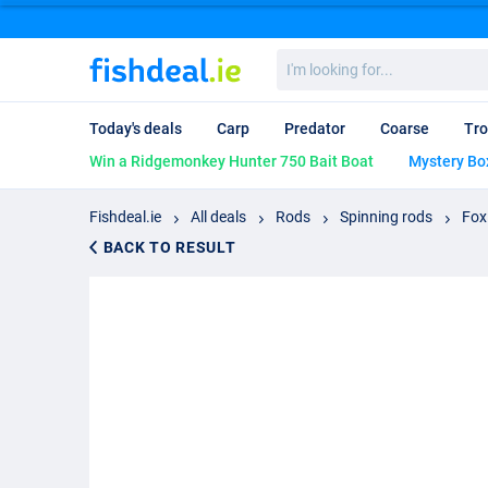
I'm
looking
for...
Today's deals
Carp
Predator
Coarse
Tro
Win a Ridgemonkey Hunter 750 Bait Boat
Mystery Bo
Fishdeal.ie
All deals
Rods
Spinning rods
Fox
BACK TO RESULT