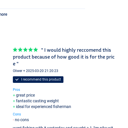
more
" I would highly reccomend this
product because of how good it is for the pric
e "
Oliwer + 2025-03-20 21:20:23
I recommend this product
Pros
great price
fantastic casting weight
ideal for experienced fisherman
Cons
no cons