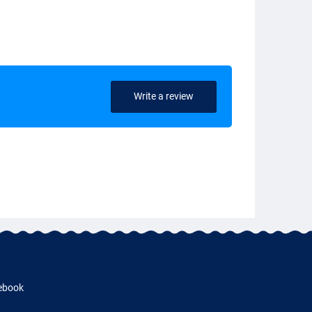
Write a review
ebook