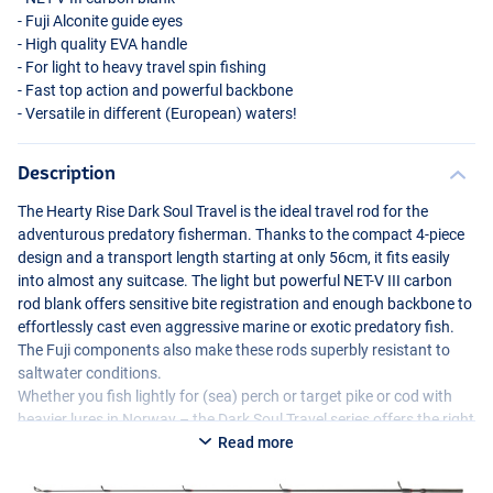
- Fuji Alconite guide eyes
- High quality
EVA
handle
- For light to heavy travel spin fishing
- Fast top action and powerful backbone
- Versatile in different (European) waters!
Description
The Hearty Rise Dark Soul Travel is the ideal travel rod for the
adventurous predatory fisherman. Thanks to the compact 4-piece
design and a transport length starting at only 56cm, it fits easily
into almost any suitcase. The light but powerful
NET
-V
III
carbon
rod blank offers sensitive bite registration and enough backbone to
effortlessly cast even aggressive marine or exotic predatory fish.
The Fuji components also make these rods superbly resistant to
saltwater conditions.
Whether you fish lightly for (sea) perch or target pike or cod with
heavier lures in Norway – the Dark Soul Travel series offers the right
model for every situation. Compact, powerful and reliable: a must-
Read more
have for every fishing trip!