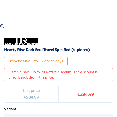
Hearty Rise Dark Soul Travel Spin Rod (4-pieces)
Delivery: Max. 6 to 8 working days
Fishtival sale! Up to 20% extra discount! The discount is
directly included in the price.
List price
€294.49
€309.99
Variant