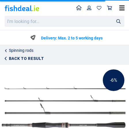
Home
Profile
Sho
Hearty Rise Dark Soul Travel Spin Rod (4-pieces)
List price
I'm
€294.49
looking
€309.99
for...
Delivery: Max. 2 to 5 working days
Spinning rods
BACK TO RESULT
-6%