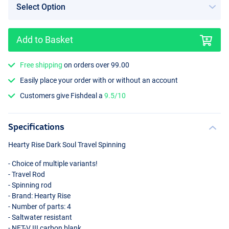
Add to Basket
Free shipping
on orders over 99.00
Easily place your order with or without an account
Customers give Fishdeal a
9.5/10
Specifications
Hearty Rise Dark Soul Travel Spinning
- Choice of multiple variants!
- Travel Rod
- Spinning rod
- Brand: Hearty Rise
- Number of parts: 4
- Saltwater resistant
-
NET
-V
III
carbon blank