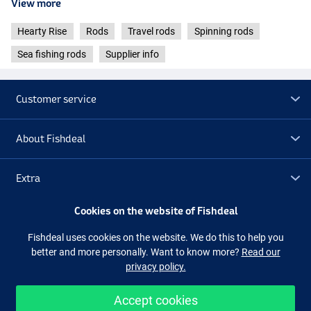
View more
- Casting weight: 15-56g
- Transport length: 60cm
Hearty Rise
Rods
Travel rods
Spinning rods
- Weight: 154g
Sea fishing rods
Supplier info
Hearty Rise Dark Soul Travel Spinning 2.30m (20-80g)
- Length: 2.30m
- Casting weight: 20-80g
Customer service
- Transport length: 62cm
- Weight: 163g
About Fishdeal
Hearty Rise Dark Soul Travel Spinning 2.30m (40-150g)
- Length: 2.30m
- Cast weight: 40-150g
Extra
- Transport length: 62cm
- Weight: 176g
Cookies on the website of Fishdeal
Outlet
Fishdeal uses cookies on the website. We do this to help you
better and more personally. Want to know more?
Read our
Follow us
Facebook
Instagram
privacy policy.
Accept cookies