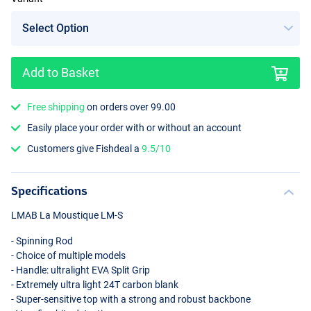
Add to Basket
Free shipping
on orders over 99.00
Easily place your order with or without an account
Customers give Fishdeal a
9.5/10
Specifications
LMAB
La Moustique LM-S
- Spinning Rod
- Choice of multiple models
- Handle: ultralight
EVA
Split Grip
- Extremely ultra light 24T carbon blank
- Super-sensitive top with a strong and robust backbone