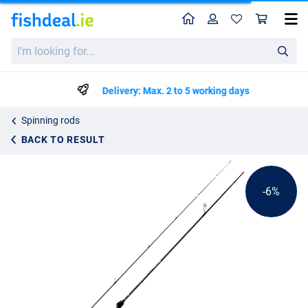
Home
Profile
Sho
LMAB La Moustique LM-S Spin Rod
List price
I'm
€75.99
looking
€79.99
for...
Delivery: Max. 2 to 5 working days
Spinning rods
BACK TO RESULT
-6%