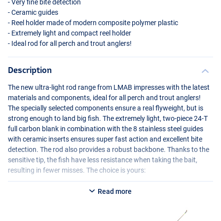
- Very fine bite detection
- Ceramic guides
- Reel holder made of modern composite polymer plastic
- Extremely light and compact reel holder
- Ideal rod for all perch and trout anglers!
Description
The new ultra-light rod range from
LMAB
impresses with the latest
materials and components, ideal for all perch and trout anglers!
The specially selected components ensure a real flyweight, but is
strong enough to land big fish. The extremely light, two-piece 24-T
full carbon blank in combination with the 8 stainless steel guides
with ceramic inserts ensures super fast action and excellent bite
detection. The rod also provides a robust backbone. Thanks to the
sensitive tip, the fish have less resistance when taking the bait,
resulting in fewer misses. The choice is yours:
LMAB
La Moustique LM-S 198UL
Read more
- Length: 1.98 m
- Number of parts: 2
- Transport length: 102 cm