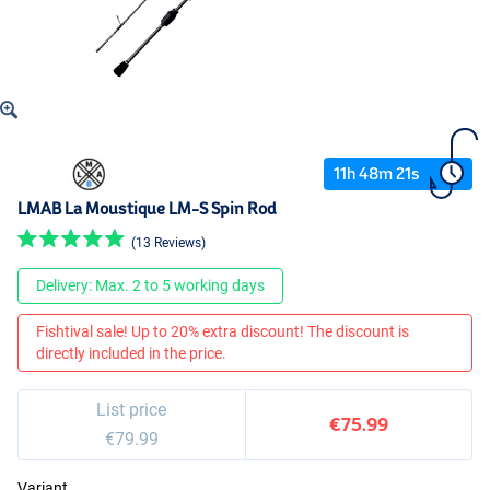
11
h
48
m
21
s
LMAB La Moustique LM-S Spin Rod
(13 Reviews)
Delivery: Max. 2 to 5 working days
Fishtival sale! Up to 20% extra discount! The discount is
directly included in the price.
List price
€75.99
€79.99
Variant