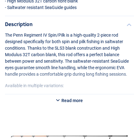
- High Modulus 32T carbon fibre blank
- Saltwater resistant SeaGuide guides
Description
The Penn Regiment IV Spin/Pilk is a high-quality 2-piece rod
designed specifically for both spin and pilk fishing in saltwater
conditions. Thanks to the SLS3 blank construction and High
Modulus 32T carbon blank, this rod offers a perfect balance
between power and sensitivity. The saltwater-resistant SeaGuide
eyes guarantee smooth line handling, while the ergonomic
EVA
handle provides a comfortable grip during long fishing sessions.
Available in multiple variations:
Penn Regiment IV Spin/Pilk 1002 20-70g
Read more
- Length: 3.04m
- Casting weight: 20-70g
- Transport length: 158cm
Penn Regiment IV Spin/Pilk 802 100-250g
- Length: 2.40m