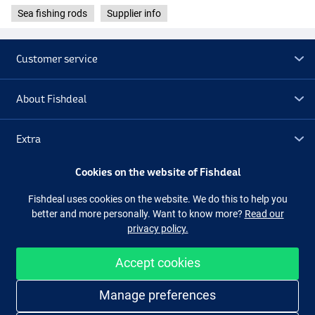
Sea fishing rods
Supplier info
Customer service
About Fishdeal
Extra
Cookies on the website of Fishdeal
Outlet
Fishdeal uses cookies on the website. We do this to help you
better and more personally. Want to know more?
Read our
Follow us
Facebook
Instagram
privacy policy.
Accept cookies
Easy and secure shopping
Manage preferences