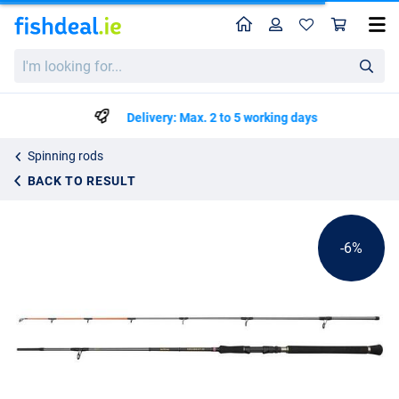
Home
Profile
Sho
Penn Regiment IV Spin/Pilk Rod
List price
I'm
€123.49
looking
€129.99
for...
Delivery: Max. 2 to 5 working days
Spinning rods
BACK TO RESULT
-6%