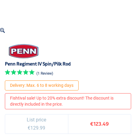
Penn Regiment IV Spin/Pilk Rod
(1 Review)
Delivery: Max. 6 to 8 working days
Fishtival sale! Up to 20% extra discount! The discount is
directly included in the price.
List price
€123.49
€129.99