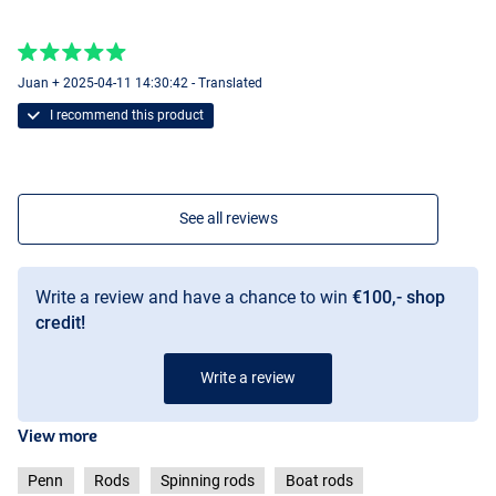
Juan + 2025-04-11 14:30:42 - Translated
I recommend this product
See all reviews
Write a review and have a chance to win
€100,- shop
credit!
Write a review
View more
Penn
Rods
Spinning rods
Boat rods