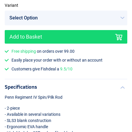
Variant
Add to Basket
Free shipping
on orders over 99.00
Easily place your order with or without an account
Customers give Fishdeal a
9.5/10
Specifications
Penn Regiment IV Spin/Pilk Rod
- 2-piece
- Available in several variations
- SLS3 blank construction
- Ergonomic
EVA
handle