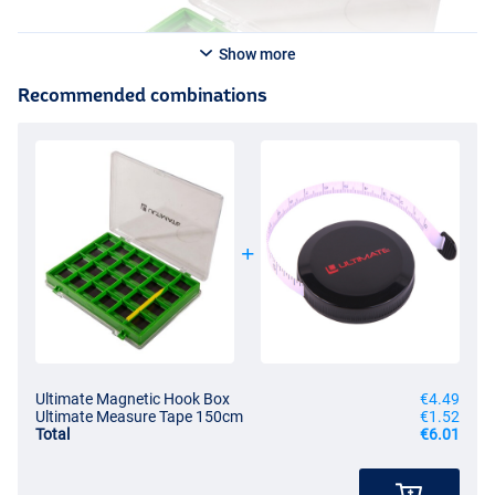
Show more
Recommended combinations
Ultimate Magnetic Hook Box
€4.49
Ultimate Measure Tape 150cm
€1.52
Total
€6.01