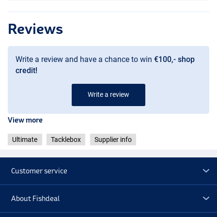
Reviews
Write a review and have a chance to win
€100,- shop
credit!
Write a review
View more
Ultimate
Tacklebox
Supplier info
Customer service
About Fishdeal