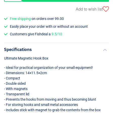
Add to wish list
Free shipping
on orders over 99.00
Easily place your order with or without an account
Customers give Fishdeal a
9.5/10
Specifications
Ultimate Magnetic Hook Box
- Ideal for practical organization of your small equipment!
- Dimensions: 14×11.5×2cm
- Compact
- Double sided
- With magnets
- Transparent lid
- Prevents the hooks from moving and thus becoming blunt
- For storing hooks and small metal accessories
- Includes stick with magnet to grab the contents from the box