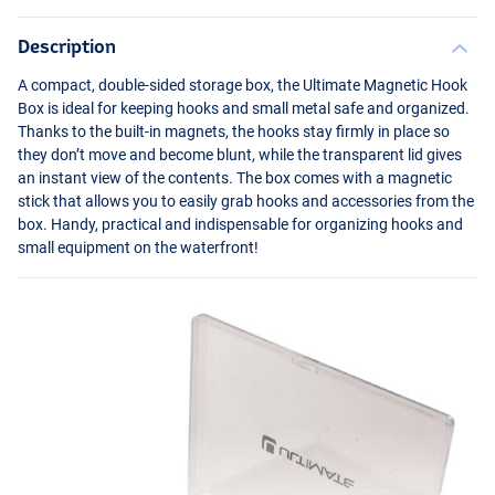
Description
A compact, double-sided storage box, the Ultimate Magnetic Hook
Box is ideal for keeping hooks and small metal safe and organized.
Thanks to the built-in magnets, the hooks stay firmly in place so
they don’t move and become blunt, while the transparent lid gives
an instant view of the contents. The box comes with a magnetic
stick that allows you to easily grab hooks and accessories from the
box. Handy, practical and indispensable for organizing hooks and
small equipment on the waterfront!