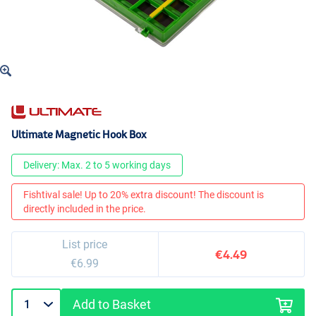
Ultimate Magnetic Hook Box
Delivery: Max. 2 to 5 working days
Fishtival sale! Up to 20% extra discount! The discount is
directly included in the price.
List price
€4.49
€6.99
Add to Basket