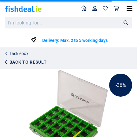
Home
Profile
Sho
Ultimate Magnetic Hook Box
List price
I'm
€4.49
looking
€6.99
for...
Delivery: Max. 2 to 5 working days
Tacklebox
BACK TO RESULT
-36%