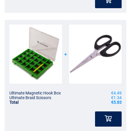
Ultimate Magnetic Hook Box
€4.49
Ultimate Braid Scissors
€1.34
Total
€5.83