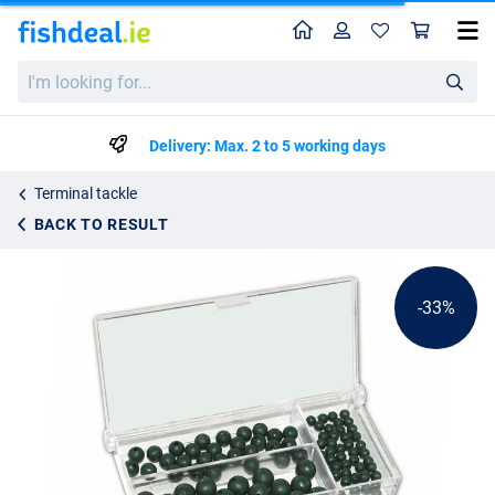
Home
Profile
Sho
Behr Premium Rubber Beads Assortment
List price
I'm
€4.70
looking
€6.95
for...
Delivery: Max. 2 to 5 working days
Terminal tackle
BACK TO RESULT
-33%