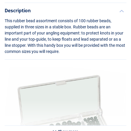
Description
This rubber bead assortment consists of 100 rubber beads,
supplied in three sizes in a stable box. Rubber beads are an
important part of your angling equipment: to protect knots in your
line and your top-guide, to keep floats and lead separated or as a
line stopper. With this handy box you will be provided with the most
common sizes you will require.