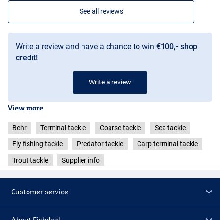
See all reviews
Write a review and have a chance to win
€100,- shop
credit!
Write a review
View more
Behr
Terminal tackle
Coarse tackle
Sea tackle
Fly fishing tackle
Predator tackle
Carp terminal tackle
Trout tackle
Supplier info
Customer service
About Fishdeal