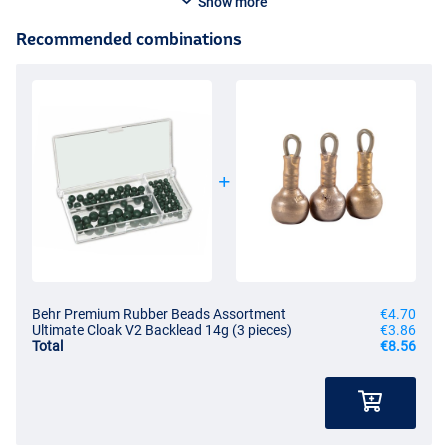
Show more
Recommended combinations
Behr Premium Rubber Beads Assortment
€4.70
Ultimate Cloak V2 Backlead 14g (3 pieces)
€3.86
Total
€8.56