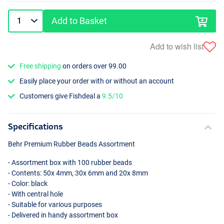
Add to Basket
Add to wish list
Free shipping
on orders over 99.00
Easily place your order with or without an account
Customers give Fishdeal a
9.5/10
Specifications
Behr Premium Rubber Beads Assortment
- Assortment box with 100 rubber beads
- Contents: 50x 4mm, 30x 6mm and 20x 8mm
- Color: black
- With central hole
- Suitable for various purposes
- Delivered in handy assortment box