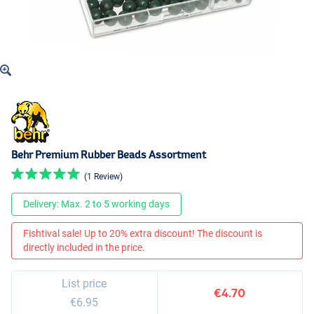
Behr Premium Rubber Beads Assortment
(1 Review)
Delivery: Max. 2 to 5 working days
Fishtival sale! Up to 20% extra discount! The discount is
directly included in the price.
List price
€4.70
€6.95