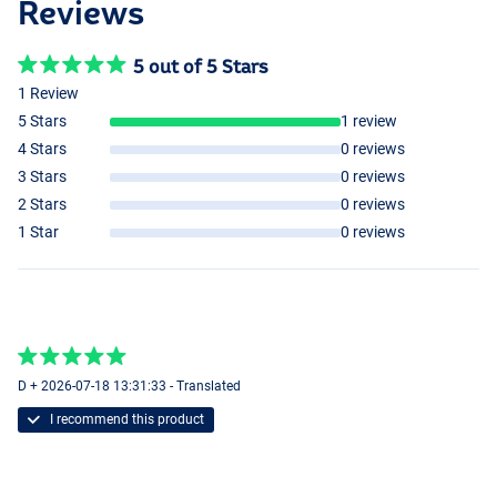
Reviews
5 out of 5 Stars
1 Review
5 Stars
1 review
4 Stars
0 reviews
3 Stars
0 reviews
2 Stars
0 reviews
1 Star
0 reviews
D + 2026-07-18 13:31:33 - Translated
I recommend this product