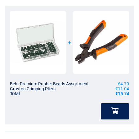
Behr Premium Rubber Beads Assortment
€4.70
Grayton Crimping Pliers
€11.04
Total
€15.74