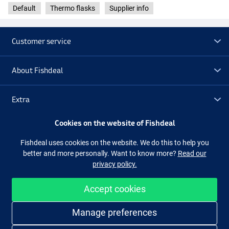
Default
Thermo flasks
Supplier info
Customer service
About Fishdeal
Extra
Cookies on the website of Fishdeal
Outlet
Fishdeal uses cookies on the website. We do this to help you
better and more personally. Want to know more?
Read our
Follow us
Facebook
Instagram
privacy policy.
Accept cookies
Easy and secure shopping
Manage preferences