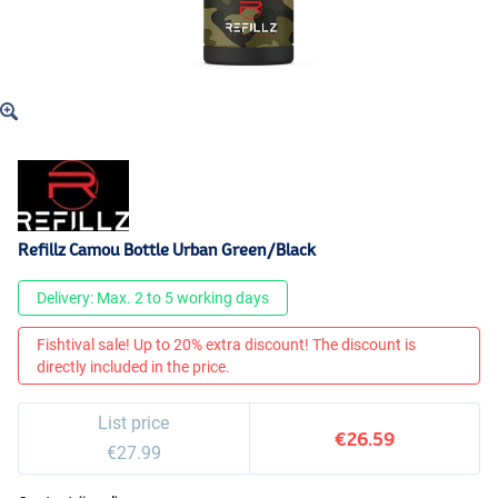
Refillz Camou Bottle Urban Green/Black
Delivery: Max. 2 to 5 working days
Fishtival sale! Up to 20% extra discount! The discount is
directly included in the price.
List price
€26.59
€27.99