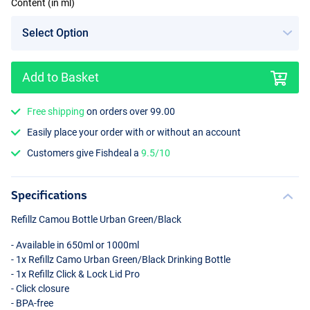
Content (in ml)
Add to Basket
Free shipping
on orders over 99.00
Easily place your order with or without an account
Customers give Fishdeal a
9.5/10
Specifications
Refillz Camou Bottle Urban Green/Black
- Available in 650ml or 1000ml
- 1x Refillz Camo Urban Green/Black Drinking Bottle
- 1x Refillz Click & Lock Lid Pro
- Click closure
-
BPA
-free