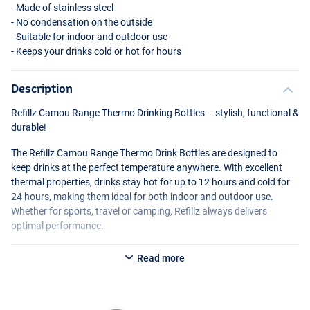
- Made of stainless steel
- No condensation on the outside
- Suitable for indoor and outdoor use
- Keeps your drinks cold or hot for hours
Description
Refillz Camou Range Thermo Drinking Bottles – stylish, functional &
durable!
The Refillz Camou Range Thermo Drink Bottles are designed to
keep drinks at the perfect temperature anywhere. With excellent
thermal properties, drinks stay hot for up to 12 hours and cold for
24 hours, making them ideal for both indoor and outdoor use.
Whether for sports, travel or camping, Refillz always delivers
optimal performance.
Unique design & ease of use.
Read more
With a cool urban camou print and an eye-catching logo, Refillz
combines style with functionality. The innovative Click & Lock Lid
offers optimal drinking convenience: it can be opened with one
hand and securely locked to prevent spills.