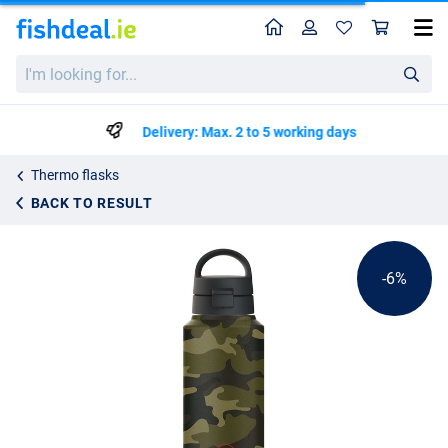
Home
Profile
Sho
Refillz Camou Bottle Urban Green/Black
List price
I'm
€26.59
looking
€27.99
for...
Delivery: Max. 2 to 5 working days
Thermo flasks
BACK TO RESULT
-6%