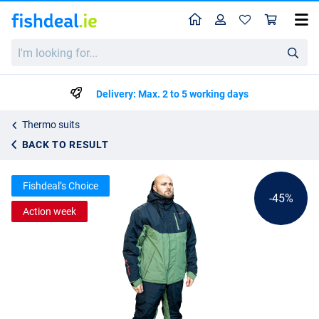
Home
Profile
Sho
Ultimate Explora Thermo Suit
I'm
List price
€99.40
looking
€179.95
for...
Delivery: Max. 2 to 5 working days
Thermo suits
BACK TO RESULT
Fishdeal’s Choice
-45%
Action week