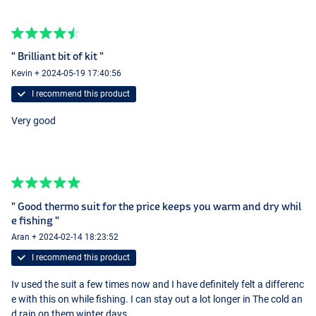
" Brilliant bit of kit "
Kevin + 2024-05-19 17:40:56
I recommend this product
Very good
" Good thermo suit for the price keeps you warm and dry whil
e fishing "
Aran + 2024-02-14 18:23:52
I recommend this product
Iv used the suit a few times now and I have definitely felt a differenc
e with this on while fishing. I can stay out a lot longer in The cold an
d rain on them winter days .