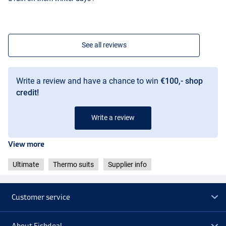
See all reviews
Write a review and have a chance to win
€100,- shop
credit!
Write a review
View more
Ultimate
Thermo suits
Supplier info
Customer service
About Fishdeal