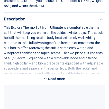
one size smaller than you are used to. Our model is 1.85m, weighs
85kg and wears the size M.
Description
This Explora Thermo Suit from Ultimate is a comfortable thermal
suit that will keep you warm on the coldest winter days. The special
hollofil thermal lining retains body heat extremely well, while you
continue to take full advantage of the freedom of movement the
suit has to offer. Moreover, the suit is completely water- and
windproof thanks to the taped seams. The two-piece suit consists
of a 3/4 jacket – equipped with a removable hood and a fleece-
lined, high collar – and bib & brace pants equipped with adjustable
suspenders and zippers at the pants’ legs. Both the jacket and
pants are amply equipped with warm, lockable interior and exterior
pockets and are reinforced against wear at key stress points such
Read more
as seat and knees. All in all, a great high quality thermal suit
guaranteed to keep you warm during the coldest winter fishing
sessions! The Explora heat suits are available in multiple sizes.
Please note that this suit is quite roomy. We recommend ordering
one size smaller than you are used to. Our model is 1.85m, weighs