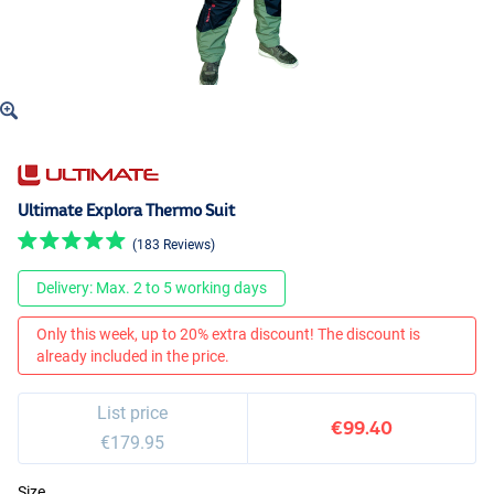
Ultimate Explora Thermo Suit
(183 Reviews)
Delivery: Max. 2 to 5 working days
Only this week, up to 20% extra discount! The discount is
already included in the price.
List price
€99.40
€179.95
Size