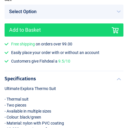
Add to Basket
Free shipping
on orders over 99.00
Easily place your order with or without an account
Customers give Fishdeal a
9.5/10
Specifications
Ultimate Explora Thermo Suit
- Thermal suit
- Two pieces
- Available in multiple sizes
- Colour: black/green
- Material: nylon with
PVC
coating