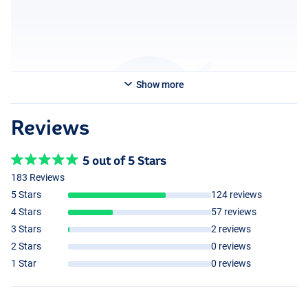
85kg and wears size M.
Show more
Reviews
5 out of 5 Stars
183 Reviews
5 Stars
124 reviews
4 Stars
57 reviews
3 Stars
2 reviews
2 Stars
0 reviews
1 Star
0 reviews