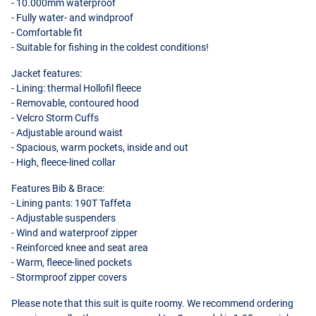
- 10.000mm waterproof
- Fully water- and windproof
- Comfortable fit
- Suitable for fishing in the coldest conditions!
Jacket features:
- Lining: thermal Hollofil fleece
- Removable, contoured hood
- Velcro Storm Cuffs
- Adjustable around waist
- Spacious, warm pockets, inside and out
- High, fleece-lined collar
Features Bib & Brace:
- Lining pants: 190T Taffeta
- Adjustable suspenders
- Wind and waterproof zipper
- Reinforced knee and seat area
- Warm, fleece-lined pockets
- Stormproof zipper covers
Please note that this suit is quite roomy. We recommend ordering