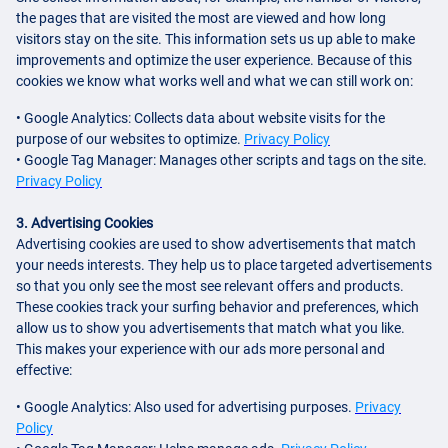
the pages that are visited the most are viewed and how long
visitors stay on the site. This information sets us up able to make
improvements and optimize the user experience. Because of this
cookies we know what works well and what we can still work on:
• Google Analytics: Collects data about website visits for the
purpose of our websites to optimize.
Privacy Policy
• Google Tag Manager: Manages other scripts and tags on the site.
Privacy Policy
3. Advertising Cookies
Advertising cookies are used to show advertisements that match
your needs interests. They help us to place targeted advertisements
so that you only see the most see relevant offers and products.
These cookies track your surfing behavior and preferences, which
allow us to show you advertisements that match what you like.
This makes your experience with our ads more personal and
effective:
• Google Analytics: Also used for advertising purposes.
Privacy
Policy