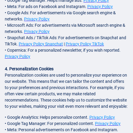
• Google Tag Manager: Helps manage ads.
Privacy Policy
• Meta: For ads on Facebook and Instagram.
Privacy Policy
• Google Ads: For advertisements via Google search engine &
networks.
Privacy Policy
• Microsoft Ads: For advertisements via Microsoft search engine &
networks.
Privacy Policy
• Snapchat Ads / TikTok Ads: For advertisements on Snapchat and
TikTok.
Privacy Policy Snapchat
|
Privacy Policy TikTok
• Copernica: For a personalized newsletter, if you wish reported.
Privacy Policy
4. Personalization Cookies
Personalization cookies are used to personalize your experience on
our website. This means that we can tailor the content and offers
to your preferences and previous interactions. For example, if you
often view certain products, we may make related
recommendations. These cookies help us to customize the website
to your wishes, making your visit even more relevant and enjoyable:
• Google Analytics: Helps personalize content.
Privacy Policy
• Google Tag Manager: For personalized content.
Privacy Policy
• Meta: Personal advertisements on Facebook and Instagram.