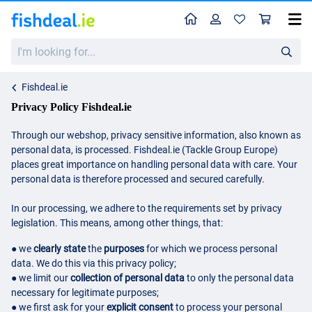
Home
Profile
Sho
I'm
looking
for...
Fishdeal.ie
Privacy Policy Fishdeal.ie
Through our webshop, privacy sensitive information, also known as
personal data, is processed. Fishdeal.ie (Tackle Group Europe)
places great importance on handling personal data with care. Your
personal data is therefore processed and secured carefully.
In our processing, we adhere to the requirements set by privacy
legislation. This means, among other things, that:
● we
clearly state
the
purposes
for which we process personal
data. We do this via this privacy policy;
● we limit our
collection of personal data
to only the personal data
necessary for legitimate purposes;
● we first ask for your
explicit consent
to process your personal