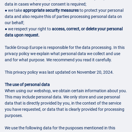
data in cases where your consent is required;
● we take
appropriate security measures
to protect your personal
data and also require this of parties processing personal data on
our behalf;
● we respect your right to
access, correct, or delete your personal
data upon request.
Tackle Group Europe is responsible for the data processing. In this
privacy policy we explain what personal data we collect and use
and for what purpose. We recommend you read it carefully.
This privacy policy was last updated on November 20, 2024.
The use of personal data
When using our webshop, we obtain certain information about you.
This may include personal data. We only store and use personal
data that is directly provided by you, in the context of the service
you have requested, or data that is clearly provided for processing
purposes.
We use the following data for the pusposes mentioned in this