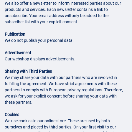
We also offer a newsletter to inform interested parties about our
products and services. Each newsletter contains a link to
unsubscribe. Your email address will only be added to the
subscriber list with your explicit consent.
Publication
We do not publish your personal data.
Advertisement
Our webshop displays advertisements.
Sharing with Third Parties
We may share your data with our partners who are involved in
fulfilling the agreement. We have strict agreements with these
partners to comply with European privacy regulations. Therefore,
we ask for your explicit consent before sharing your data with
these partners.
Cookies
We use cookies in our online store. These are used by both
ourselves and placed by third parties. On your first visit to our