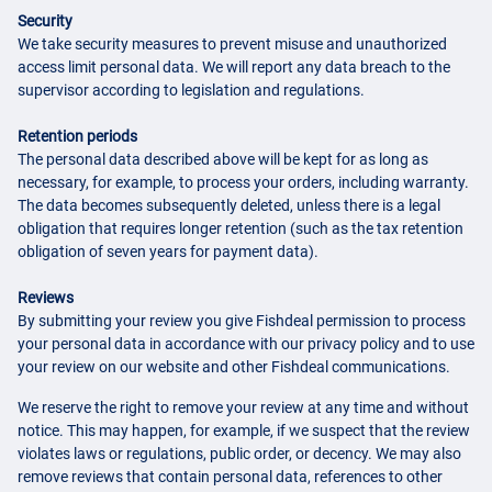
Security
We take security measures to prevent misuse and unauthorized
access limit personal data. We will report any data breach to the
supervisor according to legislation and regulations.
Retention periods
The personal data described above will be kept for as long as
necessary, for example, to process your orders, including warranty.
The data becomes subsequently deleted, unless there is a legal
obligation that requires longer retention (such as the tax retention
obligation of seven years for payment data).
Reviews
By submitting your review you give Fishdeal permission to process
your personal data in accordance with our privacy policy and to use
your review on our website and other Fishdeal communications.
We reserve the right to remove your review at any time and without
notice. This may happen, for example, if we suspect that the review
violates laws or regulations, public order, or decency. We may also
remove reviews that contain personal data, references to other