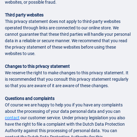
websites, or possible fraud.
Third party websites
This privacy statement does not apply to third-party websites
operated through links are connected to our online store. We
cannot guarantee that these third parties will handle your personal
data in a reliable or secure manner. We recommend that you read
the privacy statement of these websites before using these
websites to use.
Changes to this privacy statement
We reserve the right to make changes to this privacy statement. It
is recommended that you consult this privacy statement regularly
so that you are aware of it are aware of these changes.
Questions and complaints
Of course we are happy to help you if you have any complaints
about the processing of your data personal data and you can
contact
our customer service. Under privacy legislation you also
have the right to file a complaint with the Dutch Data Protection
Authority against this processing of personal data. You can