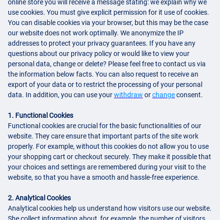
online store you will receive a message stating: we explain why we
use cookies. You must give explicit permission for it use of cookies.
You can disable cookies via your browser, but this may be the case
our website does not work optimally. We anonymize the IP
addresses to protect your privacy guarantees. If you have any
questions about our privacy policy or would like to view your
personal data, change or delete? Please feel free to contact us via
the information below facts. You can also request to receive an
export of your data or to restrict the processing of your personal
data. In addition, you can use your
withdraw
or
change
consent.
1. Functional Cookies
Functional cookies are crucial for the basic functionalities of our
website. They care ensure that important parts of the site work
properly. For example, without this cookies do not allow you to use
your shopping cart or checkout securely. They make it possible that
your choices and settings are remembered during your visit to the
website, so that you have a smooth and hassle-free experience.
2. Analytical Cookies
Analytical cookies help us understand how visitors use our website.
She collect information about, for example, the number of visitors,