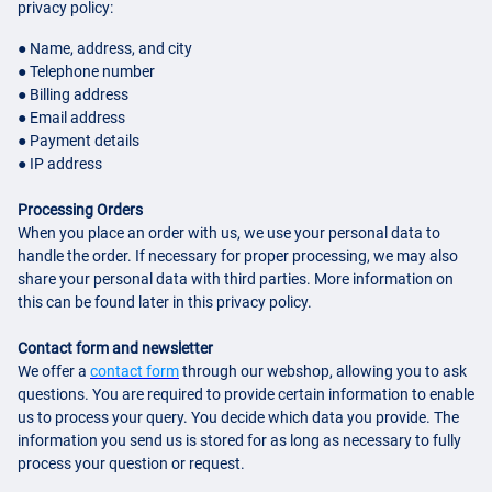
privacy policy:
● Name, address, and city
● Telephone number
● Billing address
● Email address
● Payment details
● IP address
Processing Orders
When you place an order with us, we use your personal data to
handle the order. If necessary for proper processing, we may also
share your personal data with third parties. More information on
this can be found later in this privacy policy.
Contact form and newsletter
We offer a
contact form
through our webshop, allowing you to ask
questions. You are required to provide certain information to enable
us to process your query. You decide which data you provide. The
information you send us is stored for as long as necessary to fully
process your question or request.