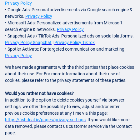
Privacy Policy
• Google Ads: Personal advertisements via Google search engine &
networks.
Privacy Policy
• Microsoft Ads: Personalized advertisements from Microsoft
search engine & networks.
Privacy Policy
• Snapchat Ads / TikTok Ads: Personalized ads on social platforms.
Privacy Policy Snapchat
|
Privacy Policy TikTok
• Spotler Activate: For targeted communication and marketing.
Privacy Policy
We have made agreements with the third parties that place cookies
about their use. For For more information about their use of
cookies, please refer to the privacy statements of these parties.
Would you rather not have cookies?
In addition to the option to delete cookies yourself via browser
settings, we offer the possibility to view, adjust and/or enter
previous cookie preferences at any time via this page:
https://fishdeal.ie/pages/privacy-settings
, If you would like more
data removed, please contact us customer service via the Contact
page.