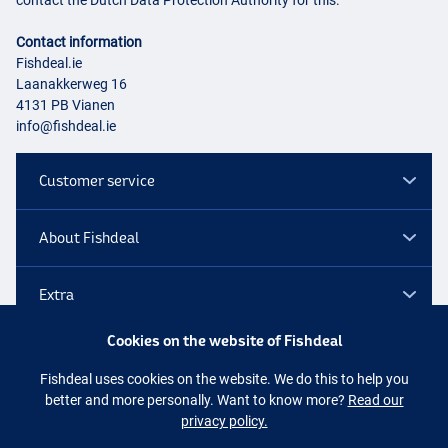
contact the Dutch Data Protection Authority for this.
Contact information
Fishdeal.ie
Laanakkerweg 16
4131 PB Vianen
info@fishdeal.ie
Customer service
About Fishdeal
Extra
Cookies on the website of Fishdeal
Outlet
Fishdeal uses cookies on the website. We do this to help you
better and more personally. Want to know more?
Read our
Follow us
Facebook
Instagram
privacy policy.