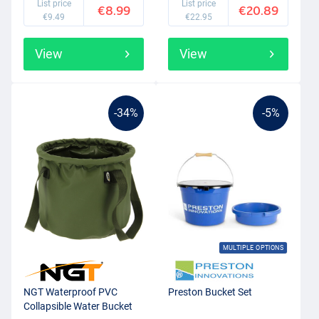
List price
List price
€8.99
€20.89
€9.49
€22.95
View
View
-34%
-5%
MULTIPLE OPTIONS
NGT Waterproof PVC
Preston Bucket Set
Collapsible Water Bucket