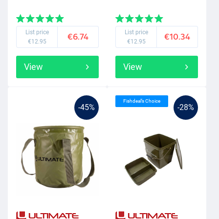
List price
List price
€6.74
€10.34
€12.95
€12.95
View
View
Fishdeal’s Choice
-45%
-28%