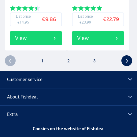
List price
List price
€9.86
€22.79
€14.95
€23.99
View
View
1
2
3
Customer service
About Fishdeal
Extra
Cookies on the website of Fishdeal
Outlet