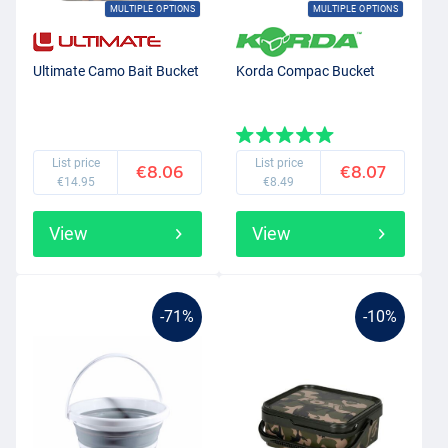
MULTIPLE OPTIONS
MULTIPLE OPTIONS
Ultimate Camo Bait Bucket
Korda Compac Bucket
List price
List price
€8.06
€8.07
€14.95
€8.49
View
View
-71%
-10%