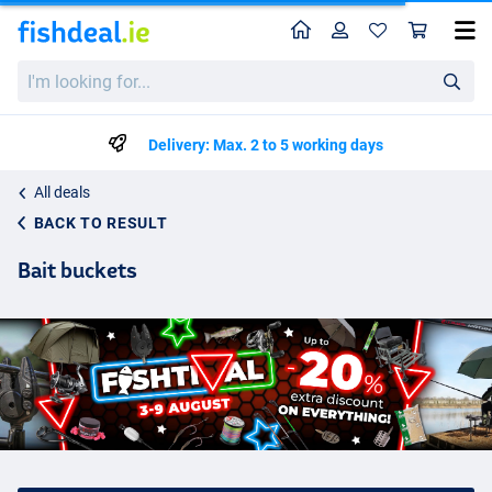
Home
Profile
Sho
I'm
looking
for...
Delivery: Max. 2 to 5 working days
All deals
BACK TO RESULT
Bait buckets