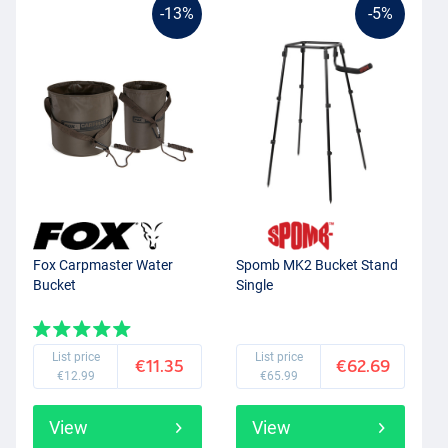
-13%
-5%
Fox Carpmaster Water
Spomb MK2 Bucket Stand
Bucket
Single
List price
List price
€11.35
€62.69
€12.99
€65.99
View
View