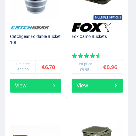
MULTIPLE OPTIONS
Catchgear Foldable Bucket
Fox Camo Buckets
10L
List price
List price
€6.78
€8.96
€22.99
€9.95
View
View