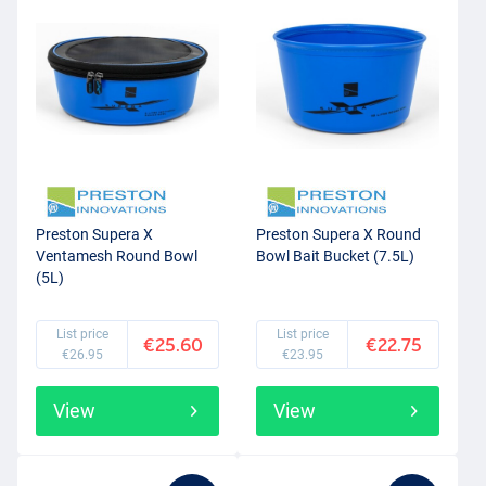
Preston Supera X
Preston Supera X Round
Ventamesh Round Bowl
Bowl Bait Bucket (7.5L)
(5L)
List price
List price
€25.60
€22.75
€26.95
€23.95
View
View