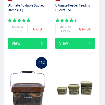
Ultimate Foldable Bucket
Ultimate Feeder Feeding
Green (5L)
Bucket 15L
List price
List price
€7.19
€14.36
€12.99
€19.95
View
View
-46%