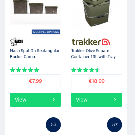
MULTIPLE OPTIONS
Nash Spot On Rectangular
Trakker Olive Square
Bucket Camo
Container 13L with Tray
€7.99
€18.99
View
View
-5%
-5%