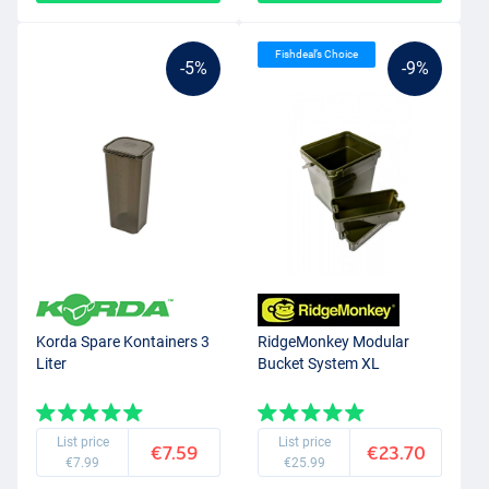
Fishdeal’s Choice
-5%
-9%
Korda Spare Kontainers 3
RidgeMonkey Modular
Liter
Bucket System XL
List price
List price
€7.59
€23.70
€7.99
€25.99