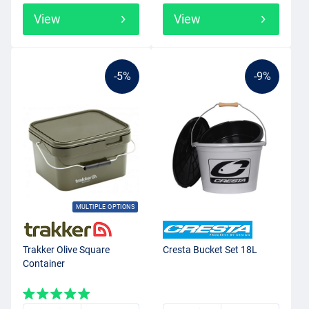
View
View
-5%
-9%
MULTIPLE OPTIONS
Trakker Olive Square
Cresta Bucket Set 18L
Container