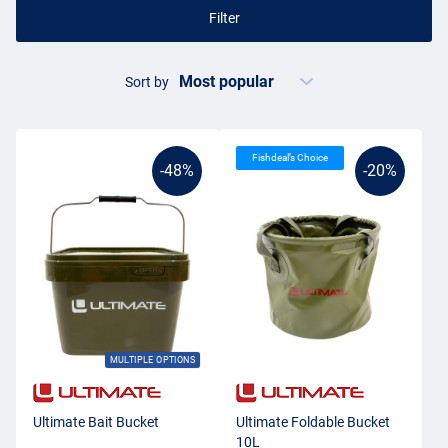
Filter
Sort by
Fishdeal’s Choice
-48%
-20%
MULTIPLE OPTIONS
Ultimate Bait Bucket
Ultimate Foldable Bucket
10L