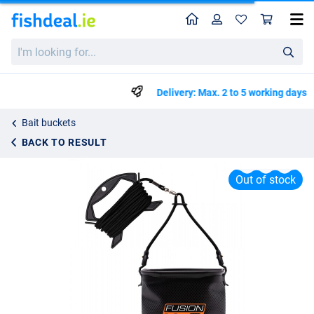
Home
Profile
Sho
Guru Fusion H20 Water Bucket
I'm
List price
€18.73
looking
€19.95
for...
Delivery: Max. 2 to 5 working days
Bait buckets
BACK TO RESULT
Out of stock