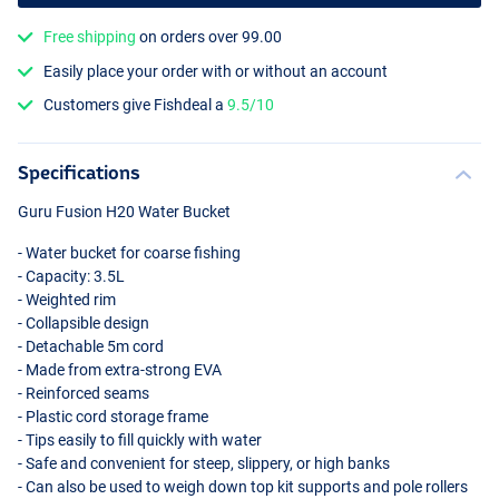
Free shipping
on orders over 99.00
Easily place your order with or without an account
Customers give Fishdeal a
9.5/10
Specifications
Guru Fusion H20 Water Bucket
- Water bucket for coarse fishing
- Capacity: 3.5L
- Weighted rim
- Collapsible design
- Detachable 5m cord
- Made from extra-strong
EVA
- Reinforced seams
- Plastic cord storage frame
- Tips easily to fill quickly with water
- Safe and convenient for steep, slippery, or high banks
- Can also be used to weigh down top kit supports and pole rollers