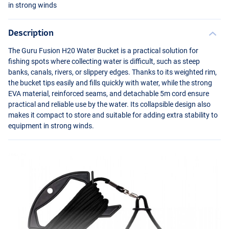
in strong winds
Description
The Guru Fusion H20 Water Bucket is a practical solution for
fishing spots where collecting water is difficult, such as steep
banks, canals, rivers, or slippery edges. Thanks to its weighted rim,
the bucket tips easily and fills quickly with water, while the strong
EVA
material, reinforced seams, and detachable 5m cord ensure
practical and reliable use by the water. Its collapsible design also
makes it compact to store and suitable for adding extra stability to
equipment in strong winds.