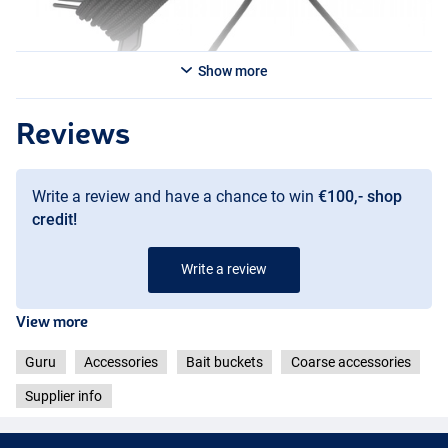
Show more
Reviews
Write a review and have a chance to win
€100,- shop
credit!
Write a review
View more
Guru
Accessories
Bait buckets
Coarse accessories
Supplier info