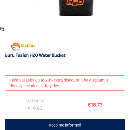
Guru Fusion H20 Water Bucket
Fishtival sale! Up to 20% extra discount! The discount is
directly included in the price.
List price
€18.73
€19.95
Keep me informed