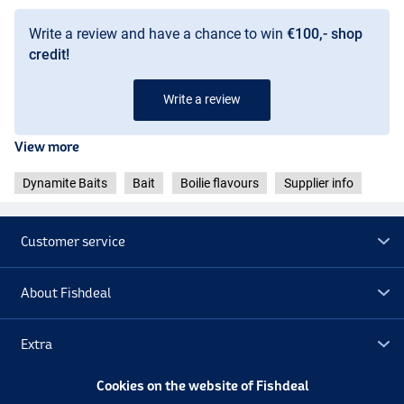
Write a review and have a chance to win
€100,- shop
credit!
Write a review
View more
Dynamite Baits
Bait
Boilie flavours
Supplier info
Customer service
About Fishdeal
Extra
Cookies on the website of Fishdeal
Outlet