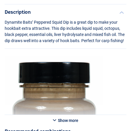
Description
Dynamite Baits’ Peppered Squid Dip is a great dip to make your
hookbait extra attractive. This dip includes liquid squid, octopus,
black pepper, essential oils, liver hydrolysate and mixed fish oil. The
dip draws well into a variety of hook baits. Perfect for carp fishing!
Show more