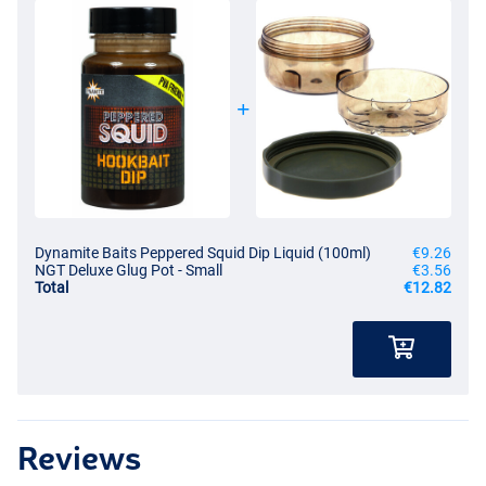
Dynamite Baits Peppered Squid Dip Liquid (100ml)
€9.26
NGT Deluxe Glug Pot - Small
€3.56
Total
€12.82
Reviews