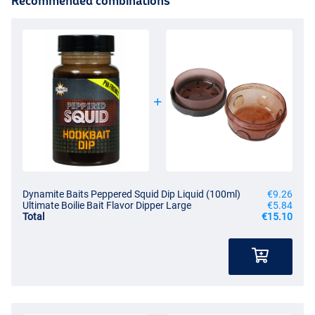
Recommended combinations
Dynamite Baits Peppered Squid Dip Liquid (100ml)
€9.26
Ultimate Boilie Bait Flavor Dipper Large
€5.84
Total
€15.10