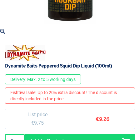
Dynamite Baits Peppered Squid Dip Liquid (100ml)
Delivery: Max. 2 to 5 working days
Fishtival sale! Up to 20% extra discount! The discount is
directly included in the price.
List price
€9.26
€9.75