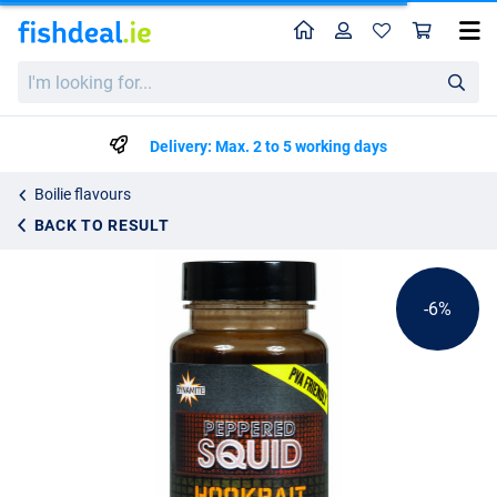
Home
Profile
Sho
Dynamite Baits Peppered Squid Dip Liquid (100ml)
List price
I'm
€9.26
looking
€9.75
for...
Delivery: Max. 2 to 5 working days
Boilie flavours
BACK TO RESULT
-6%