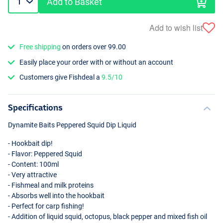
Add to Basket
Add to wish list
Free shipping
on orders over 99.00
Easily place your order with or without an account
Customers give Fishdeal a
9.5/10
Specifications
Dynamite Baits Peppered Squid Dip Liquid
- Hookbait dip!
- Flavor: Peppered Squid
- Content: 100ml
- Very attractive
- Fishmeal and milk proteins
- Absorbs well into the hookbait
- Perfect for carp fishing!
- Addition of liquid squid, octopus, black pepper and mixed fish oil