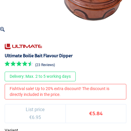
Ultimate Boilie Bait Flavour Dipper
(23 Reviews)
Delivery: Max. 2 to 5 working days
Fishtival sale! Up to 20% extra discount! The discount is
directly included in the price.
List price
€5.84
€6.95
Variant