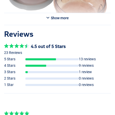
Show more
Reviews
4.5 out of 5 Stars
23 Reviews
5 Stars
13 reviews
4 Stars
9 reviews
3 Stars
1 review
2 Stars
0 reviews
1 Star
0 reviews