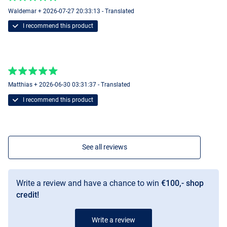
Waldemar + 2026-07-27 20:33:13 - Translated
I recommend this product
Matthias + 2026-06-30 03:31:37 - Translated
I recommend this product
See all reviews
Write a review and have a chance to win
€100,- shop
credit!
Write a review