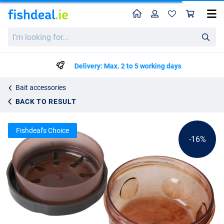
Home
Profile
Sho
Ultimate Boilie Bait Flavour Dipper
List price
I'm
€5.84
looking
€6.95
for...
Delivery: Max. 2 to 5 working days
Bait accessories
BACK TO RESULT
Fishdeal’s Choice
-16%