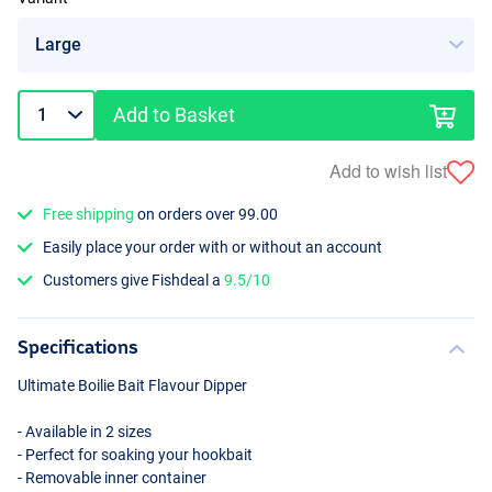
Add to Basket
Add to wish list
Free shipping
on orders over 99.00
Easily place your order with or without an account
Customers give Fishdeal a
9.5/10
Specifications
Ultimate Boilie Bait Flavour Dipper
- Available in 2 sizes
- Perfect for soaking your hookbait
- Removable inner container