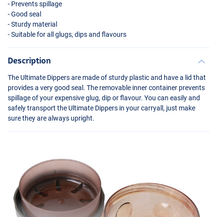
- Prevents spillage
- Good seal
- Sturdy material
- Suitable for all glugs, dips and flavours
Description
The Ultimate Dippers are made of sturdy plastic and have a lid that
provides a very good seal. The removable inner container prevents
spillage of your expensive glug, dip or flavour. You can easily and
safely transport the Ultimate Dippers in your carryall, just make
sure they are always upright.