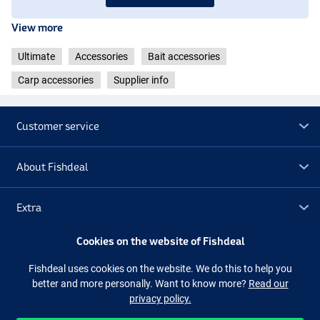
View more
Ultimate
Accessories
Bait accessories
Carp accessories
Supplier info
Customer service
About Fishdeal
Extra
Cookies on the website of Fishdeal
Outlet
Fishdeal uses cookies on the website. We do this to help you
better and more personally. Want to know more?
Read our
Follow us
Facebook
Instagram
privacy policy.