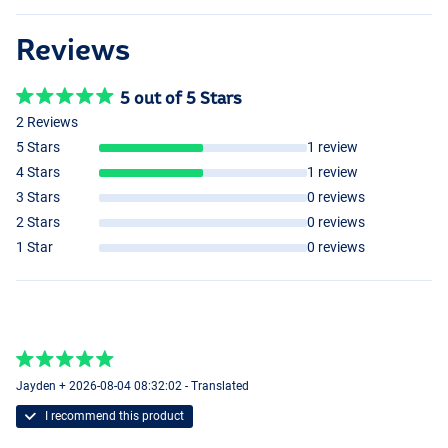
Reviews
5 out of 5 Stars
2 Reviews
5 Stars
1 review
4 Stars
1 review
3 Stars
0 reviews
2 Stars
0 reviews
1 Star
0 reviews
Jayden + 2026-08-04 08:32:02 - Translated
I recommend this product