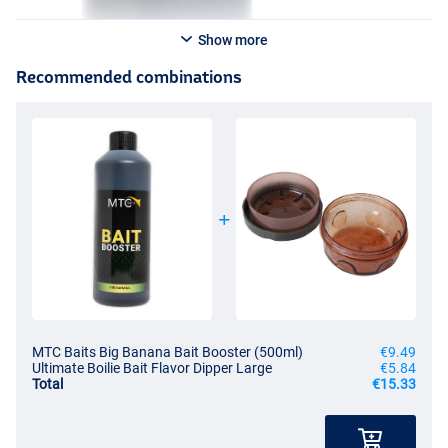
Show more
Recommended combinations
MTC Baits Big Banana Bait Booster (500ml)
€9.49
Ultimate Boilie Bait Flavor Dipper Large
€5.84
Total
€15.33