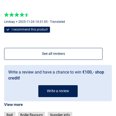
Lindsay + 2025-11-24 14:31:05 - Translated
I recommend this product
See all reviews
Write a review and have a chance to win
€100,- shop
credit!
Write a review
View more
Bait
Boilie flavours
Supplier info