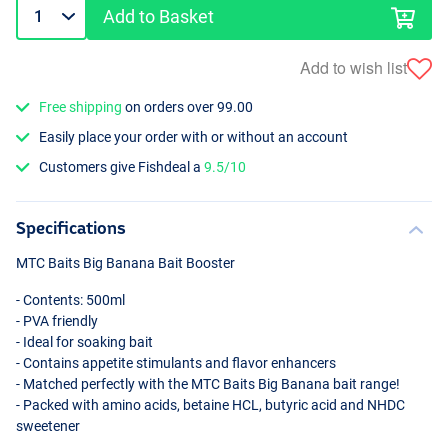
Add to Basket
Add to wish list
Free shipping
on orders over 99.00
Easily place your order with or without an account
Customers give Fishdeal a
9.5/10
Specifications
MTC
Baits Big Banana Bait Booster
- Contents: 500ml
-
PVA
friendly
- Ideal for soaking bait
- Contains appetite stimulants and flavor enhancers
- Matched perfectly with the
MTC
Baits Big Banana bait range!
- Packed with amino acids, betaine
HCL
, butyric acid and
NHDC
sweetener