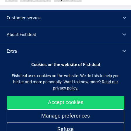
Customer service
About Fishdeal
Extra
Cookies on the website of Fishdeal
Outlet
Fishdeal uses cookies on the website. We do this to help you
better and more personally. Want to know more?
Read our
Follow us
Facebook
Instagram
privacy policy.
Accept cookies
Easy and secure shopping
Manage preferences
Refuse