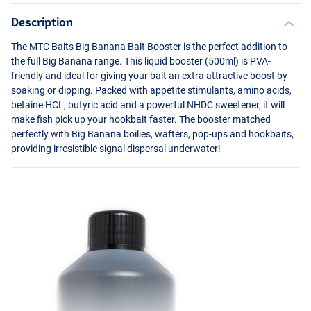
Description
The
MTC
Baits Big Banana Bait Booster is the perfect addition to
the full Big Banana range. This liquid booster (500ml) is
PVA
-
friendly and ideal for giving your bait an extra attractive boost by
soaking or dipping. Packed with appetite stimulants, amino acids,
betaine
HCL
, butyric acid and a powerful
NHDC
sweetener, it will
make fish pick up your hookbait faster. The booster matched
perfectly with Big Banana boilies, wafters, pop-ups and hookbaits,
providing irresistible signal dispersal underwater!