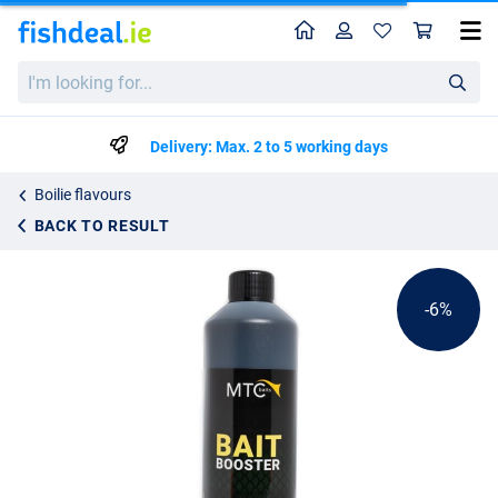
Home
Profile
Sho
MTC Baits Big Banana Bait Booster (500ml)
List price
I'm
€9.49
looking
€9.99
for...
Delivery: Max. 2 to 5 working days
Boilie flavours
BACK TO RESULT
-6%