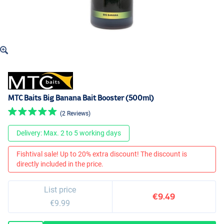
MTC Baits Big Banana Bait Booster (500ml)
(2 Reviews)
Delivery: Max. 2 to 5 working days
Fishtival sale! Up to 20% extra discount! The discount is
directly included in the price.
List price
€9.49
€9.99