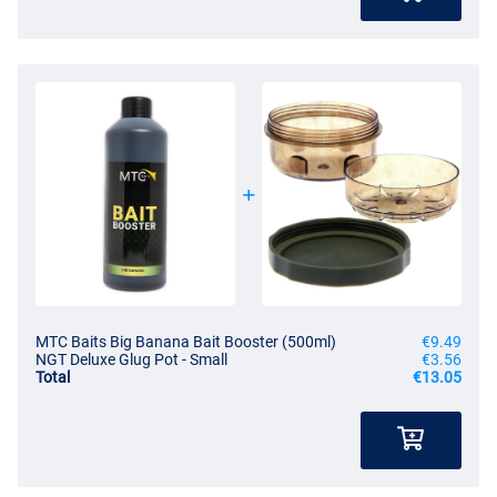
MTC Baits Big Banana Bait Booster (500ml)
€9.49
NGT Deluxe Glug Pot - Small
€3.56
Total
€13.05