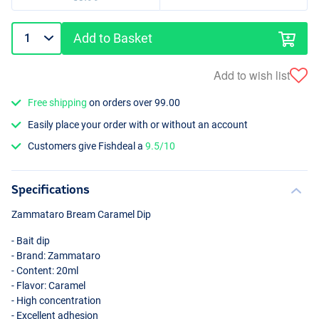
Add to Basket
Add to wish list
Free shipping
on orders over 99.00
Easily place your order with or without an account
Customers give Fishdeal a
9.5/10
Specifications
Zammataro Bream Caramel Dip
- Bait dip
- Brand: Zammataro
- Content: 20ml
- Flavor: Caramel
- High concentration
- Excellent adhesion