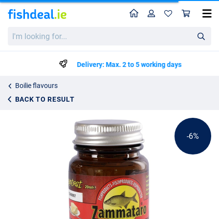
Home
Profile
Sho
Zammataro Bream Caramel Dip (20ml)
List price
I'm
€6.64
looking
€6.99
for...
Delivery: Max. 2 to 5 working days
Boilie flavours
BACK TO RESULT
-6%