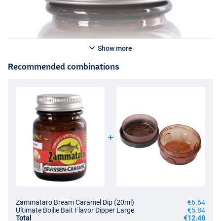
Show more
Recommended combinations
Zammataro Bream Caramel Dip (20ml)
€6.64
Ultimate Boilie Bait Flavor Dipper Large
€5.84
Total
€12.48