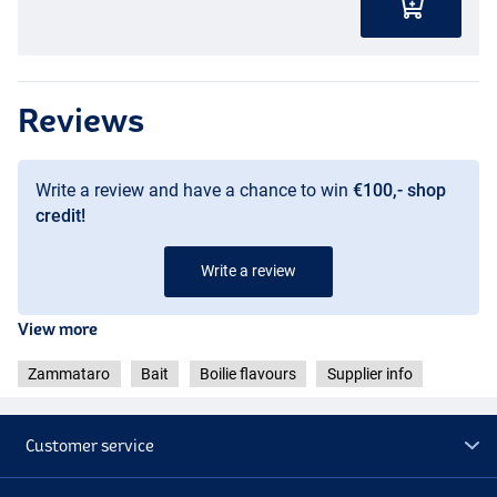
Reviews
Write a review and have a chance to win
€100,- shop
credit!
Write a review
View more
Zammataro
Bait
Boilie flavours
Supplier info
Customer service