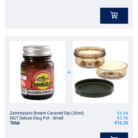
Zammataro Bream Caramel Dip (20ml)
€6.64
NGT Deluxe Glug Pot - Small
€3.56
Total
€10.20