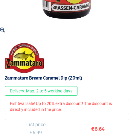
Zammataro Bream Caramel Dip (20ml)
Delivery: Max. 2 to 5 working days
Fishtival sale! Up to 20% extra discount! The discount is
directly included in the price.
List price
€6.64
€6.99