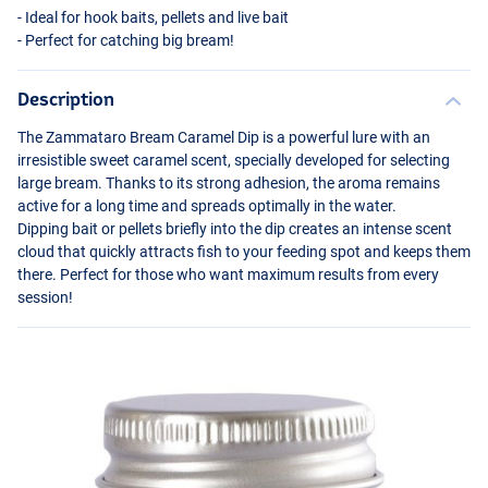
- Ideal for hook baits, pellets and live bait
- Perfect for catching big bream!
Description
The Zammataro Bream Caramel Dip is a powerful lure with an
irresistible sweet caramel scent, specially developed for selecting
large bream. Thanks to its strong adhesion, the aroma remains
active for a long time and spreads optimally in the water.
Dipping bait or pellets briefly into the dip creates an intense scent
cloud that quickly attracts fish to your feeding spot and keeps them
there. Perfect for those who want maximum results from every
session!