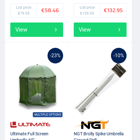
List price
List price
€58.46
€132.95
€79.95
€139.95
View
View
-23%
-10%
MULTIPLE OPTIONS
Ultimate Full Screen
NGT Brolly Spike Umbrella