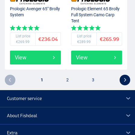
Prologic Avenger 65" Brolly
Prologic Element 65 Brolly
System
Full System Camo Carp
Tent
List price
List price
€236.04
€265.99
€269.99
€289.99
View
View
1
2
3
Customer service
About Fishdeal
Extra