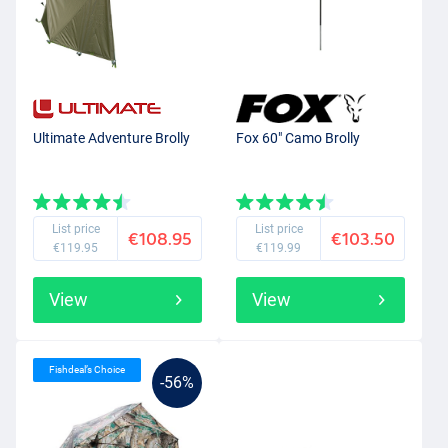
Ultimate Adventure Brolly
Fox 60" Camo Brolly
List price
List price
€108.95
€103.50
€119.95
€119.99
View
View
Fishdeal’s Choice
-56%