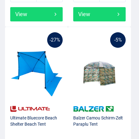
View
View
-27%
-5%
Ultimate Bluecore Beach
Balzer Camou Schirm-Zelt
Shelter Beach Tent
Paraplu Tent