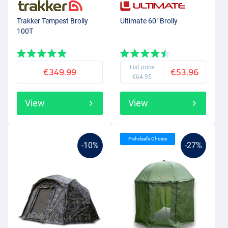
you attach over the brolly. With this you can turn a brolly into a
closed
tent
and you will be dry and safe on the bank.
Trakker Tempest Brolly
Ultimate 60" Brolly
100T
List price
€349.99
€53.96
€64.95
View
View
Fishdeal’s Choice
-10%
-27%