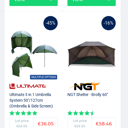
-45%
-16%
MULTIPLE OPTIONS
Ultimate 3 in 1 Umbrella
NGT Shelter - Brolly 60"
System 50''/127cm
(Ombrella & Side Screen)
List price
List price
€36.05
€58.46
€64.99
€69.99