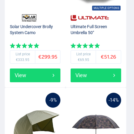
MULTIPLE OPTIONS
Solar Undercover Brolly
Ultimate Full Screen
System Camo
Umbrella 50"
List price
List price
€299.95
€51.26
€333.95
€69.95
View
View
-9%
-14%