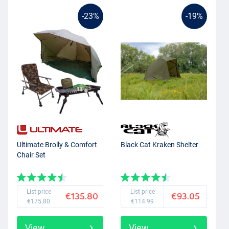
-23%
-19%
Ultimate Brolly & Comfort
Black Cat Kraken Shelter
Chair Set
List price
List price
€135.80
€93.05
€175.80
€114.99
View
View