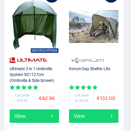
MULTIPLE OPTIONS
Ultimate 3 in 1 Umbrella
Korum Day Shelter Lite
System 50''/127cm
(Ombrella & Side Screen)
List price
List price
€62.96
€132.00
€79.95
€139.99
View
View