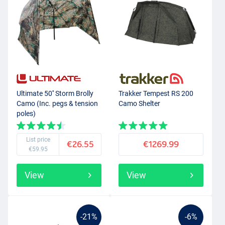
Ultimate 50'' Storm Brolly
Trakker Tempest RS 200
Camo (Inc. pegs & tension
Camo Shelter
poles)
List price
€26.55
€1269.99
€59.95
View
View
-21%
-6%