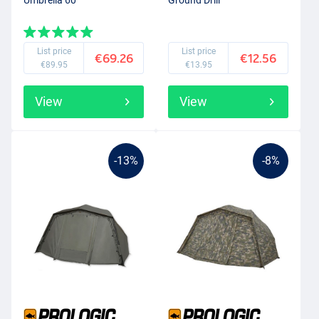
Umbrella 60''
Ground Drill
List price
List price
€69.26
€12.56
€89.95
€13.95
View
View
-13%
-8%