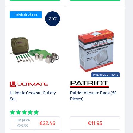
Fishdeal’s Choice
-25%
MULTIPLE OPTIONS
Ultimate Cookout Cutlery
Patriot Vacuum Bags (50
Set
Pieces)
List price
€22.46
€11.95
€29.99