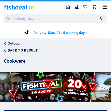
Home
Profile
Sho
I'm
looking
for...
Delivery: Max. 2 to 5 working days
Outdoor
BACK TO RESULT
Cookware