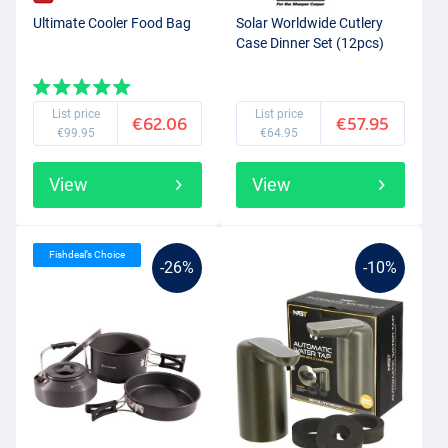
Ultimate Cooler Food Bag
Solar Worldwide Cutlery
Case Dinner Set (12pcs)
List price
List price
€62.06
€57.95
€99.95
€64.95
View
View
Fishdeal’s Choice
-26%
-10%