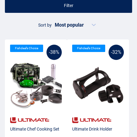
Filter
Sort by
Fishdeal’s Choice
Fishdeal’s Choice
-38%
-32%
Ultimate Chef Cooking Set
Ultimate Drink Holder