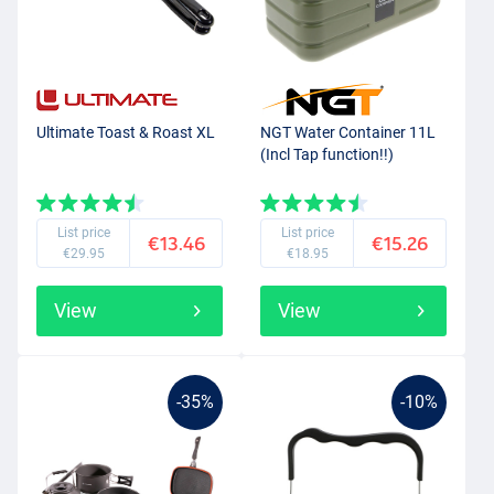
Ultimate Toast & Roast XL
NGT Water Container 11L
(Incl Tap function!!)
List price
List price
€13.46
€15.26
€29.95
€18.95
View
View
-35%
-10%