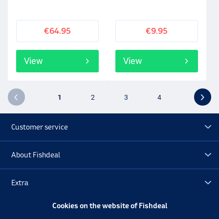
€64.95
€9.95
View
View
1
2
3
4
Customer service
About Fishdeal
Extra
Cookies on the website of Fishdeal
Outlet