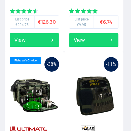
List price
List price
€126.30
€6.74
€204.75
€9.95
View
View
Fishdeal’s Choice
-38%
-11%