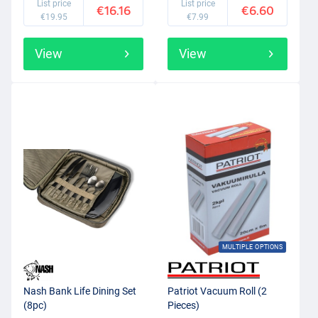
List price
List price
€16.16
€6.60
€19.95
€7.99
View
View
MULTIPLE OPTIONS
Nash Bank Life Dining Set
Patriot Vacuum Roll (2
(8pc)
Pieces)