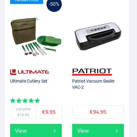
Fishdeal’s Choice
-50%
Ultimate Cutlery Set
Patriot Vacuum Sealer
VAC-2
List price
€9.95
€94.95
€19.99
View
View