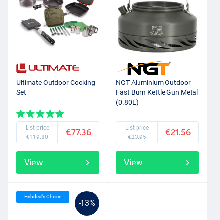
Ultimate Outdoor Cooking
NGT Aluminium Outdoor
Set
Fast Burn Kettle Gun Metal
(0.80L)
List price
List price
€77.36
€21.56
€119.80
€23.95
View
View
Fishdeal’s Choice
-13%