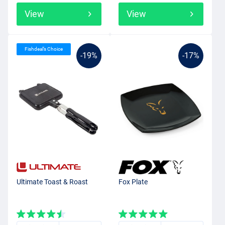
View
View
Fishdeal’s Choice
-19%
-17%
Ultimate Toast & Roast
Fox Plate