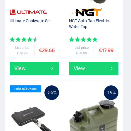
Ultimate Cookware Set
NGT Auto-Tap Electric
Water Tap
List price
List price
€29.66
€17.99
€39.95
€19.99
View
View
Fishdeal’s Choice
-55%
-19%