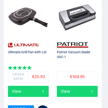
Ultimate Grill Pan with Lid
Patriot Vacuum Sealer
VAC-1
List price
€25.93
€169.95
€29.95
View
View