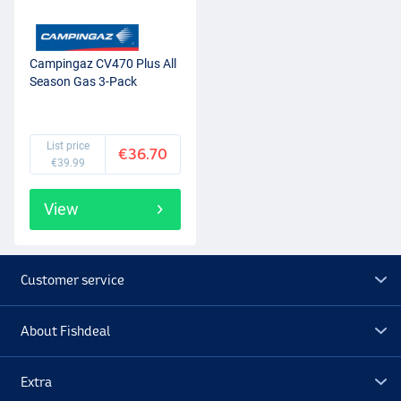
Campingaz CV470 Plus All
Season Gas 3-Pack
List price
€36.70
€39.99
View
Customer service
About Fishdeal
Extra