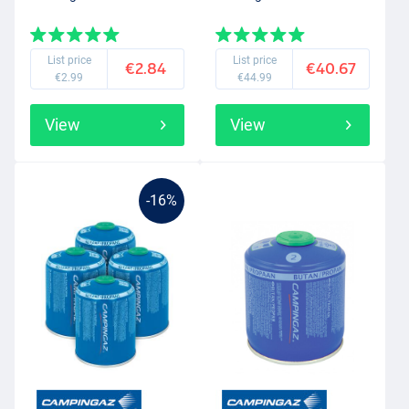
List price
List price
€2.84
€40.67
€2.99
€44.99
View
View
-16%