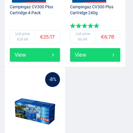
Campingaz CV300 Plus
Campingaz CV300 Plus
Cartridge 4-Pack
Cartridge 240g
List price
List price
€25.17
€6.78
€29.99
€6.99
View
View
-8%