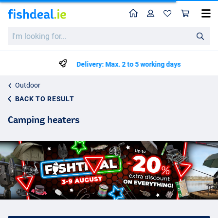
Home
Profile
Sho
I'm
looking
for...
Delivery: Max. 2 to 5 working days
Outdoor
BACK TO RESULT
Camping heaters