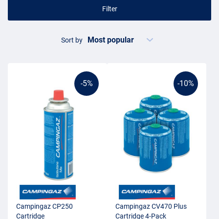
Filter
Sort by
-5%
-10%
Campingaz CP250
Campingaz CV470 Plus
Cartridge
Cartridge 4-Pack