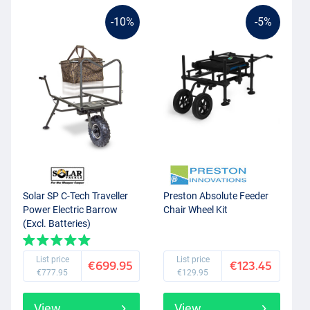
-10%
-5%
Solar SP C-Tech Traveller
Preston Absolute Feeder
Power Electric Barrow
Chair Wheel Kit
(Excl. Batteries)
List price
List price
€699.95
€123.45
€777.95
€129.95
View
View