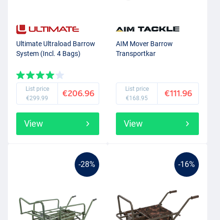
Ultimate Ultraload Barrow
AIM Mover Barrow
System (Incl. 4 Bags)
Transportkar
List price
List price
€206.96
€111.96
€299.99
€168.95
View
View
-28%
-16%