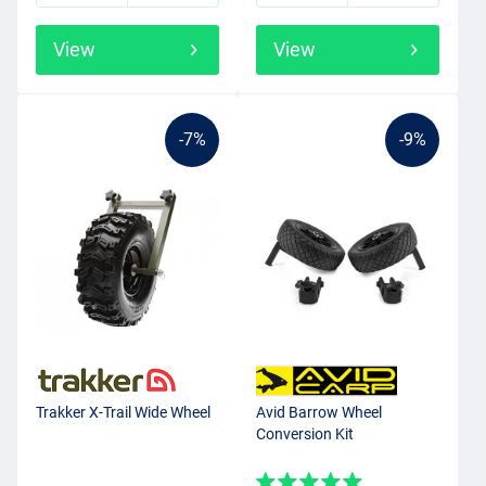
View
View
-7%
-9%
Trakker X-Trail Wide Wheel
Avid Barrow Wheel
Conversion Kit