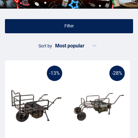
cooking stove and a
cooler bag
with your lunch. To transport all
this stuff to your swim, you can use a barrow or transport trolley.
Transport carp fishing
Filter
Although barrows are mainly used by carp anglers, other static
anglers can also use these transport carts. In recent years, more
Sort by
and more match anglers, coarse anglers and even sea anglers have
been transporting fishing tackle and
sea fishing tackle
in this way
to their sites. Carp anglers, however, are known for carrying a lot of
gear to the bank. Not surprising of course, as they often spend the
-13%
-28%
night there. That's why many carp anglers own a barrow, fishing
trolley or transport cart. Barrows are often cleverly designed by and
for carp anglers. This knowledge provides all sorts of smart ideas
and makes the average barrow ideal for use.
Barrow carp fishing
Nowadays there is so much variety in the carp barrows market,
ranging from large and luxurious to small and compact. There are
even motorised barrows available, for when you have to walk a