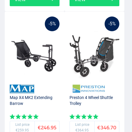
-5%
-5%
Map X4 MK2 Extending
Preston 4 Wheel Shuttle
Barrow
Trolley
List price
List price
€246.95
€346.70
€259.95
€364.95