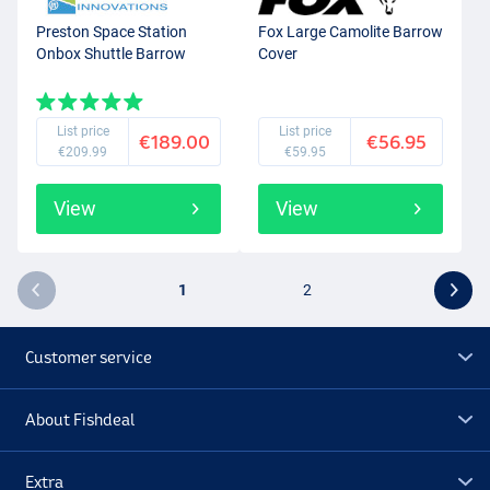
Preston Space Station
Fox Large Camolite Barrow
Onbox Shuttle Barrow
Cover
List price
List price
€189.00
€56.95
€209.99
€59.95
View
View
1
2
Customer service
About Fishdeal
Extra