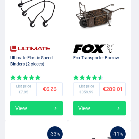
Ultimate Elastic Speed
Fox Transporter Barrow
Binders (2 pieces)
List price
List price
€6.26
€289.01
€7.95
€359.99
View
View
-33%
-11%