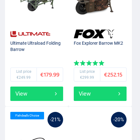
Ultimate Ultraload Folding
Fox Explorer Barrow MK2
Barrow
List price
List price
€179.99
€252.15
€249.99
€299.99
View
View
Fishdeal’s Choice
-21%
-20%