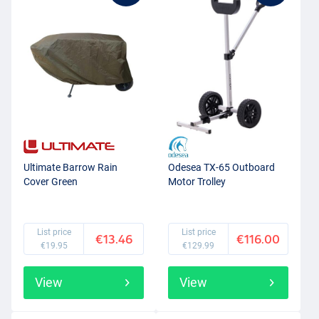
Ultimate Barrow Rain
Odesea TX-65 Outboard
Cover Green
Motor Trolley
List price
List price
€13.46
€116.00
€19.95
€129.99
View
View