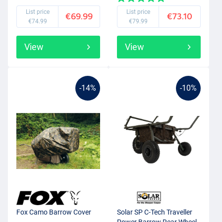
List price
List price
€69.99
€73.10
€74.99
€79.99
View
View
-14%
-10%
Fox Camo Barrow Cover
Solar SP C-Tech Traveller