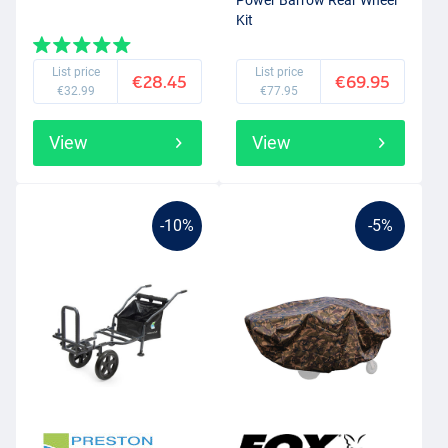
Power Barrow Rear Wheel
Kit
List price
List price
€28.45
€69.95
€32.99
€77.95
View
View
-10%
-5%