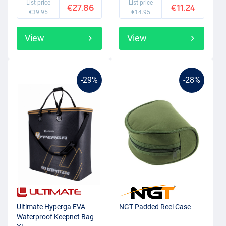
List price
List price
€27.86
€11.24
€39.95
€14.95
View
View
-29%
-28%
Ultimate Hyperga EVA
NGT Padded Reel Case
Waterproof Keepnet Bag