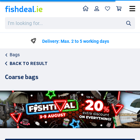
Home
Profile
Sho
I'm
looking
for...
Delivery: Max. 2 to 5 working days
Bags
BACK TO RESULT
Coarse bags