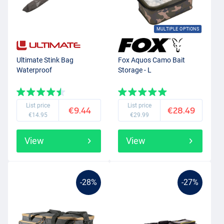
MULTIPLE OPTIONS
Ultimate Stink Bag
Fox Aquos Camo Bait
Waterproof
Storage - L
List price
List price
€9.44
€28.49
€14.95
€29.99
View
View
-28%
-27%