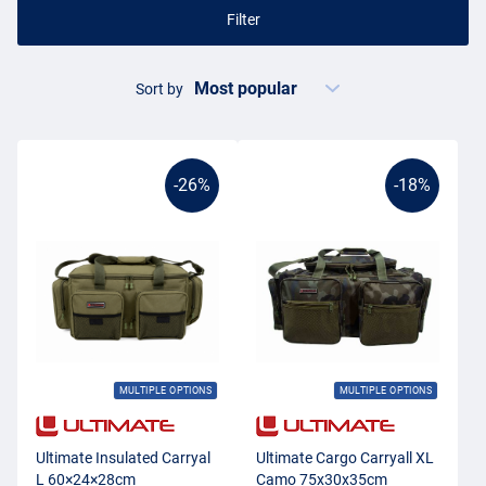
Filter
Sort by
-26%
-18%
MULTIPLE OPTIONS
MULTIPLE OPTIONS
Ultimate Insulated Carryal
Ultimate Cargo Carryall XL
L 60×24×28cm
Camo 75x30x35cm