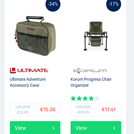
-34%
-17%
Ultimate Adventure
Korum Progress Chair
Accessory Case
Organizer
List price
List price
€15.26
€17.41
€22.95
€20.99
View
View