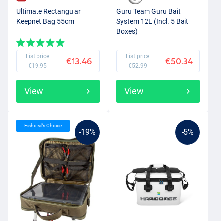
Ultimate Rectangular
Guru Team Guru Bait
Keepnet Bag 55cm
System 12L (Incl. 5 Bait
Boxes)
List price
List price
€13.46
€50.34
€19.95
€52.99
View
View
Fishdeal’s Choice
-19%
-5%