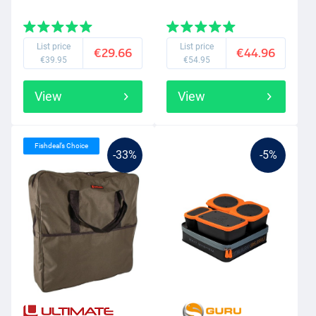
List price
List price
€29.66
€44.96
€39.95
€54.95
View
View
Fishdeal’s Choice
-33%
-5%