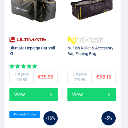
Ultimate Hyperga Carryall
NuFish Roller & Accessory
XL
Bag Fishing Bag
List price
List price
€35.96
€58.15
€49.95
€79.99
View
View
Fishdeal’s Choice
-16%
-5%