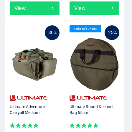
View
View
Fishdeal’s Choice
-30%
-25%
Ultimate Adventure
Ultimate Round Keepnet
Carryall Medium
Bag 55cm