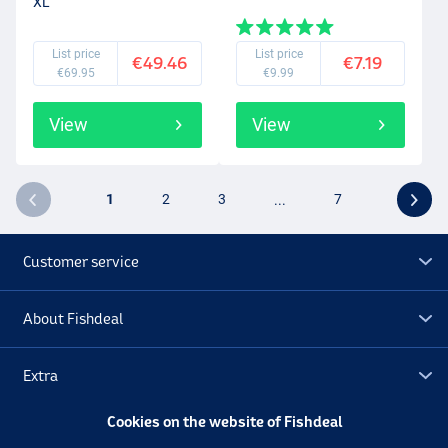
XL
List price
List price
€49.46
€7.19
€69.95
€9.99
View
View
1
2
3
...
7
Customer service
About Fishdeal
Extra
Cookies on the website of Fishdeal
Outlet