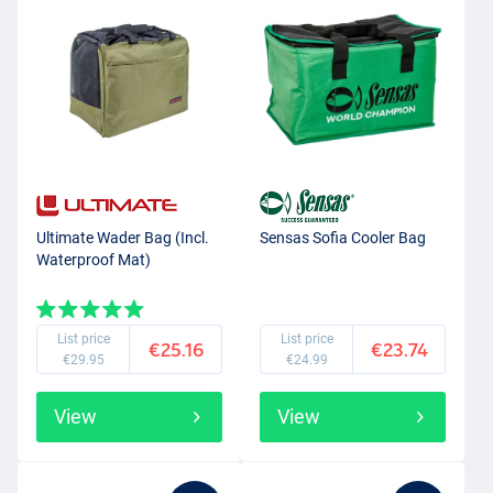
Ultimate Wader Bag (Incl.
Sensas Sofia Cooler Bag
Waterproof Mat)
List price
List price
€25.16
€23.74
€29.95
€24.99
View
View