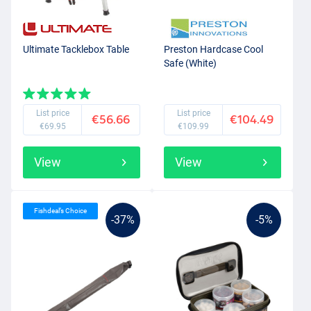
Ultimate Tacklebox Table
Preston Hardcase Cool
Safe (White)
List price
List price
€56.66
€104.49
€69.95
€109.99
View
View
Fishdeal’s Choice
-37%
-5%