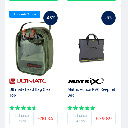
Fishdeal’s Choice
-48%
-5%
Ultimate Lead Bag Clear
Matrix Aquos PVC Keepnet
Top
Bag
List price
List price
€10.34
€39.89
€19.95
€41.99