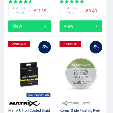
List price
List price
€11.35
€9.49
€29.99
€9.99
View
View
Action week
Action week
-5%
-5%
MULTIPLE OPTIONS
Matrix Ultron Coated Braid
Korum Glide Floating Reel