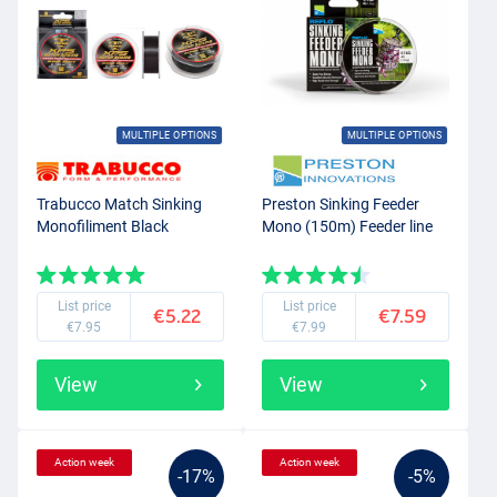
MULTIPLE OPTIONS
MULTIPLE OPTIONS
Trabucco Match Sinking
Preston Sinking Feeder
Monofiliment Black
Mono (150m) Feeder line
List price
List price
€5.22
€7.59
€7.95
€7.99
View
View
Action week
Action week
-17%
-5%