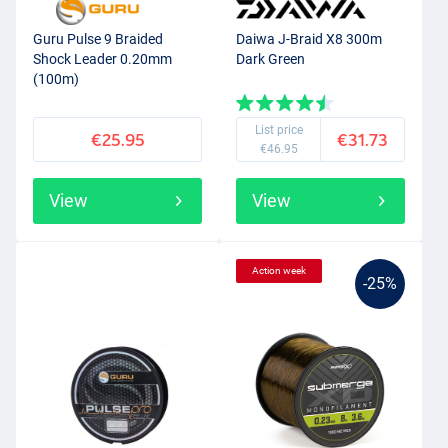
Guru Pulse 9 Braided
Daiwa J-Braid X8 300m
Shock Leader 0.20mm
Dark Green
(100m)
List price
€25.95
€31.73
€46.95
View
View
Action week
-25%