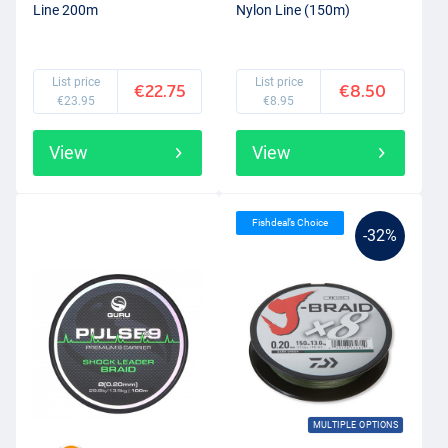
Line 200m
Nylon Line (150m)
List price
List price
€22.75
€8.50
€23.95
€8.95
View
View
Fishdeal’s Choice
-32%
MULTIPLE OPTIONS