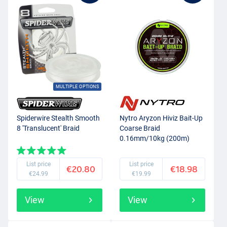
MULTIPLE OPTIONS
Spiderwire Stealth Smooth
Nytro Aryzon Hiviz Bait-Up
8 'Translucent' Braid
Coarse Braid
0.16mm/10kg (200m)
List price
List price
€20.80
€18.98
€24.99
€19.99
View
View