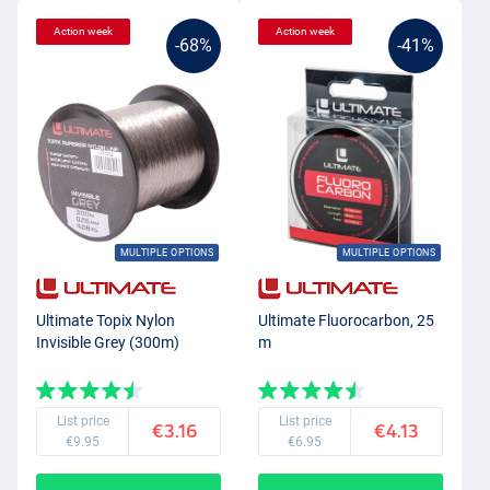
Action week
Action week
-68%
-41%
MULTIPLE OPTIONS
MULTIPLE OPTIONS
Ultimate Topix Nylon
Ultimate Fluorocarbon, 25
Invisible Grey (300m)
m
List price
List price
€3.16
€4.13
€9.95
€6.95