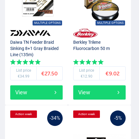
MULTIPLE OPTIONS
MULTIPLE OPTIONS
Daiwa TN Feeder Braid
Berkley Trilene
Sinking 8+1 Gray Braided
Fluorocarbon 50 m
Line (135m)
List price
List price
€27.50
€9.02
€34.99
€12.90
View
View
Action week
Action week
-34%
-5%