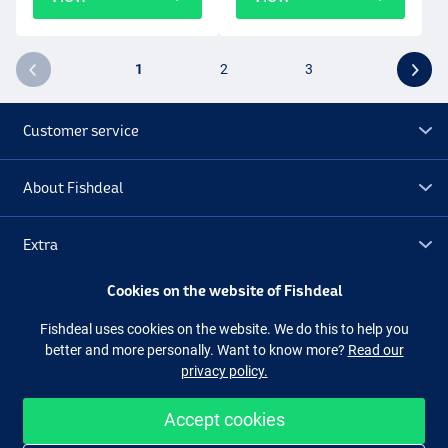
1
2
3
Customer service
About Fishdeal
Extra
Cookies on the website of Fishdeal
Outlet
Fishdeal uses cookies on the website. We do this to help you
better and more personally. Want to know more?
Read our
Follow us
Facebook
Instagram
privacy policy.
Accept cookies
Easy and secure shopping