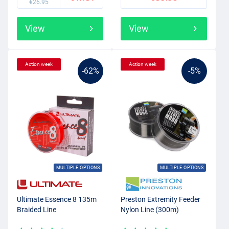
€26.95
View
View
Action week
Action week
-62%
-5%
MULTIPLE OPTIONS
MULTIPLE OPTIONS
Ultimate Essence 8 135m
Preston Extremity Feeder
Braided Line
Nylon Line (300m)