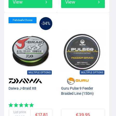
View
View
Fishdeal’s Choice
-34%
MULTIPLE OPTIONS
MULTIPLE OPTIONS
Daiwa J-Braid X8
Guru Pulse 9 Feeder
Braided Line (150m)
List price
€17.81
€39.95