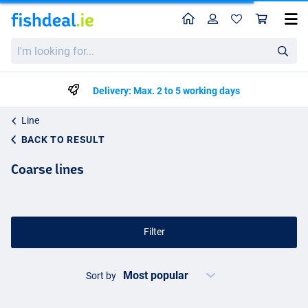
Home
Profile
Sho
I'm
looking
for...
Delivery: Max. 2 to 5 working days
Line
BACK TO RESULT
Coarse lines
Filter
Sort by