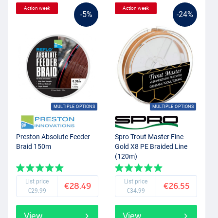
Action week
Action week
-5%
-24%
MULTIPLE OPTIONS
MULTIPLE OPTIONS
Preston Absolute Feeder
Spro Trout Master Fine
Braid 150m
Gold X8 PE Braided Line
(120m)
List price
List price
€28.49
€26.55
€29.99
€34.99
View
View