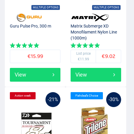
MULTIPLE OPTIONS
MULTIPLE OPTIONS
Guru Pulse Pro, 300 m
Matrix Submerge XD
Monofilament Nylon Line
(1000m)
List price
€15.99
€9.02
€11.99
View
View
Action week
Fishdeal’s Choice
-21%
-30%