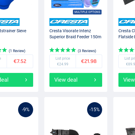
MULTIPLE OPTIONS
tstrainer Sieve
Cresta Visorate Intenz
Cresta C
Superior Braid Feeder 150m
Flatside
(1 Review)
(3 Reviews)
e
List price
List pr
€7.52
€21.98
€24.99
€89.
deal
View deal
View
-9%
-15%