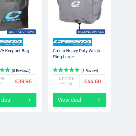
MULTIPLE OPTIONS
MULTIPLE OPTIONS
VA Keepnet Bag
Cresta Heavy Duty Weigh
t
Sling Large
(5 Reviews)
(1 Review)
ice
List price
€39.96
€44.60
95
€51.95
 deal
View deal