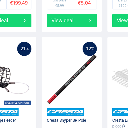
e
List price
List pr
€199.49
€5.04
9
€5.99
€199.
deal
View deal
View
-21%
-12%
MULTIPLE OPTIONS
ge Feeder
Cresta Snyper SR Pole
Cresta E
pieces)