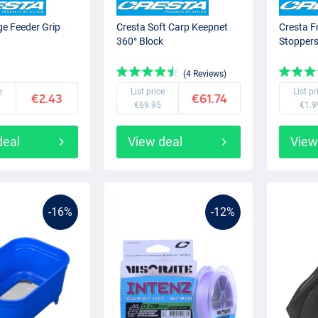
ge Feeder Grip
Cresta Soft Carp Keepnet
Cresta F
360° Block
Stopper
(4 Reviews)
e
List price
List pr
€2.43
€61.74
€69.95
€1.9
deal
View deal
View
-16%
-12%