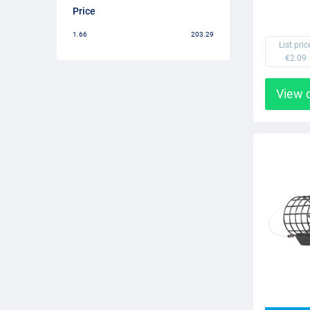
Price
1.66
203.29
List pric
€2.09
View 