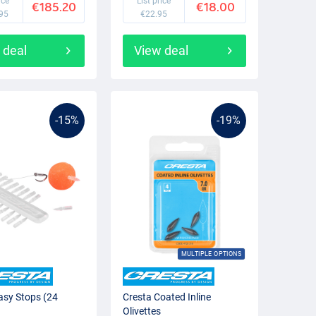
ice
List price
€185.20
€18.00
95
€22.95
 deal
View deal
-15%
-19%
MULTIPLE OPTIONS
asy Stops (24
Cresta Coated Inline
Olivettes