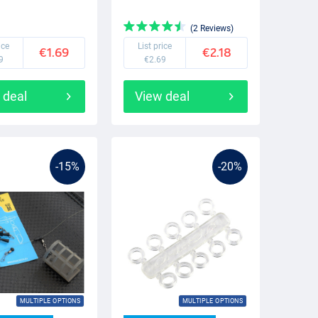
(2 Reviews)
ice
List price
€1.69
€2.18
9
€2.69
 deal
View deal
-15%
-20%
MULTIPLE OPTIONS
MULTIPLE OPTIONS