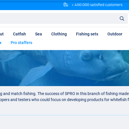
+ 400.000 satisfied customers
ut
Catfish
Sea
Clothing
Fishing sets
Outdoor
x
Pro staffers
ng and match fishing. The success of SPRO in this branch of fishing mad
elopers and testers who could focus on developing products for whitefish 