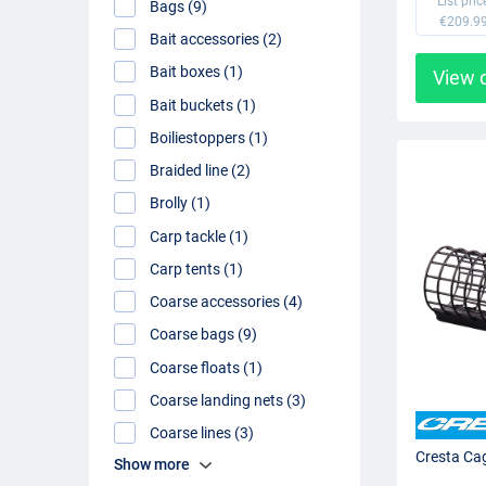
List pric
Bags (9)
€209.9
Bait accessories (2)
Bait boxes (1)
View 
Bait buckets (1)
Boiliestoppers (1)
Braided line (2)
Brolly (1)
Carp tackle (1)
Carp tents (1)
Coarse accessories (4)
Coarse bags (9)
Coarse floats (1)
Coarse landing nets (3)
Coarse lines (3)
Cresta Ca
Show more