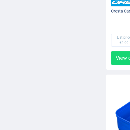
Cresta Ca
List pric
€3.99
View 