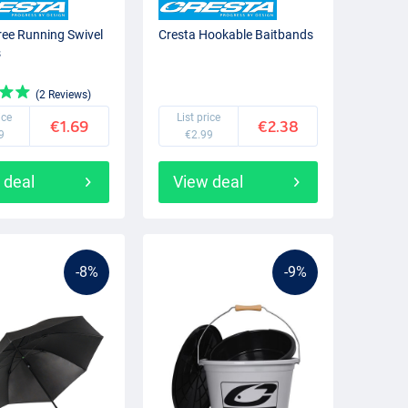
ree Running Swivel
Cresta Hookable Baitbands
s
(2 Reviews)
ice
List price
€1.69
€2.38
9
€2.99
 deal
View deal
-8%
-9%