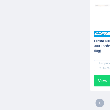
Cresta KX
300 Feede
50g)
List pric
€149.9
View 