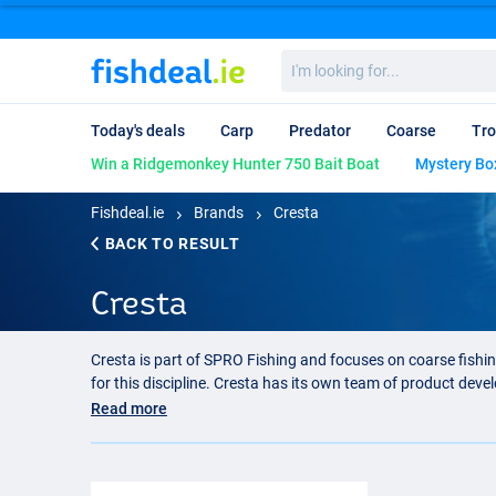
I'm
looking
for...
Today's deals
Carp
Predator
Coarse
Tro
Win a Ridgemonkey Hunter 750 Bait Boat
Mystery Bo
Fishdeal.ie
Brands
Cresta
BACK TO RESULT
Cresta
Cresta is part of SPRO Fishing and focuses on coarse fishi
for this discipline. Cresta has its own team of product dev
know exactly where the focus should be.
Read more
Cresta feeder