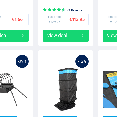
(9 Reviews)
e
List price
List pr
€1.66
€113.95
€129.95
€1.9
deal
View deal
View
-39%
-12%