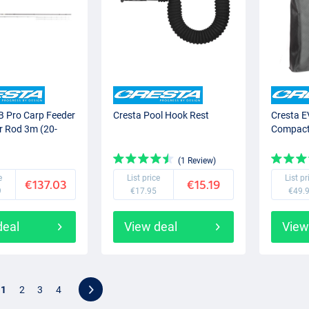
B Pro Carp Feeder
Cresta Pool Hook Rest
Cresta E
r Rod 3m (20-
Compac
(1 Review)
e
List price
List pr
€137.03
€15.19
9
€17.95
€49.
deal
View deal
View
1
2
3
4