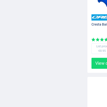
Cresta Bai
List pric
€8.95
View 