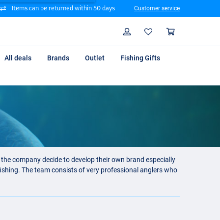
Items can be returned within 50 days
Customer service
Search
Profile
Shoppin
All deals
Brands
Outlet
Fishing Gifts
e the company decide to develop their own brand especially
fishing. The team consists of very professional anglers who