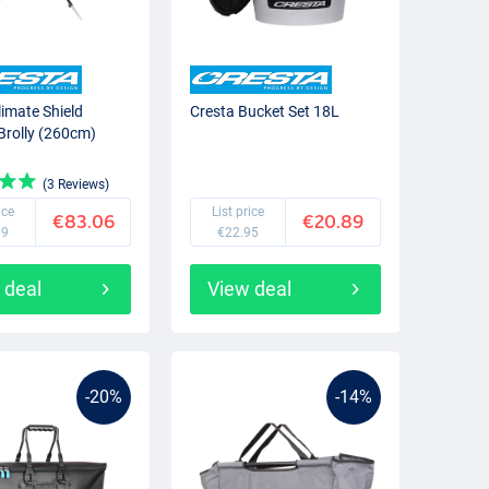
limate Shield
Cresta Bucket Set 18L
 Brolly (260cm)
(3 Reviews)
ice
List price
€83.06
€20.89
99
€22.95
 deal
View deal
-20%
-14%