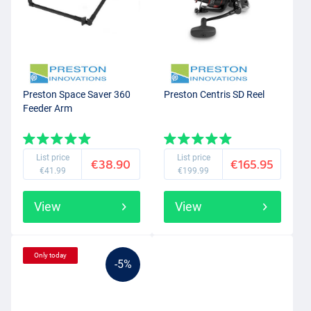
Preston Space Saver 360
Preston Centris SD Reel
Feeder Arm
List price
List price
€38.90
€165.95
€41.99
€199.99
View
View
Only today
-5%