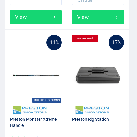
€119.99
View
View
Action week
-11%
-17%
MULTIPLE OPTIONS
Preston Monster Xtreme
Preston Rig Station
Handle