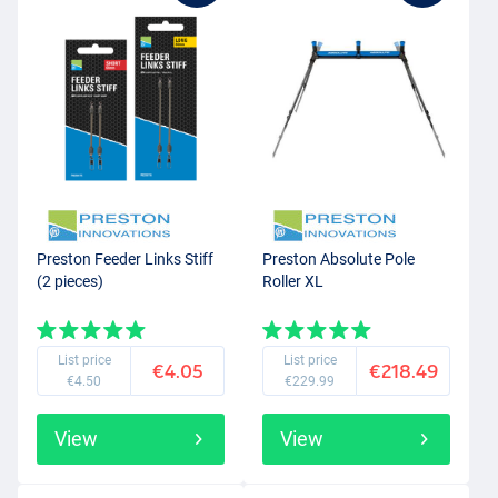
Preston Feeder Links Stiff
Preston Absolute Pole
(2 pieces)
Roller XL
List price
List price
€4.05
€218.49
€4.50
€229.99
View
View