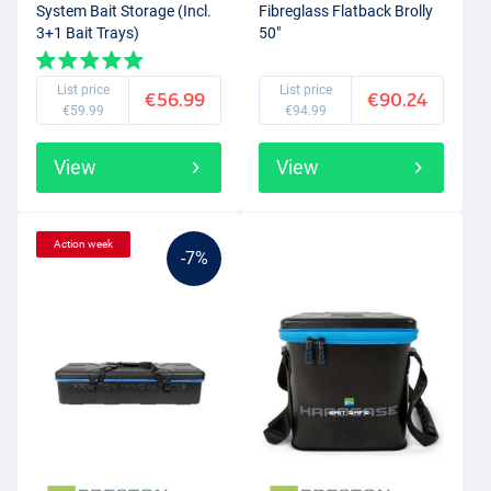
System Bait Storage (Incl.
Fibreglass Flatback Brolly
3+1 Bait Trays)
50"
List price
List price
€56.99
€90.24
€59.99
€94.99
View
View
Action week
-7%