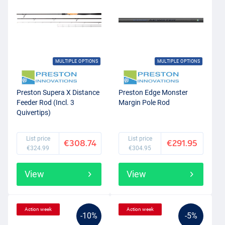
MULTIPLE OPTIONS
MULTIPLE OPTIONS
Preston Supera X Distance
Preston Edge Monster
Feeder Rod (Incl. 3
Margin Pole Rod
Quivertips)
List price
List price
€308.74
€291.95
€324.99
€304.95
View
View
Action week
Action week
-10%
-5%