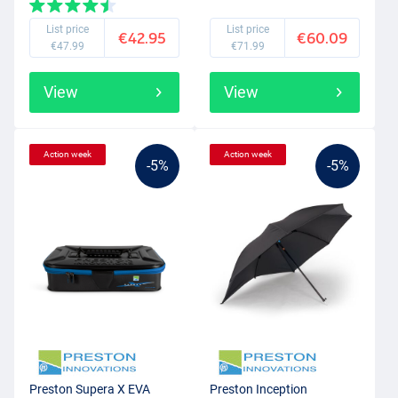
List price
List price
€42.95
€60.09
€47.99
€71.99
View
View
Action week
Action week
-5%
-5%
Preston Supera X EVA
Preston Inception