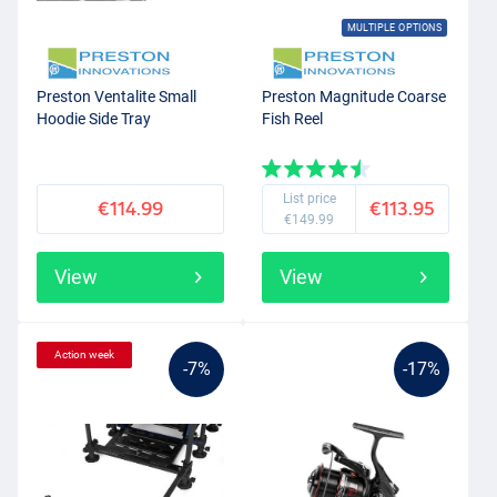
MULTIPLE OPTIONS
Preston Ventalite Small
Preston Magnitude Coarse
Hoodie Side Tray
Fish Reel
List price
€114.99
€113.95
€149.99
View
View
Action week
-7%
-17%