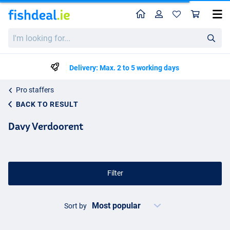
Home
Profile
Sho
I'm
looking
for...
Delivery: Max. 2 to 5 working days
Pro staffers
BACK TO RESULT
Davy Verdoorent
Filter
Sort by