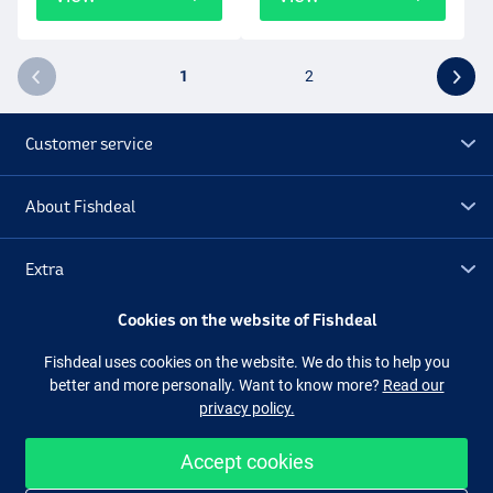
1
2
Customer service
About Fishdeal
Extra
Cookies on the website of Fishdeal
Outlet
Fishdeal uses cookies on the website. We do this to help you
better and more personally. Want to know more?
Read our
Follow us
Facebook
Instagram
privacy policy.
Accept cookies
Easy and secure shopping