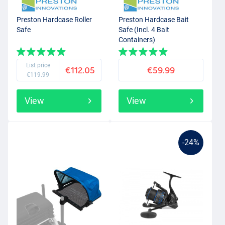
Preston Hardcase Roller
Preston Hardcase Bait
Safe
Safe (Incl. 4 Bait
Containers)
List price
€112.05
€59.99
€119.99
View
View
-24%