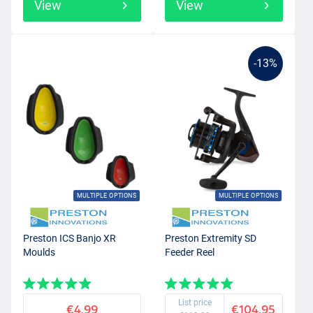
View
View
-13%
MULTIPLE OPTIONS
MULTIPLE OPTIONS
Preston ICS Banjo XR
Preston Extremity SD
Moulds
Feeder Reel
List price
€4.99
€104.95