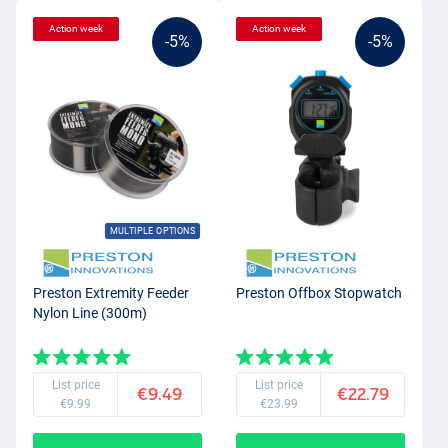
Action week
Action week
-5%
-5%
MULTIPLE OPTIONS
Preston Extremity Feeder
Preston Offbox Stopwatch
Nylon Line (300m)
List price
List price
€9.49
€22.79
€9.99
€23.99