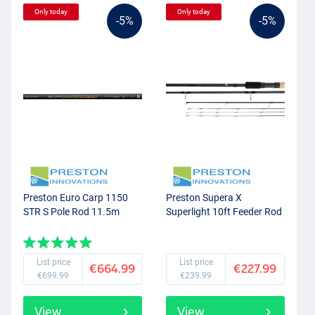
Only today
Only today
-5%
-5%
Preston Euro Carp 1150
Preston Supera X
STR S Pole Rod 11.5m
Superlight 10ft Feeder Rod
List price
List price
€664.99
€227.99
€699.99
€239.99
View
View