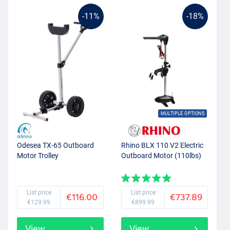
-11%
-18%
MULTIPLE OPTIONS
Odesea TX-65 Outboard
Rhino BLX 110 V2 Electric
Motor Trolley
Outboard Motor (110lbs)
List price
List price
€116.00
€737.89
€129.99
€899.99
View
View