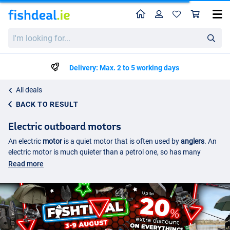
Home
Profile
Sho
I'm
looking
for...
Delivery: Max. 2 to 5 working days
All deals
BACK TO RESULT
Electric outboard motors
An electric
motor
is a quiet motor that is often used by
anglers
. An
electric motor is much quieter than a petrol one, so has many
benefits. It is therefore necessary to take a battery with you when
Read more
using an electric motor. The electric motor works just like a normal
motor and can therefore be used both forwards and backwards.
They can be weaker than a normal engine and are therefore not
suitable for long distances or at high speeds. For slow travel across
the water, however, an electric motor is unbeatable. It can be
steered very precisely and with the help of an electric motor you can