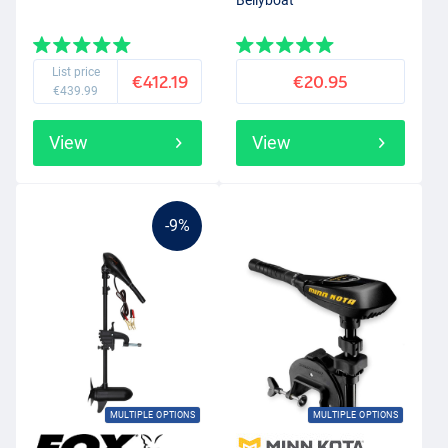
Bellyboat
List price
€412.19
€20.95
€439.99
View
View
-9%
MULTIPLE OPTIONS
MULTIPLE OPTIONS