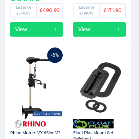
List price
List price
€490.93
€171.90
€649.95
€199.99
View
View
-6%
MULTIPLE OPTIONS
Rhino Motors VX 65lbs V2
Float Plus Mount Set