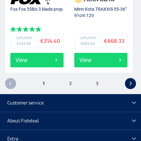
Fox Fox 55lbs 3 blade prop
Minn Kota TRAXXIS 55-36"
91cm 12V
List price
List price
€314.40
€668.33
€344.99
€689.00
View
View
1
2
3
Customer service
About Fishdeal
Extra