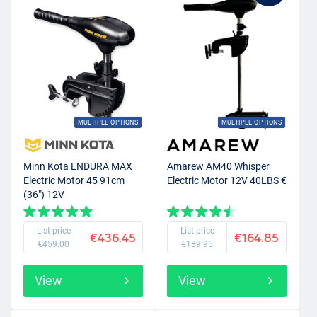
MULTIPLE OPTIONS
MULTIPLE OPTIONS
Minn Kota ENDURA MAX
Amarew AM40 Whisper
Electric Motor 45 91cm
Electric Motor 12V 40LBS €
(36") 12V
List price
List price
€436.45
€164.85
€459.00
€189.95
View
View