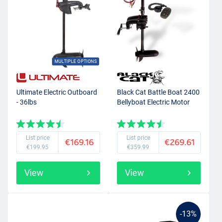
MULTIPLE OPTIONS
Ultimate Electric Outboard
Black Cat Battle Boat 2400
- 36lbs
Bellyboat Electric Motor
List price
List price
€169.16
€269.61
€199.95
€359.99
View
View
-13%