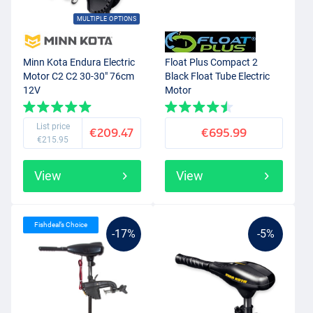
MULTIPLE OPTIONS
Minn Kota Endura Electric
Float Plus Compact 2
Motor C2 C2 30-30" 76cm
Black Float Tube Electric
12V
Motor
List price
€209.47
€695.99
€215.95
View
View
Fishdeal’s Choice
-17%
-5%