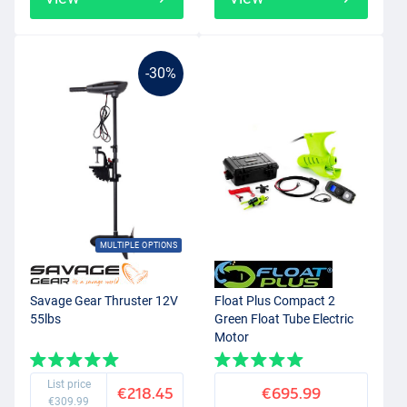
-30%
MULTIPLE OPTIONS
Savage Gear Thruster 12V
Float Plus Compact 2
55lbs
Green Float Tube Electric
Motor
List price
€218.45
€695.99
€309.99