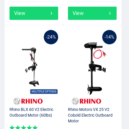
View
View
-24%
-14%
MULTIPLE OPTIONS
Rhino BLX 60 V2 Electric
Rhino Motors VX 25 V2
Outboard Motor (60lbs)
Cobold Electric Outboard
Motor