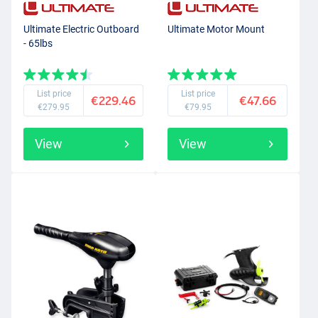
simple dinghy for carp fishing, you need a light electric motor, while
you need quite a lot of power in the motor if you want to go vertical
Ultimate Electric Outboard
Ultimate Motor Mount
- 65lbs
fishing from your large, aluminium predator fishing boat. You
should also decide beforehand whether you need a bow motor or
whether you want to mount the electric motor on the stern of your
boat.
List price
List price
€229.46
€47.66
€279.95
€79.95
View
View