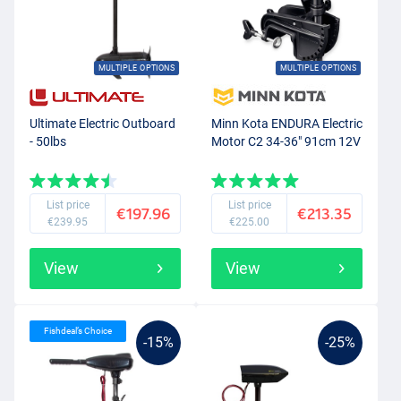
MULTIPLE OPTIONS
MULTIPLE OPTIONS
Ultimate Electric Outboard
Minn Kota ENDURA Electric
- 50lbs
Motor C2 34-36" 91cm 12V
List price
List price
€197.96
€213.35
€239.95
€225.00
View
View
Fishdeal’s Choice
-15%
-25%