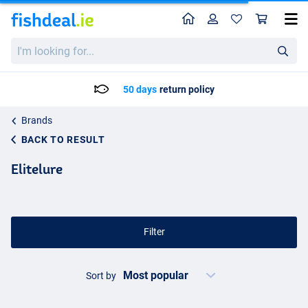
Home
Profile
Sho
I'm
looking
for...
50 days
return policy
Brands
BACK TO RESULT
Elitelure
Filter
Sort by