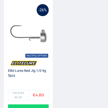
-26%
MULTIPLE OPTIONS
Elite Lures Ned Jig 1/0 9g
5pcs
List price
€4.80
€6.50