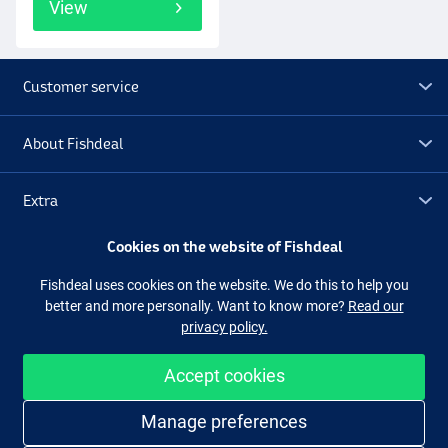
View
Customer service
About Fishdeal
Extra
Cookies on the website of Fishdeal
Outlet
Fishdeal uses cookies on the website. We do this to help you
better and more personally. Want to know more?
Read our
Follow us
Facebook
Instagram
privacy policy.
Accept cookies
Easy and secure shopping
Manage preferences