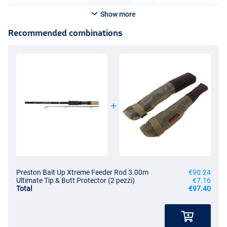
Show more
Recommended combinations
Preston Bait Up Xtreme Feeder Rod 3.00m
€90.24
Ultimate Tip & Butt Protector (2 pezzi)
€7.16
Total
€97.40