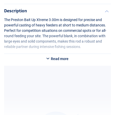
Description
The Preston Bait Up Xtreme 3.00m is designed for precise and
powerful casting of heavy feeders at short to medium distances.
Perfect for competition situations on commercial spots or for all-
round feeding your site. The powerful blank, in combination with
large eyes and solid components, makes this rod a robust and
reliable partner during intensive fishing sessions.
Read more