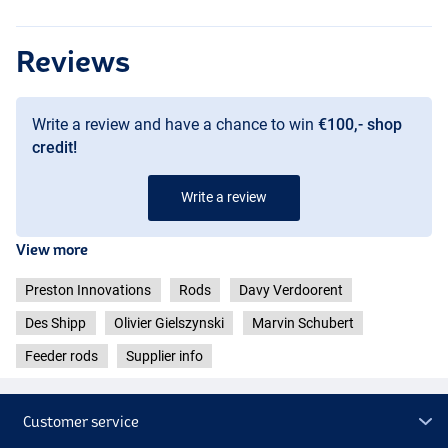
Reviews
Write a review and have a chance to win
€100,- shop
credit!
Write a review
View more
Preston Innovations
Rods
Davy Verdoorent
Des Shipp
Olivier Gielszynski
Marvin Schubert
Feeder rods
Supplier info
Customer service