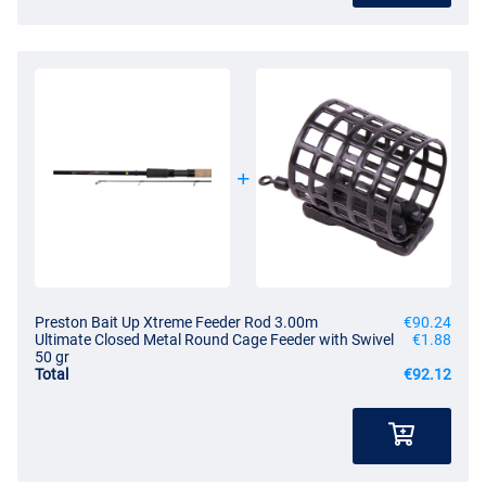
Preston Bait Up Xtreme Feeder Rod 3.00m
€90.24
Ultimate Closed Metal Round Cage Feeder with Swivel
€1.88
50 gr
Total
€92.12