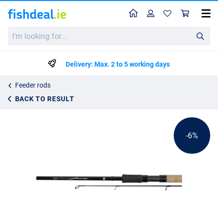
Home
Profile
Sho
Preston Bait Up Xtreme Feeder Rod 3.00m
I'm
List price
€90.24
looking
€94.99
for...
Delivery: Max. 2 to 5 working days
Feeder rods
BACK TO RESULT
-6%