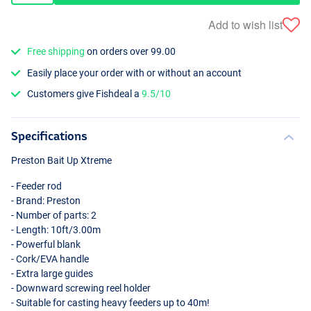
Add to wish list
Free shipping
on orders over 99.00
Easily place your order with or without an account
Customers give Fishdeal a
9.5/10
Specifications
Preston Bait Up Xtreme
- Feeder rod
- Brand: Preston
- Number of parts: 2
- Length: 10ft/3.00m
- Powerful blank
- Cork/
EVA
handle
- Extra large guides
- Downward screwing reel holder
- Suitable for casting heavy feeders up to 40m!