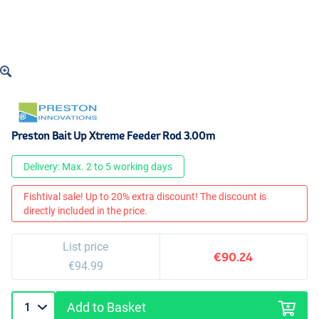
Preston Bait Up Xtreme Feeder Rod 3.00m
Delivery: Max. 2 to 5 working days
Fishtival sale! Up to 20% extra discount! The discount is
directly included in the price.
List price
€90.24
€94.99
Add to Basket