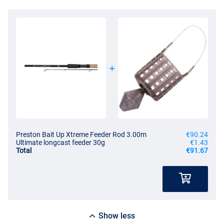
Preston Bait Up Xtreme Feeder Rod 3.00m
€90.24
Ultimate longcast feeder 30g
€1.43
Total
€91.67
Show less