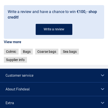
Write a review and have a chance to win
€100,- shop
credit!
Write a review
View more
Colmic
Bags
Coarse bags
Sea bags
Supplier info
Customer service
About Fishdeal
Extra