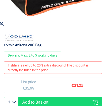
Colmic Arizona 200 Bag
Delivery: Max. 2 to 5 working days
Fishtival sale! Up to 20% extra discount! The discount is
directly included in the price.
List price
€31.25
€35.99
Add to Basket