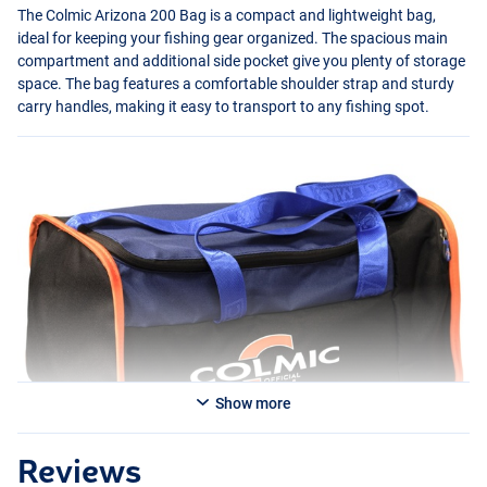
The Colmic Arizona 200 Bag is a compact and lightweight bag,
ideal for keeping your fishing gear organized. The spacious main
compartment and additional side pocket give you plenty of storage
space. The bag features a comfortable shoulder strap and sturdy
carry handles, making it easy to transport to any fishing spot.
Show more
Reviews