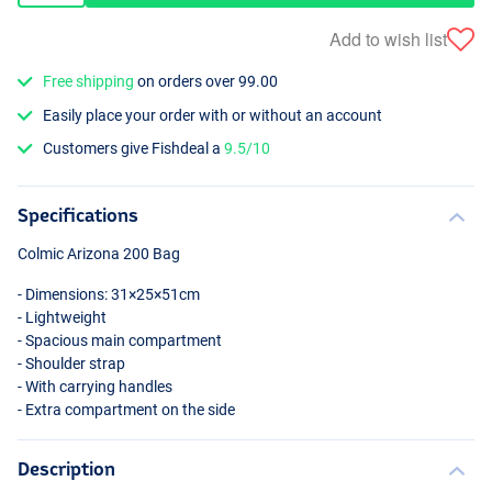
Add to wish list
Free shipping
on orders over 99.00
Easily place your order with or without an account
Customers give Fishdeal a
9.5/10
Specifications
Colmic Arizona 200 Bag
- Dimensions: 31×25×51cm
- Lightweight
- Spacious main compartment
- Shoulder strap
- With carrying handles
- Extra compartment on the side
Description