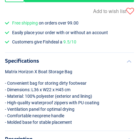
Add to wish list
Free shipping
on orders over 99.00
Easily place your order with or without an account
Customers give Fishdeal a
9.5/10
Specifications
Matrix Horizon X Boat Storage Bag
- Convenient bag for storing dirty footwear
- Dimensions: L36 x W22 x H45 cm
- Material: 100% polyester (exterior and lining)
- High-quality waterproof zippers with PU coating
- Ventilation panel for optimal drying
- Comfortable neoprene handle
- Molded base for stable placement
Description