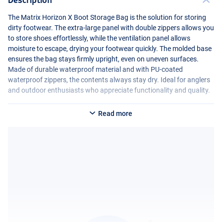
The Matrix Horizon X Boot Storage Bag is the solution for storing
dirty footwear. The extra-large panel with double zippers allows you
to store shoes effortlessly, while the ventilation panel allows
moisture to escape, drying your footwear quickly. The molded base
ensures the bag stays firmly upright, even on uneven surfaces.
Made of durable waterproof material and with PU-coated
waterproof zippers, the contents always stay dry. Ideal for anglers
and outdoor enthusiasts who appreciate functionality and quality.
Read more