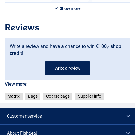
Show more
Reviews
Write a review and have a chance to win
€100,- shop
credit!
Write a review
View more
Matrix
Bags
Coarse bags
Supplier info
Customer service
About Fishdeal