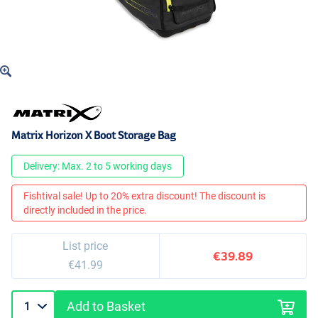
Matrix Horizon X Boot Storage Bag
Delivery: Max. 2 to 5 working days
Fishtival sale! Up to 20% extra discount! The discount is
directly included in the price.
List price
€39.89
€41.99
Add to Basket