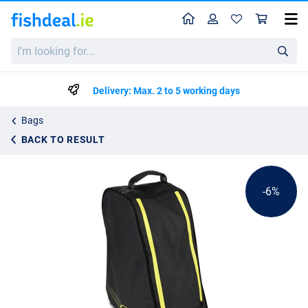
Home
Profile
Sho
Matrix Horizon X Boot Storage Bag
I'm
List price
€39.89
looking
€41.99
for...
Delivery: Max. 2 to 5 working days
Bags
BACK TO RESULT
-6%