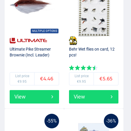
MULTIPLE OPTIONS
Ultimate Pike Streamer
Behr Wet flies on card, 12
Brownie (Incl. Leader)
pcs!
List price
List price
€4.46
€5.65
€9.95
€9.95
View
View
-55%
-36%