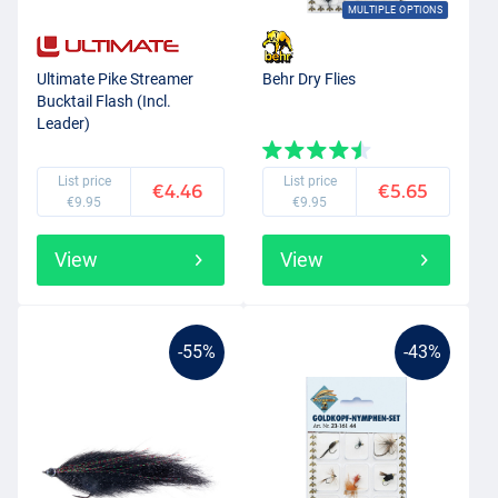
MULTIPLE OPTIONS
Ultimate Pike Streamer
Behr Dry Flies
Bucktail Flash (Incl.
Leader)
List price
List price
€4.46
€5.65
€9.95
€9.95
View
View
-55%
-43%