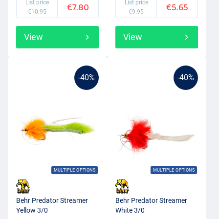
List price
List price
€7.80
€5.65
€10.95
€9.95
View
View
-40%
-40%
MULTIPLE OPTIONS
MULTIPLE OPTIONS
Behr Predator Streamer
Behr Predator Streamer
Yellow 3/0
White 3/0