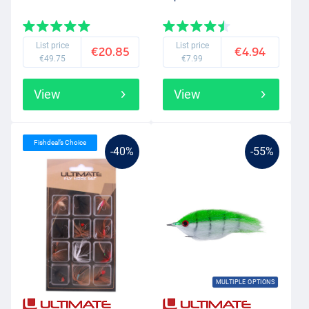
List price
List price
€20.85
€4.94
€49.75
€7.99
View
View
Fishdeal’s Choice
-40%
-55%
MULTIPLE OPTIONS