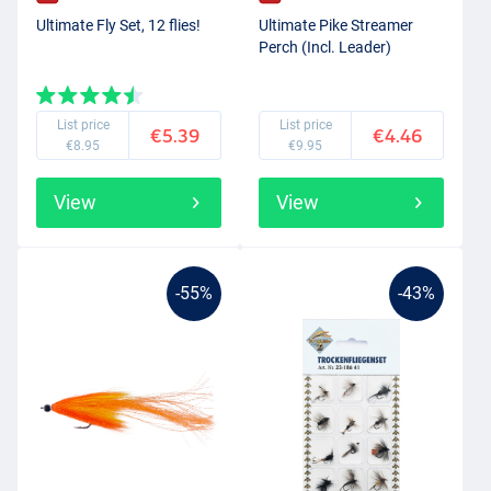
Ultimate Fly Set, 12 flies!
Ultimate Pike Streamer
Perch (Incl. Leader)
List price
List price
€5.39
€4.46
€8.95
€9.95
View
View
-55%
-43%