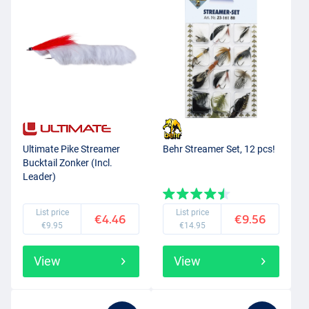
Ultimate Pike Streamer
Behr Streamer Set, 12 pcs!
Bucktail Zonker (Incl.
Leader)
List price
List price
€4.46
€9.56
€9.95
€14.95
View
View