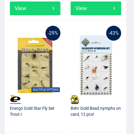
View
View
-29%
-43%
MULTIPLE OPTIONS
Energo Gold Star Fly Set
Behr Gold Bead nymphs on
Trout I
card, 12 pcs!