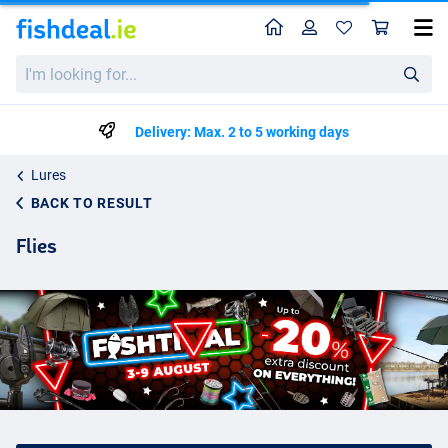
Home
Profile
Sho
I'm
looking
for...
Delivery: Max. 2 to 5 working days
Lures
BACK TO RESULT
Flies