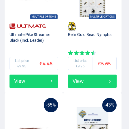
MULTIPLE OPTIONS
MULTIPLE OPTIONS
Ultimate Pike Streamer
Behr Gold Bead Nymphs
Black (Incl. Leader)
List price
List price
€4.46
€5.65
€9.95
€9.95
View
View
-55%
-43%