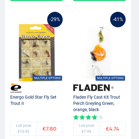
-29%
-41%
MULTIPLE OPTIONS
MULTIPLE OPTIONS
Energo Gold Star Fly Set
Fladen Fly Cast Kit Trout
Trout II
Perch Greyling Green,
orange, black
List price
List price
€7.80
€4.74
€10.95
€7.99