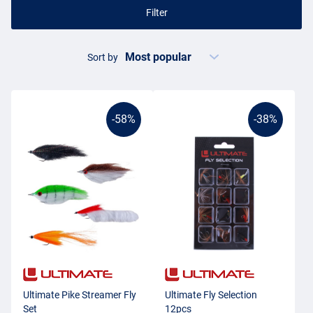
Filter
Sort by
-58%
-38%
Ultimate Pike Streamer Fly
Ultimate Fly Selection
Set
12pcs