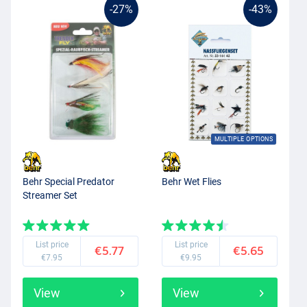
-27%
-43%
MULTIPLE OPTIONS
Behr Special Predator
Behr Wet Flies
Streamer Set
List price
List price
€5.77
€5.65
€7.95
€9.95
View
View