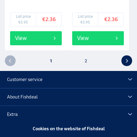
List price
List price
€2.36
€2.36
€3.95
€3.95
View
View
1
2
Customer service
About Fishdeal
Extra
Cookies on the website of Fishdeal
Outlet