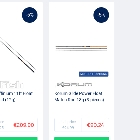
-5%
-5%
MULTIPLE OPTIONS
ffinium 11ft Float
Korum Glide Power Float
od (12g)
Match Rod 18g (3-pieces)
ice
List price
€209.90
€90.24
95
€94.99