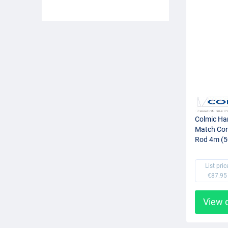
Colmic Ha
Match Cor
Rod 4m (5
List pric
€87.95
View 