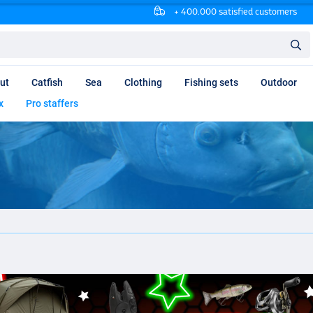
+ 400.000 satisfied customers
ut
Catfish
Sea
Clothing
Fishing sets
Outdoor
x
Pro staffers