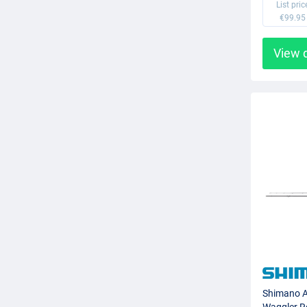
List pric
€99.95
View 
Shimano A
Waggler R