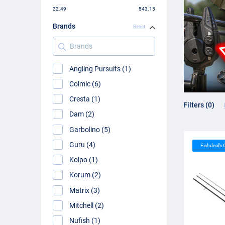
22.49
543.15
Brands
Reset
Brands
Angling Pursuits (1)
Colmic (6)
Cresta (1)
Filters (0)
Dam (2)
Garbolino (5)
Guru (4)
Fishdeal’s
Kolpo (1)
Korum (2)
Matrix (3)
Mitchell (2)
Nufish (1)