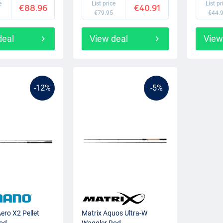
e
List price
List pr
€88.96
€40.91
€79.95
€44.
deal
View deal
View
-12%
-5%
ero X2 Pellet
Matrix Aquos Ultra-W
od
Waggler Rod