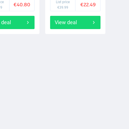
ice
List price
€40.80
€22.49
99
€39.99
 deal
View deal