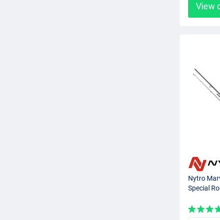
View 
Nytro Marv
Special R