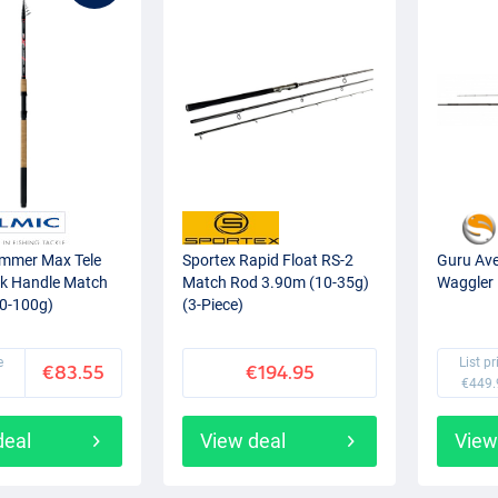
mmer Max Tele
Sportex Rapid Float RS-2
Guru Ave
k Handle Match
Match Rod 3.90m (10-35g)
Waggler 
0-100g)
(3-Piece)
e
List pr
€83.55
€194.95
€449.
deal
View deal
View