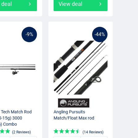
 deal
View deal
-9%
-44%
 Tech Match Rod
Angling Pursuits
5-15g) 3000
Match/Float Max rod
) Combo
(2 Reviews)
(14 Reviews)