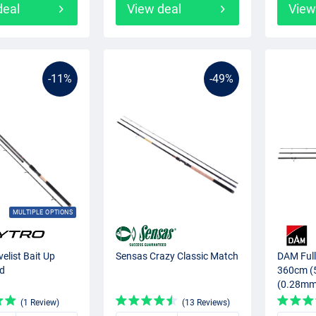
deal
View deal
View
-11%
-49%
MULTIPLE OPTIONS
elist Bait Up
Sensas Crazy Classic Match
DAM Full
od
360cm (
(0.28mm
(1 Review)
(13 Reviews)