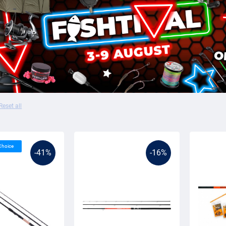
Reset all
 Choice
-41%
-16%