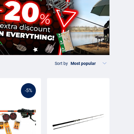
Sort by
-5%