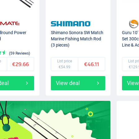
Allround Power
Shimano Sonora SW Match
Guru 10'
d
Marine Fishing Match Rod
Set 300c
(3 pieces)
Line & A
(59 Reviews)
e
List price
List pr
€29.66
€46.11
€54.99
€129.
deal
View deal
View