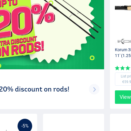
Korum 3K
11' (1.25
List pr
€59.
 20% discount on rods!
View
-5%