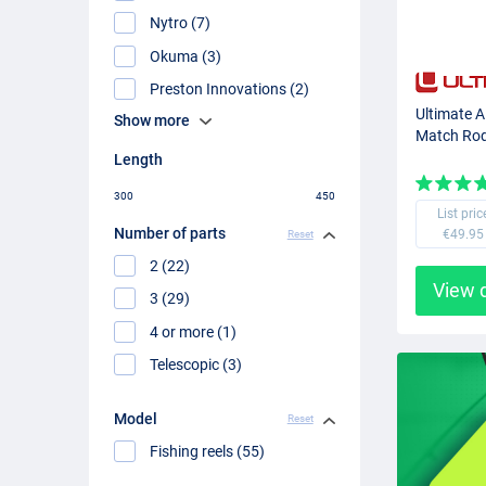
Nytro (7)
Okuma (3)
Preston Innovations (2)
Ultimate 
Show more
Match Ro
Length
300
450
List pric
Number of parts
€49.95
Reset
2 (22)
View 
3 (29)
4 or more (1)
Telescopic (3)
Model
Reset
Fishing reels (55)