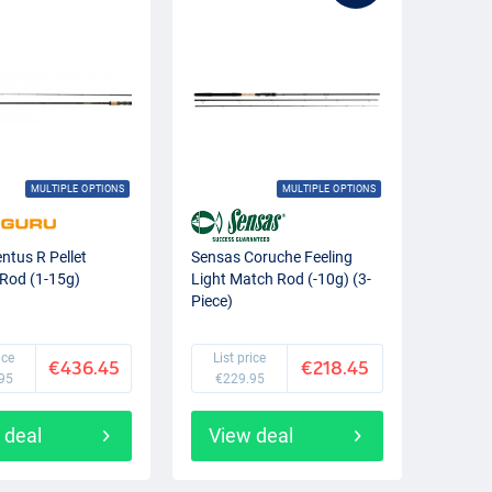
MULTIPLE OPTIONS
MULTIPLE OPTIONS
ntus R Pellet
Sensas Coruche Feeling
Rod (1-15g)
Light Match Rod (-10g) (3-
Piece)
ice
List price
€436.45
€218.45
95
€229.95
 deal
View deal