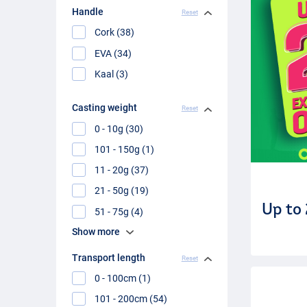
Handle
Reset
Cork (38)
EVA (34)
Kaal (3)
Casting weight
Reset
0 - 10g (30)
101 - 150g (1)
11 - 20g (37)
21 - 50g (19)
Up to
51 - 75g (4)
Show more
Transport length
Reset
0 - 100cm (1)
101 - 200cm (54)