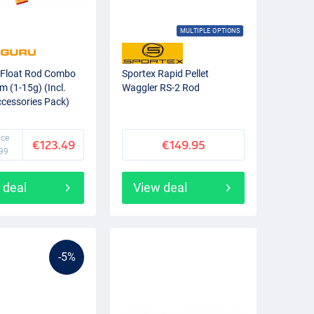
MULTIPLE OPTIONS
 Float Rod Combo
Sportex Rapid Pellet
m (1-15g) (Incl.
Waggler RS-2 Rod
ccessories Pack)
ice
€123.49
€149.95
99
 deal
View deal
-5%