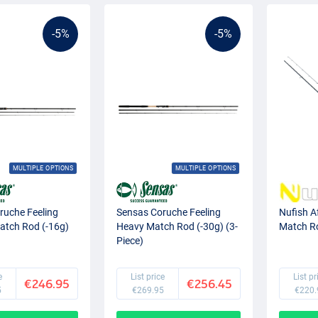
-5%
-5%
MULTIPLE OPTIONS
MULTIPLE OPTIONS
ruche Feeling
Sensas Coruche Feeling
Nufish A
tch Rod (-16g)
Heavy Match Rod (-30g) (3-
Match R
Piece)
e
List price
List pr
€246.95
€256.45
5
€269.95
€220.