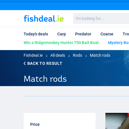
I'm
looking
for...
Today's deals
Carp
Predator
Coarse
Tro
Win a Ridgemonkey Hunter 750 Bait Boat
Mystery Bo
Fishdeal.ie
All deals
Rods
Match rods
BACK TO RESULT
Match rods
Price