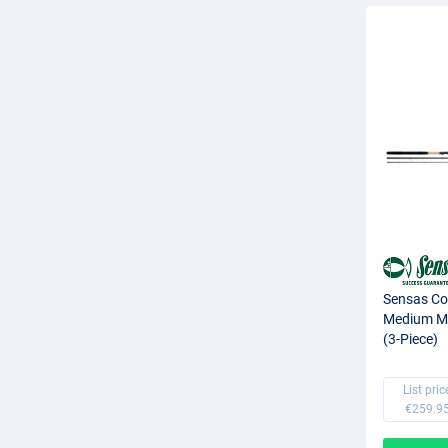
Sensas Co
Medium Ma
(3-Piece)
List pric
€259.9