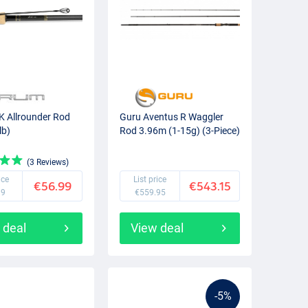
 Allrounder Rod
Guru Aventus R Waggler
lb)
Rod 3.96m (1-15g) (3-Piece)
(3 Reviews)
ice
List price
€56.99
€543.15
99
€559.95
 deal
View deal
-5%