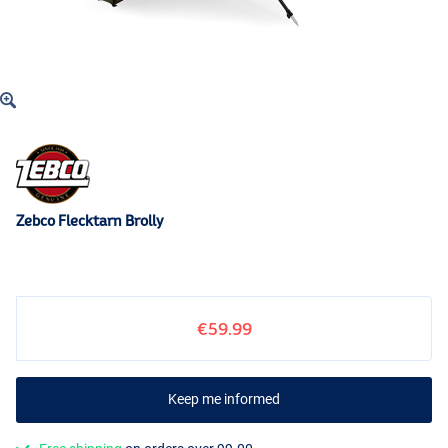
Zebco Flecktarn Brolly
€59.99
Keep me informed