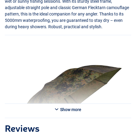
wet or sunny fishing sessions. With its sturdy steel frame,
adjustable straight pole and classic German Flecktarn camouflage
pattern, this is the ideal companion for any angler. Thanks to its
5000mm waterproofing, you are guaranteed to stay dry – even
during heavy showers. Robust, practical and stylish.
Show more
Reviews