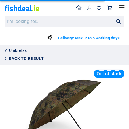
Home
Profile
Sho
Zebco Flecktarn Brolly
I'm
€59.99
looking
for...
Delivery: Max. 2 to 5 working days
Umbrellas
BACK TO RESULT
Out of stock