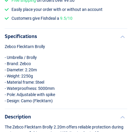
Free shipping
on orders over 99.00
Easily place your order with or without an account
Customers give Fishdeal a
9.5/10
Specifications
Zebco Flecktarn Brolly
- Umbrella / Brolly
- Brand: Zebco
- Diameter: 2.20m
- Weight: 2250g
- Material frame: Steel
- Waterproofness: 5000mm
- Pole: Adjustable with spike
- Design: Camo (Flecktarn)
Description
The Zebco Flecktarn Brolly 2.20m offers reliable protection during