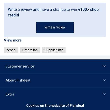
Write a review and have a chance to win
€100,- shop
credit!
Write a review
View more
Zebco
Umbrellas
Supplier info
Customer service
About Fishdeal
Extra
Cookies on the website of Fishdeal
Outlet