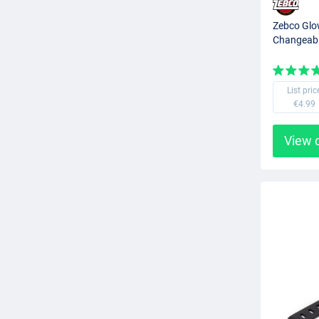
Zebco Glow
Changeabl
List pric
€4.99
View 