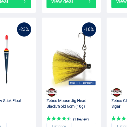
deal
View deal
View
-23%
-16%
MULTIPLE OPTIONS
 Stick Float
Zebco Mouse Jig Head
Zebco Gl
Black/Gold 6cm (10g)
Sigar
(1 Review)
e
List price
List pr