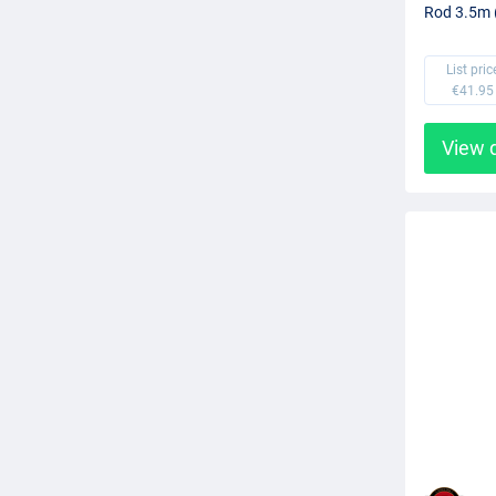
Rod 3.5m 
List pric
€41.95
View 