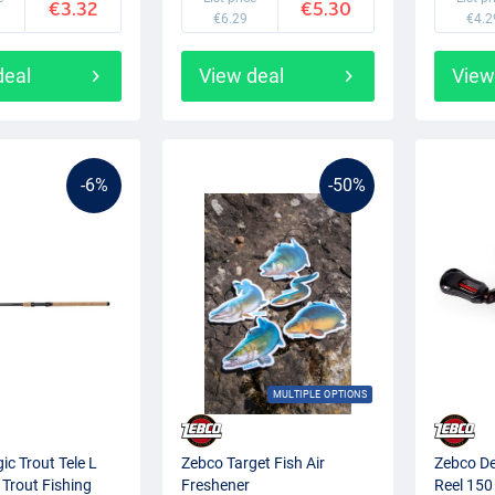
€3.32
€5.30
€6.29
€4.2
deal
View deal
View
-6%
-50%
MULTIPLE OPTIONS
c Trout Tele L
Zebco Target Fish Air
Zebco De
 Trout Fishing
Freshener
Reel 150