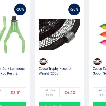
-20%
-20%
er Dark Luminous
Zebco Trophy Keepnet
Zebco Ta
 Rod Rest (2
Weight (200g)
Spoon Se
e
List price
List pr
€3.61
€4.40
€5.50
€5.9