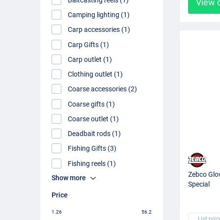
View 
Camping lighting (1)
Carp accessories (1)
Carp Gifts (1)
Carp outlet (1)
Clothing outlet (1)
Coarse accessories (2)
Coarse gifts (1)
Coarse outlet (1)
Deadbait rods (1)
Fishing Gifts (3)
Fishing reels (1)
Zebco Glow
Show more
Special
Price
1.26
56.2
List pric