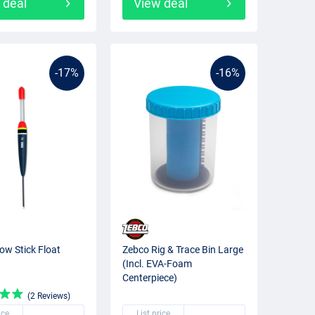
 deal
View deal
-17%
-16%
ow Stick Float
Zebco Rig & Trace Bin Large
(Incl. EVA-Foam
Centerpiece)
(2 Reviews)
ice
List price