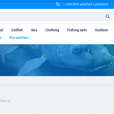
+ 400.000 satisfied customers
ut
Catfish
Sea
Clothing
Fishing sets
Outdoor
x
Pro staffers
Reset all