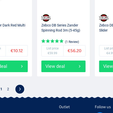
r Dark Red Multi
Zebco DB Series Zander
Zebco DB
Spinning Rod 3m (5-45g)
Slider
(1 Review)
e
List price
List pr
€10.12
€56.20
€59.99
€4.9
deal
View deal
View
1
2
Outlet
Follow us