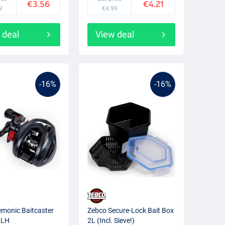
€3.56
€4.21
9
€4.99
 deal
View deal
-16%
-16%
monic Baitcaster
Zebco Secure-Lock Bait Box
 LH
2L (Incl. Sieve!)