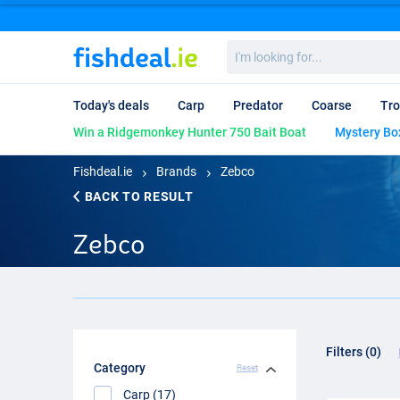
I'm
looking
for...
Today's deals
Carp
Predator
Coarse
Tro
Win a Ridgemonkey Hunter 750 Bait Boat
Mystery Bo
Fishdeal.ie
Brands
Zebco
BACK TO RESULT
Zebco
Filters (0)
Category
Reset
Carp (17)