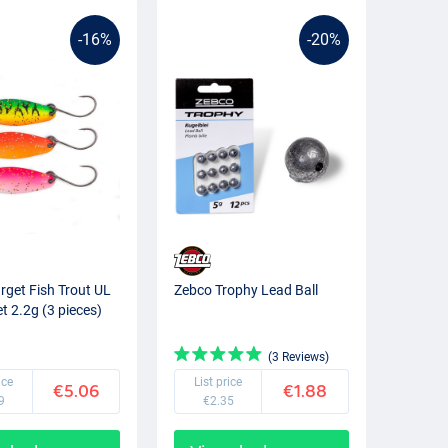
-16%
-20%
rget Fish Trout UL
Zebco Trophy Lead Ball
t 2.2g (3 pieces)
(3 Reviews)
ice
List price
€5.06
€1.88
9
€2.35