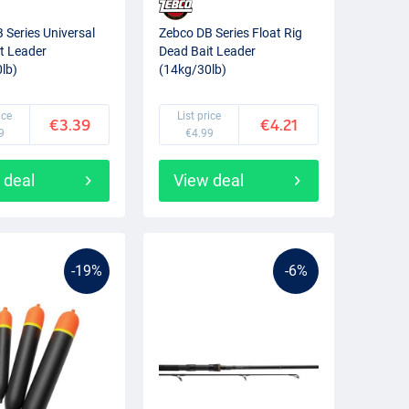
 Series Universal
Zebco DB Series Float Rig
t Leader
Dead Bait Leader
lb)
(14kg/30lb)
ice
List price
€3.39
€4.21
9
€4.99
 deal
View deal
-19%
-6%