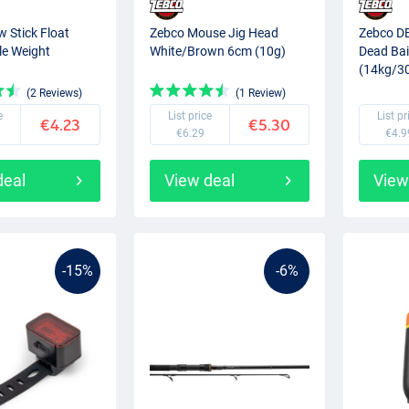
 Stick Float
Zebco Mouse Jig Head
Zebco DB
e Weight
White/Brown 6cm (10g)
Dead Bai
(14kg/30
(2 Reviews)
(1 Review)
e
List price
List pr
€4.23
€5.30
€6.29
€4.9
deal
View deal
View
-15%
-6%