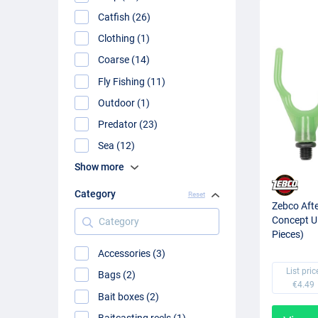
Catfish (26)
Clothing (1)
Coarse (14)
Fly Fishing (11)
Outdoor (1)
Predator (23)
Sea (12)
Show more
Category
Reset
Zebco Aft
Category
Concept U
Pieces)
Accessories (3)
List pric
Bags (2)
€4.49
Bait boxes (2)
Baitcasting reels (1)