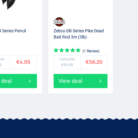
 Series Pencil
Zebco DB Series Pike Dead
Bait Rod 3m (3lb)
(1 Review)
ice
List price
€4.05
€56.20
9
€59.99
 deal
View deal