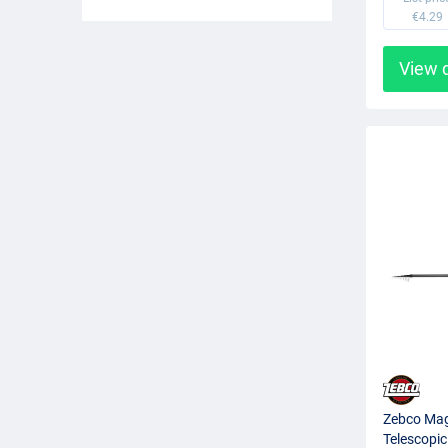
€4.29
View 
Zebco Magi
Telescopic