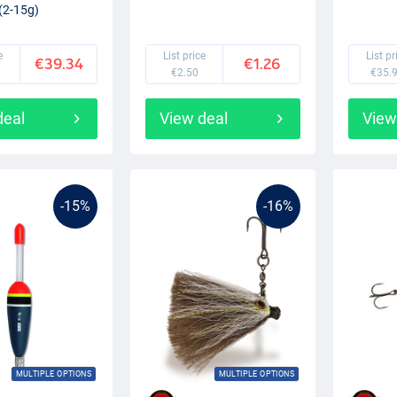
(2-15g)
e
List price
List pr
€39.34
€1.26
€2.50
€35.
deal
View deal
View
-15%
-16%
MULTIPLE OPTIONS
MULTIPLE OPTIONS