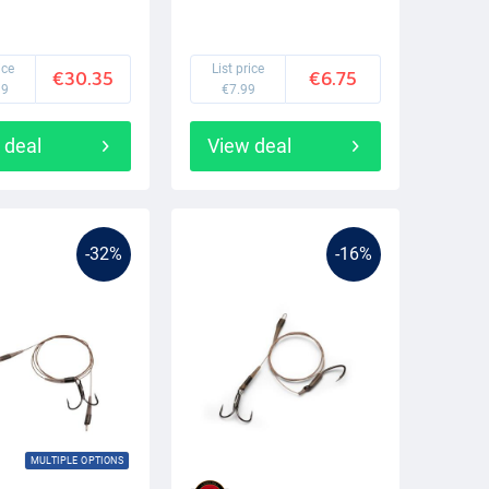
ice
List price
€30.35
€6.75
99
€7.99
 deal
View deal
-32%
-16%
MULTIPLE OPTIONS