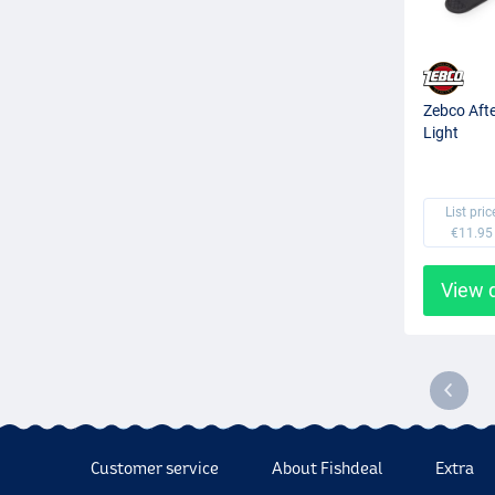
Zebco Afte
Light
List pric
€11.95
View 
Customer service
About Fishdeal
Extra