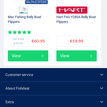
MULTIPLE OPTIONS
Mac Fishing Belly Boat
Hart Fins Y280A Belly Boat
Flippers
Flippers
List price
€60.95
€59.99
€79.99
View
View
Customer service
About Fishdeal
Extra