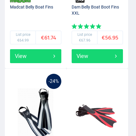
Madcat Belly Boat Fins
Dam Belly Boat Boot Fins
XXL
List price
List price
€61.74
€56.95
€64.99
€67.96
View
View
-24%