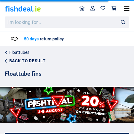
Home
Profile
Sho
I'm
looking
for...
Delivery: Max. 2 to 5 working days
Floattubes
BACK TO RESULT
Floattube fins