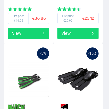
List price
List price
€36.86
€25.12
€44.95
€29.99
View
View
-5%
-16%