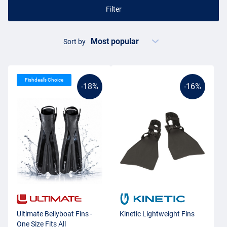
Filter
Sort by
Fishdeal’s Choice
-18%
-16%
Ultimate Bellyboat Fins -
Kinetic Lightweight Fins
One Size Fits All