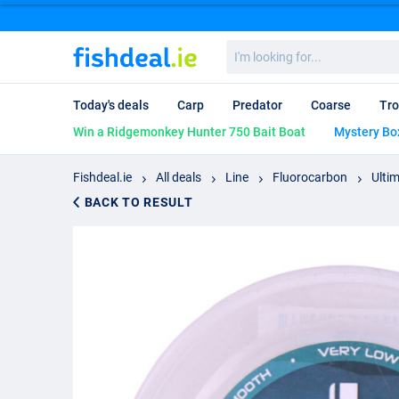
I'm
looking
for...
Today's deals
Carp
Predator
Coarse
Tro
Win a Ridgemonkey Hunter 750 Bait Boat
Mystery Bo
Fishdeal.ie
All deals
Line
Fluorocarbon
Ulti
BACK TO RESULT