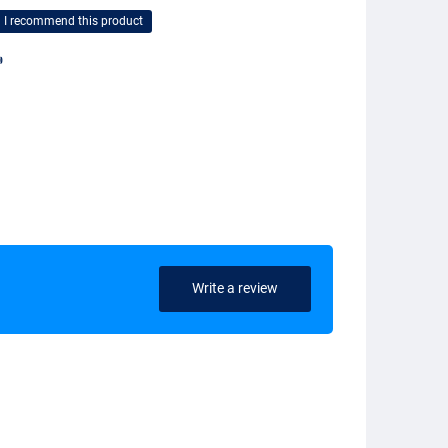
I recommend this product

Write a review