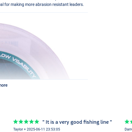
deal for making more abrasion resistant leaders.
more
" It is a very good fishing line "
Taylor + 2025-06-11 23:53:05
Darr