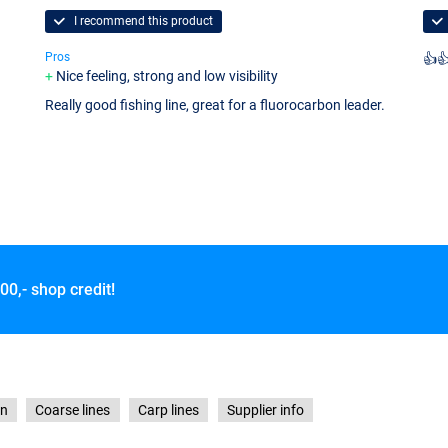
I recommend this product
Pros
👍
Nice feeling, strong and low visibility
Really good fishing line, great for a fluorocarbon leader.
00,- shop credit!
on
Coarse lines
Carp lines
Supplier info