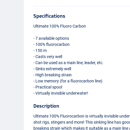
Specifications
Ultimate 100% Fluoro Carbon
- 7 available options
- 100% fluorocarbon
- 150 m
- Casts very well
- Can be used as a main line, leader, etc.
- Sinks extremely well
- High breaking strain
- Low memory (for a fluorocarbon line)
- Practical spool
- Virtually invisible underwater!
Description
Ultimate 100% Fluorocarbon is virtually invisible unde
shot rigs, stingers and more! This sinking line has g
breaking strain which makes it suitable as a main line 