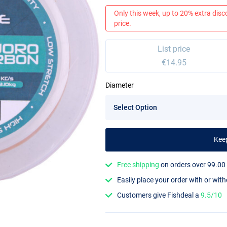
Only this week, up to 20% extra disc
price.
List price
€14.95
Diameter
Kee
Free shipping
on orders over 99.00
Easily place your order with or wit
Customers give Fishdeal a
9.5/10