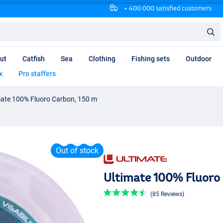
+ 400.000 satisfied customers
ut
Catfish
Sea
Clothing
Fishing sets
Outdoor
x
Pro staffers
mate 100% Fluoro Carbon, 150 m
Out of stock
Ultimate 100% Fluoro 
(85 Reviews)