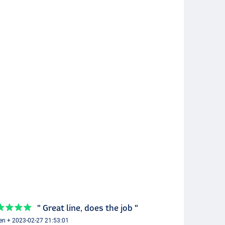
" Great line, does the job "
en + 2023-02-27 21:53:01