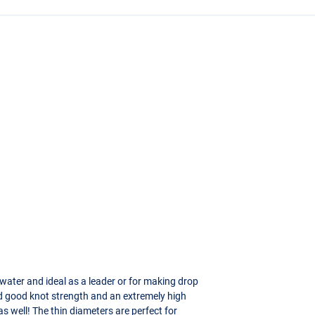
rwater and ideal as a leader or for making drop
ood good knot strength and an extremely high
as well! The thin diameters are perfect for