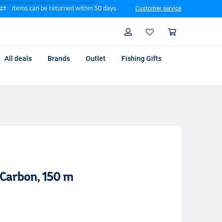
Items can be returned within 50 days
Customer service
Search
Profile
Shoppin
All deals
Brands
Outlet
Fishing Gifts
Carbon, 150 m