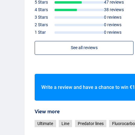
5 Stars
47 reviews
4 Stars
38 reviews
3 Stars
0 reviews
2 Stars
0 reviews
1 Star
0 reviews
See all reviews
Write a review and have a chance to win
€1
View more
Ultimate
Line
Predator lines
Fluorocarb