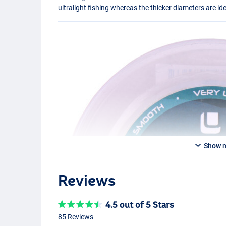
ultralight fishing whereas the thicker diameters are i
Show 
Reviews
4.5 out of 5 Stars
85 Reviews