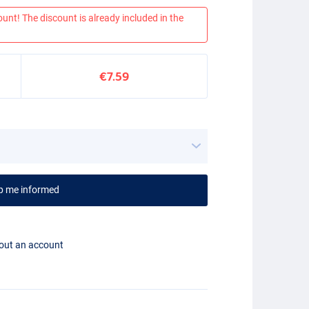
ount! The discount is already included in the
€7.59
p me informed
hout an account