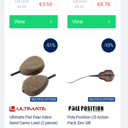
List price
List price
€3.50
€8.79
€4.99
€9.95
View
View
-51%
-10%
MULTIPLE OPTIONS
MULTIPLE OPTIONS
Ultimate Flat Pear Inline
Pole Position CS Action
Sand Camo Lead (2 pieces)
Pack Zinc Silt