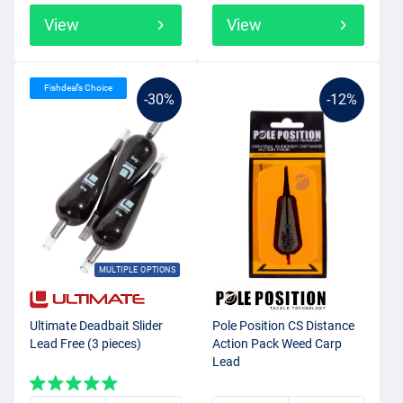
View
View
Fishdeal’s Choice
-30%
-12%
MULTIPLE OPTIONS
Ultimate Deadbait Slider
Pole Position CS Distance
Lead Free (3 pieces)
Action Pack Weed Carp
Lead