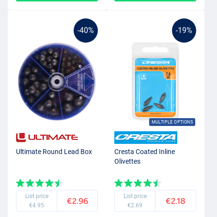
-40%
-19%
MULTIPLE OPTIONS
Ultimate Round Lead Box
Cresta Coated Inline
Olivettes
List price
List price
€2.96
€2.18
€4.95
€2.69