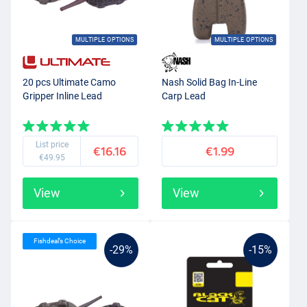
MULTIPLE OPTIONS
MULTIPLE OPTIONS
20 pcs Ultimate Camo
Nash Solid Bag In-Line
Gripper Inline Lead
Carp Lead
List price
€16.16
€1.99
€49.95
View
View
Fishdeal’s Choice
-29%
-15%