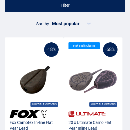
Filter
Sort by
Fishdeal’s Choice
-18%
-68%
MULTIPLE OPTIONS
MULTIPLE OPTIONS
Fox Camotex In-line Flat
20 x Ultimate Camo Flat
Pear Lead
Pear Inline Lead