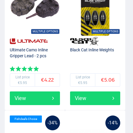
MULTIPLE OPTIONS
MULTIPLE OPTIONS
Ultimate Camo Inline
Black Cat Inline Weights
Gripper Lead - 2 pcs
List price
List price
€4.22
€5.06
€5.95
€5.95
View
View
Fishdeal’s Choice
-34%
-14%