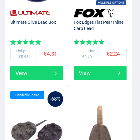
MULTIPLE OPTIONS
Ultimate Olive Lead Box
Fox Edges Flat Pear Inline
Carp Lead
List price
List price
€4.31
€2.24
€5.95
€2.49
View
View
Fishdeal’s Choice
-68%