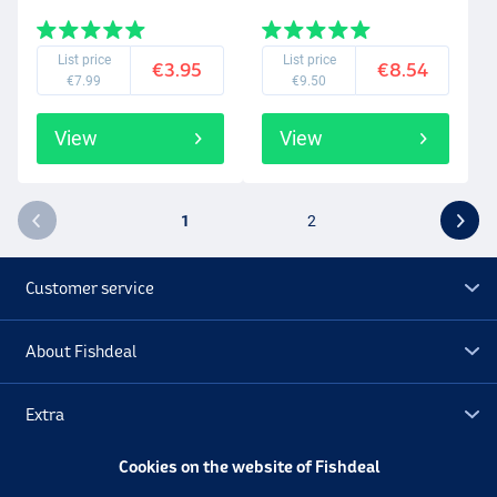
List price
List price
€3.95
€8.54
€7.99
€9.50
View
View
1
2
Customer service
About Fishdeal
Extra
Cookies on the website of Fishdeal
Outlet