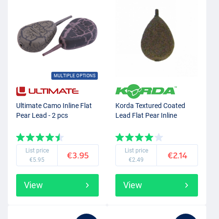
MULTIPLE OPTIONS
Ultimate Camo Inline Flat
Korda Textured Coated
Pear Lead - 2 pcs
Lead Flat Pear Inline
List price
List price
€3.95
€2.14
€5.95
€2.49
View
View