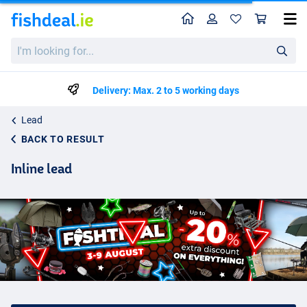
Home
Profile
Sho
I'm
looking
for...
Delivery: Max. 2 to 5 working days
Lead
BACK TO RESULT
Inline lead