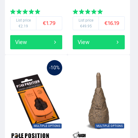
List price
List price
€1.79
€16.19
€2.19
€49.95
View
View
-10%
MULTIPLE OPTIONS
MULTIPLE OPTIONS