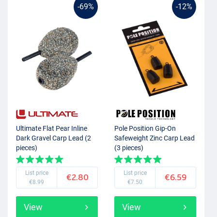
-69%
-12%
Ultimate Flat Pear Inline
Pole Position Gip-On
Dark Gravel Carp Lead (2
Safeweight Zinc Carp Lead
pieces)
(3 pieces)
List price
List price
€2.80
€6.59
€8.99
€7.50
View
View