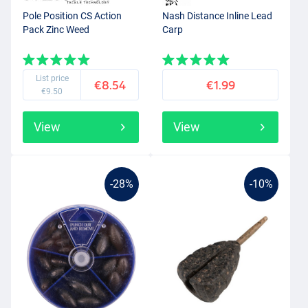
Pole Position CS Action
Nash Distance Inline Lead
Pack Zinc Weed
Carp
List price
€8.54
€1.99
€9.50
View
View
-28%
-10%