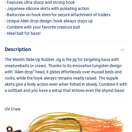
- Features ultra sharp and strong hook
- Japanese silicone skirts with pulsating action
- Baitscrew on hook stem for secure attachment of trailers
- Unique Alien drop design: hook always stays up
- Combine with your favorite creature bait
- Ideal bait for bass!
Description
The Westin Slide-Up Rubber Jig is the jig for targeting bass with
creaturebaits or craws. Thanks to its innovative tungsten design
with “Alien drop” head, it glides effortlessly over mussel beds and
rocks, while the hook always remains neatly raised. The supple
skirts give a lively action even when fished in slowly. Combine it with
a softbait and you have a setup that entices even the shyest bass!
UV Craw