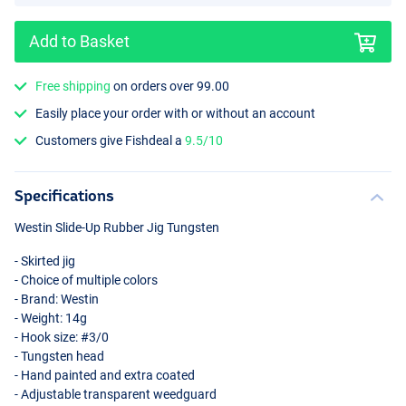
Add to Basket
Free shipping
on orders over 99.00
Easily place your order with or without an account
Junebug
Customers give Fishdeal a
9.5/10
Specifications
Westin Slide-Up Rubber Jig Tungsten
- Skirted jig
- Choice of multiple colors
- Brand: Westin
- Weight: 14g
- Hook size: #3/0
- Tungsten head
- Hand painted and extra coated
- Adjustable transparent weedguard