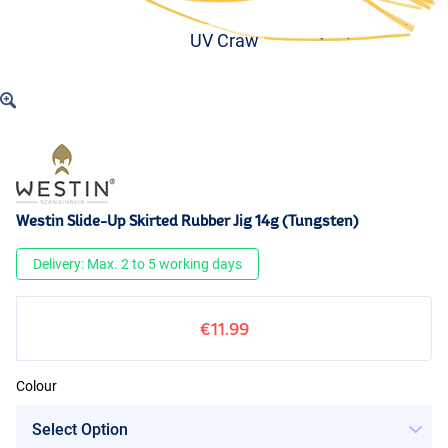
UV Craw
Westin Slide-Up Skirted Rubber Jig 14g (Tungsten)
Delivery: Max. 2 to 5 working days
€11.99
Colour