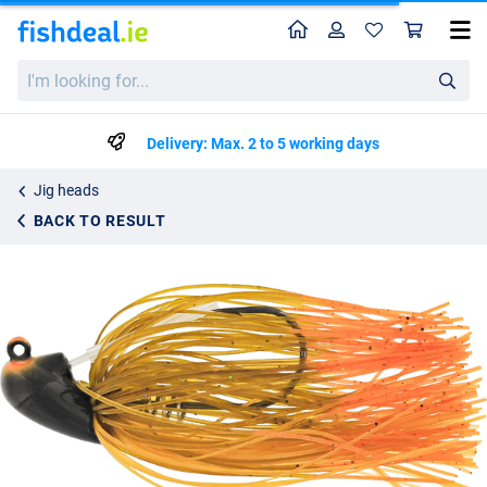
Home
Profile
Sho
Westin Slide-Up Skirted Rubber Jig 14g (Tungsten)
I'm
€11.99
looking
for...
Delivery: Max. 2 to 5 working days
Jig heads
BACK TO RESULT