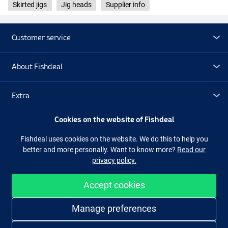
Skirted jigs
Jig heads
Supplier info
Customer service
About Fishdeal
Extra
Cookies on the website of Fishdeal
Outlet
Fishdeal uses cookies on the website. We do this to help you
better and more personally. Want to know more?
Read our
Follow us
Facebook
Instagram
privacy policy.
Accept cookies
Easy and secure shopping
Manage preferences