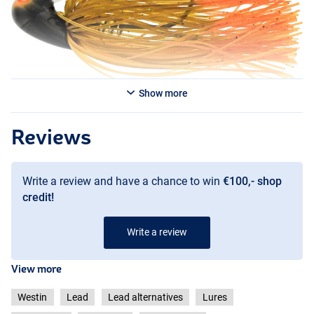
Show more
Junebug
Reviews
Write a review and have a chance to win
€100,- shop
credit!
Write a review
View more
Westin
Lead
Lead alternatives
Lures