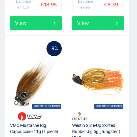
List price
List price
€18.95
€8.39
€44.75
€9.95
View
View
-9%
MULTIPLE OPTIONS
MULTIPLE OPTIONS
VMC Mustache Rig
Westin Slide-Up Skirted
Cappuccino 11g (1 piece)
Rubber Jig 5g (Tungsten)