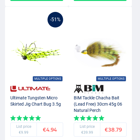
-51%
MULTIPLE OPTIONS
MULTIPLE OPTIONS
Ultimate Tungsten Micro
BIM Tackle Chacha Bait
Skirted Jig Chart Bug 3.5g
(Lead Free) 30cm 45g 06
Natural Perch
List price
List price
€4.94
€38.79
€9.99
€39.99