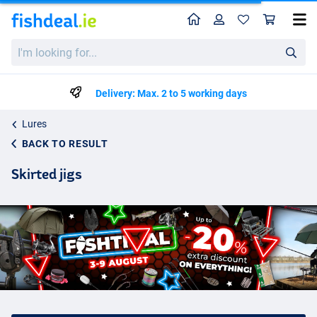
Home
Profile
Sho
I'm
looking
for...
Delivery: Max. 2 to 5 working days
Lures
BACK TO RESULT
Skirted jigs