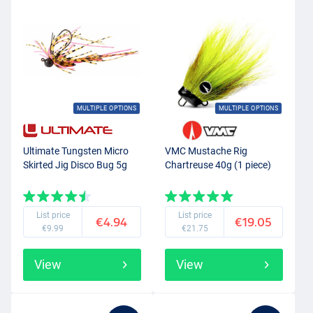
MULTIPLE OPTIONS
MULTIPLE OPTIONS
Ultimate Tungsten Micro
VMC Mustache Rig
Skirted Jig Disco Bug 5g
Chartreuse 40g (1 piece)
List price
List price
€4.94
€19.05
€9.99
€21.75
View
View