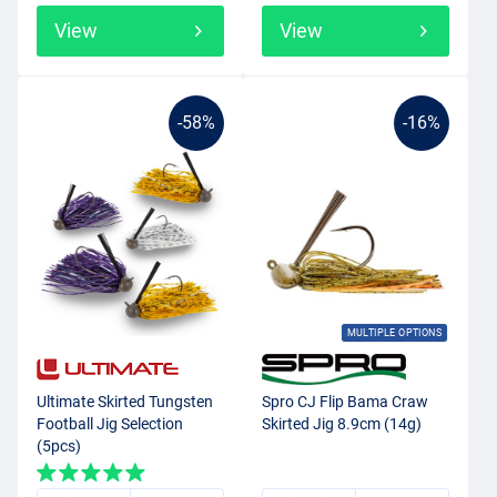
View
View
-58%
-16%
MULTIPLE OPTIONS
Ultimate Skirted Tungsten
Spro CJ Flip Bama Craw
Football Jig Selection
Skirted Jig 8.9cm (14g)
(5pcs)