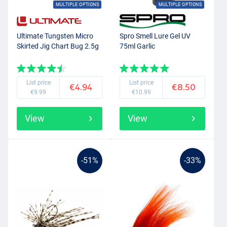
MULTIPLE OPTIONS
MULTIPLE OPTIONS
Ultimate Tungsten Micro
Spro Smell Lure Gel UV
Skirted Jig Chart Bug 2.5g
75ml Garlic
List price
List price
€4.94
€8.50
€9.99
€10.99
View
View
-51%
-33%