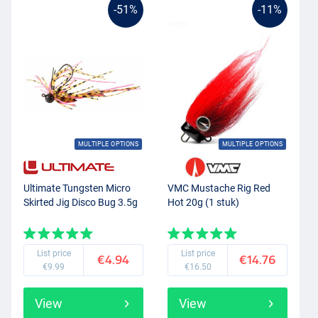
-51%
-11%
MULTIPLE OPTIONS
MULTIPLE OPTIONS
Ultimate Tungsten Micro
VMC Mustache Rig Red
Skirted Jig Disco Bug 3.5g
Hot 20g (1 stuk)
List price
List price
€4.94
€14.76
€9.99
€16.50
View
View