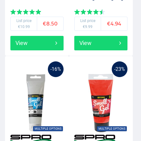
List price
List price
€8.50
€4.94
€10.99
€9.99
View
View
-16%
-23%
MULTIPLE OPTIONS
MULTIPLE OPTIONS