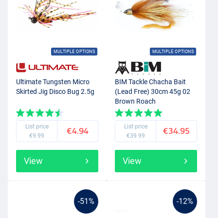
MULTIPLE OPTIONS
MULTIPLE OPTIONS
Ultimate Tungsten Micro
BIM Tackle Chacha Bait
Skirted Jig Disco Bug 2.5g
(Lead Free) 30cm 45g 02
Brown Roach
List price
List price
€4.94
€34.95
€9.99
€39.99
View
View
-51%
-12%