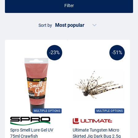
Filter
Sort by
-23%
-51%
MULTIPLE OPTIONS
MULTIPLE OPTIONS
Spro Smell Lure Gel UV
Ultimate Tungsten Micro
75ml Crawfish
Skirted Jig Dark Bug 2.5g