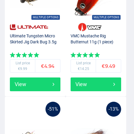
MULTIPLE OPTIONS
MULTIPLE OPTIONS
Ultimate Tungsten Micro
VMC Mustache Rig
Skirted Jig Dark Bug 3.5g
Butternut 11g (1 piece)
List price
List price
€4.94
€9.49
€9.99
€14.25
View
View
-51%
-13%