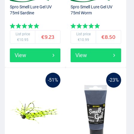
Spro Smell Lure Gel UV
Spro Smell Lure Gel UV
75ml Sardine
75ml Worm
List price
List price
€9.23
€8.50
€10.95
€10.99
View
View
-51%
-23%