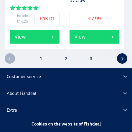
UV Craw
List price
€13.01
€7.99
€14.25
View
View
1
2
3
Customer service
About Fishdeal
Extra
Cookies on the website of Fishdeal
Outlet