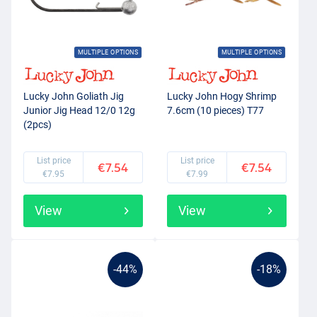
MULTIPLE OPTIONS
MULTIPLE OPTIONS
Lucky John Goliath Jig
Lucky John Hogy Shrimp
Junior Jig Head 12/0 12g
7.6cm (10 pieces) T77
(2pcs)
List price
List price
€7.54
€7.54
€7.95
€7.99
View
View
-44%
-18%