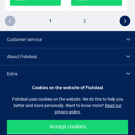
1
2
Customer service
About Fishdeal
Extra
Cookies on the website of Fishdeal
Outlet
Fishdeal uses cookies on the website. We do this to help you
better and more personally. Want to know more?
Read our
Follow us
Facebook
Instagram
privacy policy.
Accept cookies
Easy and secure shopping