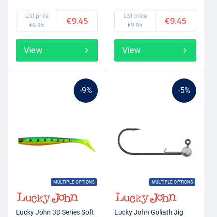
List price
List price
€9.45
€9.45
€9.95
€9.95
View
View
-9%
-5%
MULTIPLE OPTIONS
MULTIPLE OPTIONS
Lucky John 3D Series Soft
Lucky John Goliath Jig