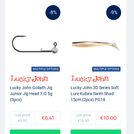
-8%
-9%
MULTIPLE OPTIONS
MULTIPLE OPTIONS
Lucky John Goliath Jig
Lucky John 3D Series Soft
Junior Jig Head 7/0 5g
Lure Kubira Swim Shad
(3pcs)
15cm (2pcs) PG18
List price
List price
€6.41
€10.00
€6.95
€10.95