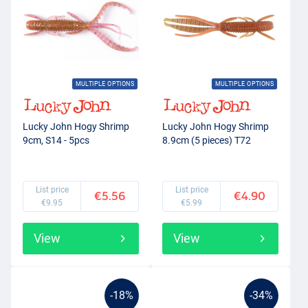
MULTIPLE OPTIONS
MULTIPLE OPTIONS
Lucky John Hogy Shrimp
Lucky John Hogy Shrimp
9cm, S14 - 5pcs
8.9cm (5 pieces) T72
List price
List price
€5.56
€4.90
€9.95
€5.99
View
View
-18%
-34%