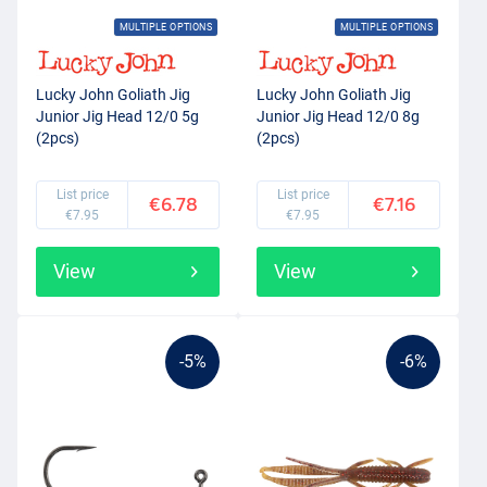
MULTIPLE OPTIONS
MULTIPLE OPTIONS
Lucky John Goliath Jig
Lucky John Goliath Jig
Junior Jig Head 12/0 5g
Junior Jig Head 12/0 8g
(2pcs)
(2pcs)
List price
List price
€6.78
€7.16
€7.95
€7.95
View
View
-5%
-6%