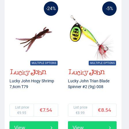
-24%
-5%
MULTIPLE OPTIONS
MULTIPLE OPTIONS
Lucky John Hogy Shrimp
Lucky John Trian Blade
7,6cm T79
Spinner #2 (9g) 008
List price
List price
€7.54
€8.54
€9.95
€8.99
View
View