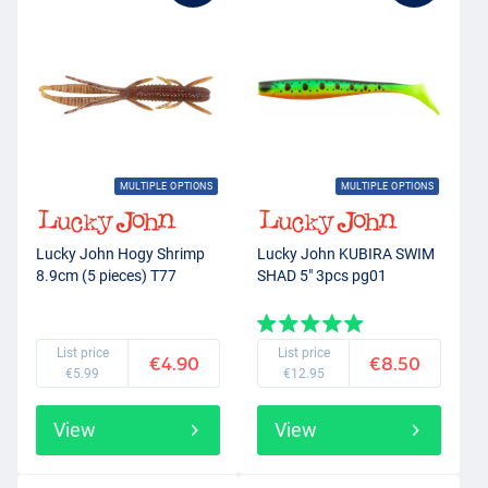
MULTIPLE OPTIONS
MULTIPLE OPTIONS
Lucky John Hogy Shrimp
Lucky John KUBIRA SWIM
8.9cm (5 pieces) T77
SHAD 5" 3pcs pg01
List price
List price
€4.90
€8.50
€5.99
€12.95
View
View