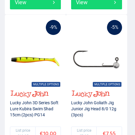
View
View
-9%
-5%
MULTIPLE OPTIONS
MULTIPLE OPTIONS
Lucky John 3D Series Soft
Lucky John Goliath Jig
Lure Kubira Swim Shad
Junior Jig Head 8/0 12g
15cm (2pcs) PG14
(3pcs)
List price
List price
€10.00
€7.55