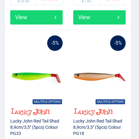
€10.95
€7.95
View
View
-5%
-5%
MULTIPLE OPTIONS
MULTIPLE OPTIONS
Lucky John Red Tail Shad
Lucky John Red Tail Shad
8,9cm/3,5" (5pcs) Colour
8,9cm/3,5" (5pcs) Colour
PG33
PG18