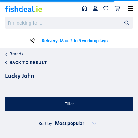
Home
Profile
Sho
I'm
looking
for...
Delivery: Max. 2 to 5 working days
Brands
BACK TO RESULT
Lucky John
Filter
Sort by