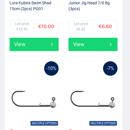
Lure Kubira Swim Shad
Junior Jig Head 7/0 8g
15cm (2pcs) PG01
(3pcs)
List price
List price
€10.00
€6.60
€10.95
€6.95
View
View
-10%
-7%
MULTIPLE OPTIONS
MULTIPLE OPTIONS