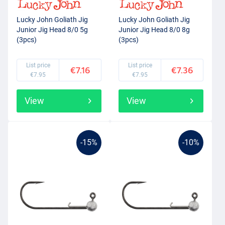
Lucky John Goliath Jig
Lucky John Goliath Jig
Junior Jig Head 8/0 5g
Junior Jig Head 8/0 8g
(3pcs)
(3pcs)
List price
List price
€7.16
€7.36
€7.95
€7.95
View
View
-15%
-10%