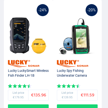
-24%
-20%
Lucky LuckySmart Wireless
Lucky Spy Fishing
Fish Finder LH-1B
Underwater Camera
List price
List price
€135.96
€111.59
€179.95
€139.95