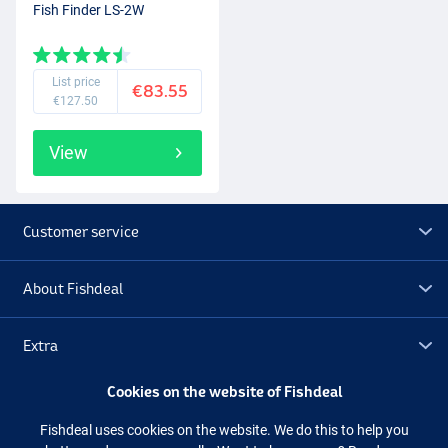
Fish Finder LS-2W
List price
€83.55
€127.50
View
Customer service
About Fishdeal
Extra
Cookies on the website of Fishdeal
Outlet
Fishdeal uses cookies on the website. We do this to help you