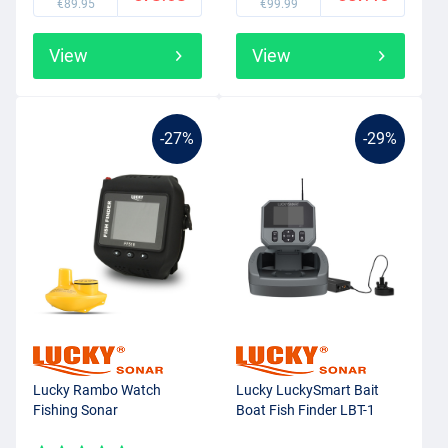
€89.95
€99.99
View
View
-27%
-29%
Lucky Rambo Watch
Lucky LuckySmart Bait
Fishing Sonar
Boat Fish Finder LBT-1