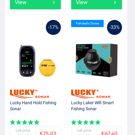
View
View
Fishdeal’s Choice
-17%
-33%
Lucky Hand Hold Fishing
Lucky Laker Wifi Smart
Sonar
Fishing Sonar
List price
List price
€75.03
€67.40