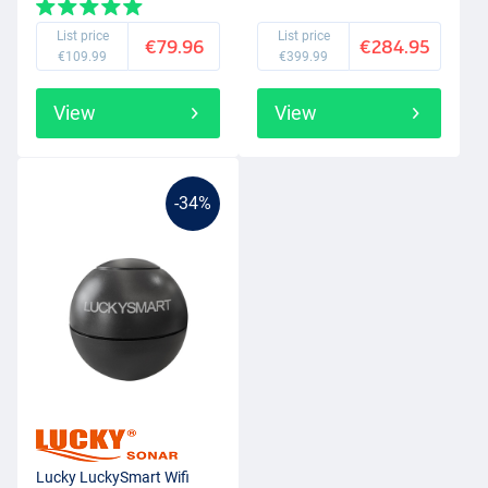
List price
List price
€79.96
€284.95
€109.99
€399.99
View
View
-34%
Lucky LuckySmart Wifi