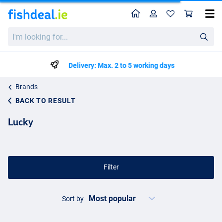
Home
Profile
Sho
I'm
looking
for...
Delivery: Max. 2 to 5 working days
Brands
BACK TO RESULT
Lucky
Filter
Sort by