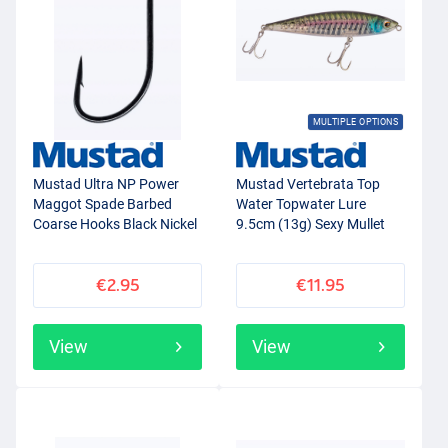
MULTIPLE OPTIONS
Mustad Ultra NP Power
Mustad Vertebrata Top
Maggot Spade Barbed
Water Topwater Lure
Coarse Hooks Black Nickel
9.5cm (13g) Sexy Mullet
(15pcs)
€2.95
€11.95
View
View