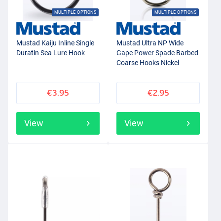
MULTIPLE OPTIONS
MULTIPLE OPTIONS
Mustad Kaiju Inline Single
Mustad Ultra NP Wide
Duratin Sea Lure Hook
Gape Power Spade Barbed
Coarse Hooks Nickel
(15pcs)
€3.95
€2.95
View
View