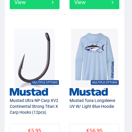
View
View
MULTIPLE OPTIONS
MULTIPLE OPTIONS
Mustad Ultra NP Carp XV2
Mustad Tuna Longsleeve
Continental Strong Titan X
UV W/ Light Blue Hoodie
Carp Hooks (12pcs)
€5.95
€56.95