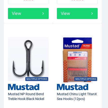
View
View
MULTIPLE OPTIONS
MULTIPLE OPTIONS
Mustad NP Round Bend
Mustad Chinu Light TitanX
Treble Hook Black Nickel
Sea Hooks (12pcs)