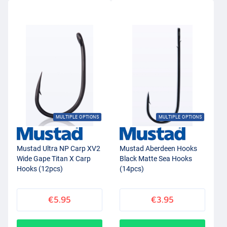
MULTIPLE OPTIONS
MULTIPLE OPTIONS
Mustad Ultra NP Carp XV2
Mustad Aberdeen Hooks
Wide Gape Titan X Carp
Black Matte Sea Hooks
Hooks (12pcs)
(14pcs)
€5.95
€3.95