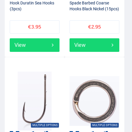
Hook Duratin Sea Hooks
Spade Barbed Coarse
(3pcs)
Hooks Black Nickel (15pcs)
€3.95
€2.95
View
View
MULTIPLE OPTIONS
MULTIPLE OPTIONS