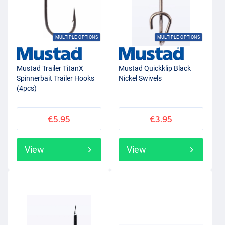
MULTIPLE OPTIONS
MULTIPLE OPTIONS
Mustad Trailer TitanX
Mustad Quickklip Black
Spinnerbait Trailer Hooks
Nickel Swivels
(4pcs)
€5.95
€3.95
View
View