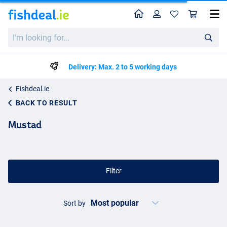
Home
Profile
Sho
I'm
looking
for...
Delivery: Max. 2 to 5 working days
Fishdeal.ie
BACK TO RESULT
Mustad
Filter
Sort by