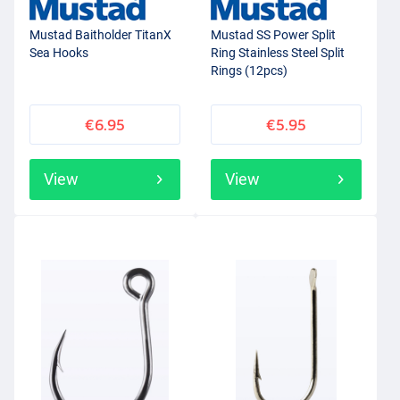
Mustad Baitholder TitanX
Mustad SS Power Split
Sea Hooks
Ring Stainless Steel Split
Rings (12pcs)
€6.95
€5.95
View
View