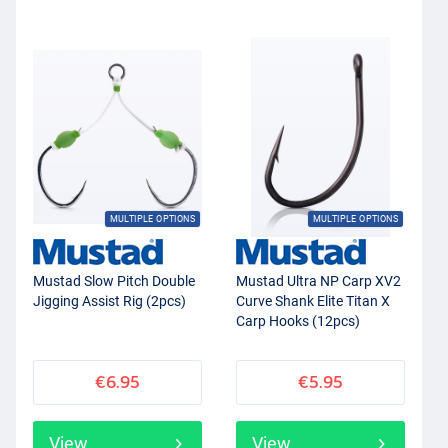
MULTIPLE OPTIONS
MULTIPLE OPTIONS
Mustad Slow Pitch Double
Mustad Ultra NP Carp XV2
Jigging Assist Rig (2pcs)
Curve Shank Elite Titan X
Carp Hooks (12pcs)
€6.95
€5.95
View
View