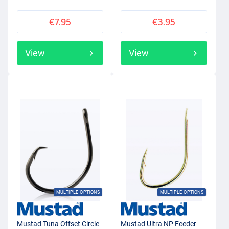
€7.95
€3.95
View
View
MULTIPLE OPTIONS
MULTIPLE OPTIONS
Mustad Tuna Offset Circle
Mustad Ultra NP Feeder