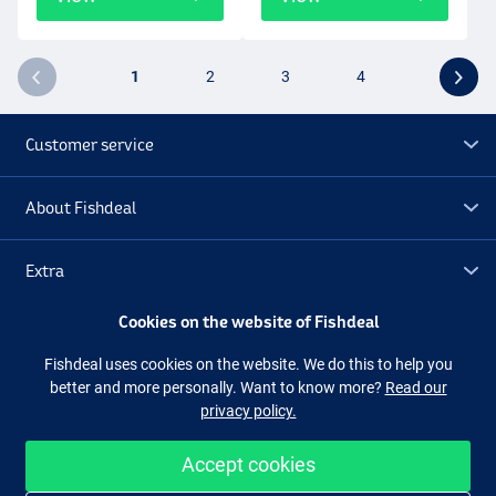
1
2
3
4
Customer service
About Fishdeal
Extra
Cookies on the website of Fishdeal
Outlet
Fishdeal uses cookies on the website. We do this to help you
better and more personally. Want to know more?
Read our
Follow us
Facebook
Instagram
privacy policy.
Accept cookies
Easy and secure shopping