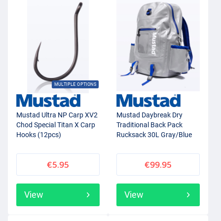
MULTIPLE OPTIONS
Mustad Ultra NP Carp XV2
Mustad Daybreak Dry
Chod Special Titan X Carp
Traditional Back Pack
Hooks (12pcs)
Rucksack 30L Gray/Blue
€5.95
€99.95
View
View