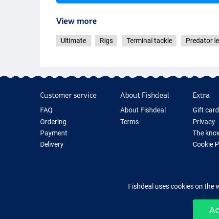
View more
Ultimate
Rigs
Terminal tackle
Predator l
Customer service
About Fishdeal
Extra
FAQ
About Fishdeal
Gift car
Ordering
Terms
Privacy
Payment
The know
Delivery
Cookie 
Guarantee
Fishing G
Returns
New Fish
Contact
Fishing 
Fishdeal uses cookies on the 
Ac