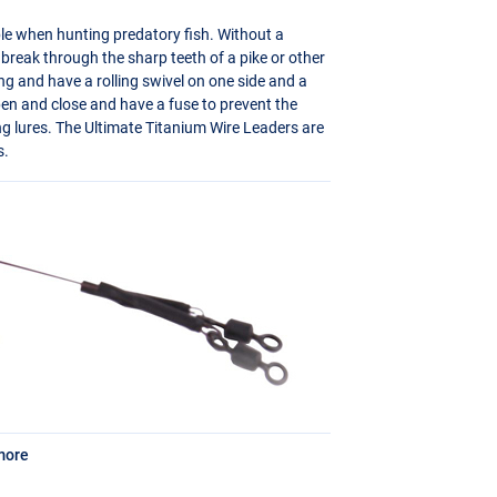
le when hunting predatory fish. Without a
l break through the sharp teeth of a pike or other
ng and have a rolling swivel on one side and a
pen and close and have a fuse to prevent the
ng lures. The Ultimate Titanium Wire Leaders are
s.
more