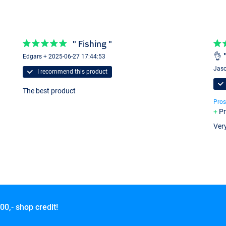
" Fishing "
👌 
Edgars + 2025-06-27 17:44:53
Jaso
I recommend this product
The best product
Pros
Pr
Very
00,- shop credit!