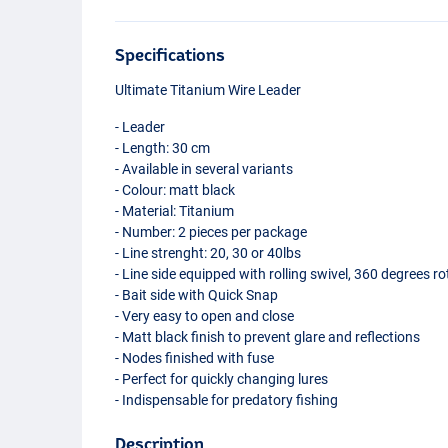
Specifications
Ultimate Titanium Wire Leader
- Leader
- Length: 30 cm
- Available in several variants
- Colour: matt black
- Material: Titanium
- Number: 2 pieces per package
- Line strenght: 20, 30 or 40lbs
- Line side equipped with rolling swivel, 360 degrees ro
- Bait side with Quick Snap
- Very easy to open and close
- Matt black finish to prevent glare and reflections
- Nodes finished with fuse
- Perfect for quickly changing lures
- Indispensable for predatory fishing
Description