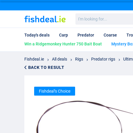
I'm
looking
for...
Today's deals
Carp
Predator
Coarse
Tro
Win a Ridgemonkey Hunter 750 Bait Boat
Mystery Bo
Fishdeal.ie
All deals
Rigs
Predator rigs
Ultim
BACK TO RESULT
Fishdeal’s Choice