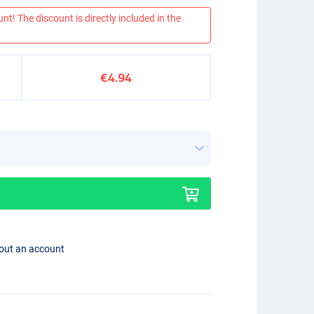
nt! The discount is directly included in the
€4.94
hout an account