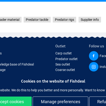
eader material
Predator tackle
Predator rigs
Supplier info
Outlet
Follow us
ds
Carp outlet
Fac
Predator outlet
ledge base of Fishdeal
Sea outlet
Ins
Page
Coarse outlet
ifts
Clothing outlet
Cookies on the website of Fishdeal
ing Tackle
equipment temporarily sold out
website. We do this to help you better and more personally. Want to kno
cept cookies
Manage preferences
Ref
Easy and secure shopping