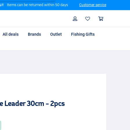
Items can be returned within 50 days
Customer service
Search
Profile
Shoppin
All deals
Brands
Outlet
Fishing Gifts
e Leader 30cm - 2pcs