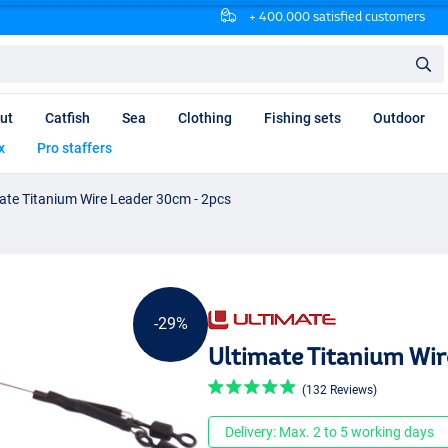
+ 400.000 satisfied customers
ut
Catfish
Sea
Clothing
Fishing sets
Outdoor
x
Pro staffers
ate Titanium Wire Leader 30cm - 2pcs
-29%
Ultimate Titanium Wir
(132 Reviews)
Delivery: Max. 2 to 5 working days