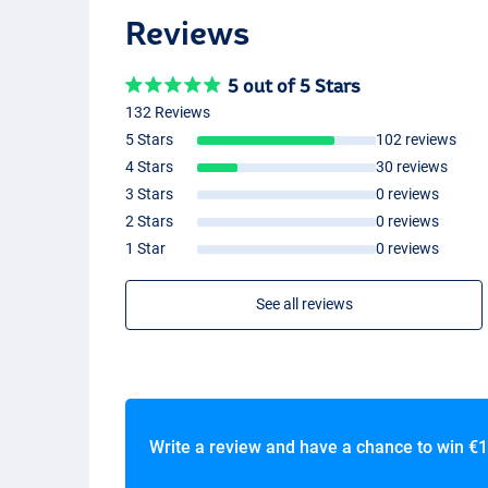
Reviews
5 out of 5 Stars
132 Reviews
5 Stars
102 reviews
4 Stars
30 reviews
3 Stars
0 reviews
2 Stars
0 reviews
1 Star
0 reviews
See all reviews
Write a review and have a chance to win
€1