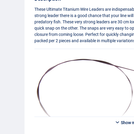
These Ultimate Titanium Wire Leaders are indispensab
strong leader there is a good chance that your line wil
predatory fish. These very strong leaders are 30 cm lo
quick snap on the other. The snaps are very easy to o
closure from coming loose. Perfect for quickly changi
packed per 2 pieces and available in multiple variation
Show 