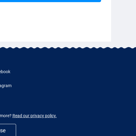
ebook
tagram
w more?
Read our privacy policy.
use