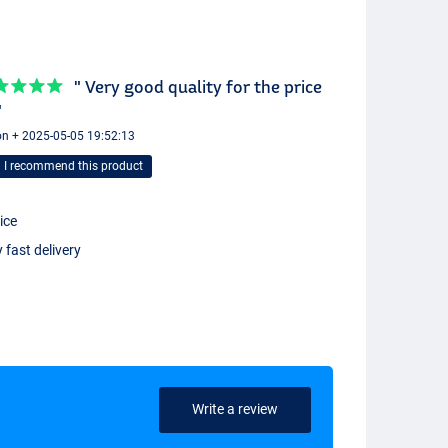
" Very good quality for the price
"
n + 2025-05-05 19:52:13
I recommend this product
ice
 fast delivery
Write a review