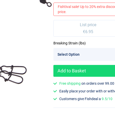
Fishtival sale! Up to 20% extra discou
price.
List price
€6.95
Breaking Strain (lbs)
Add to Basket
Free shipping
on orders over 99.00
Easily place your order with or wit
Customers give Fishdeal a
9.5/10