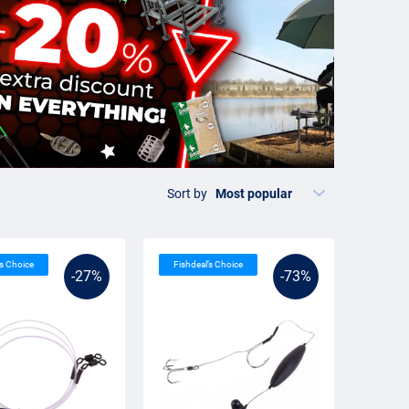
Sort by
’s Choice
Fishdeal’s Choice
-27%
-73%