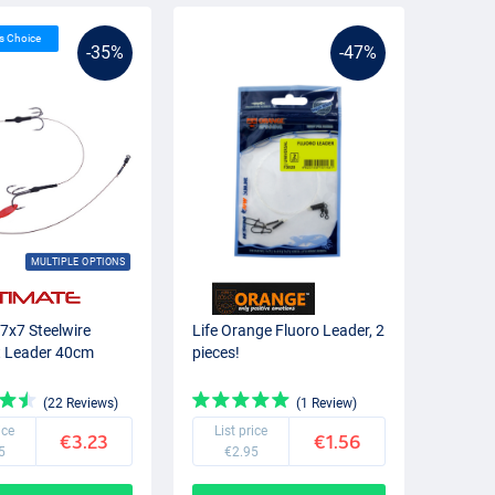
’s Choice
-35%
-47%
MULTIPLE OPTIONS
 7x7 Steelwire
Life Orange Fluoro Leader, 2
t Leader 40cm
pieces!
(22 Reviews)
(1 Review)
ice
List price
€3.23
€1.56
5
€2.95