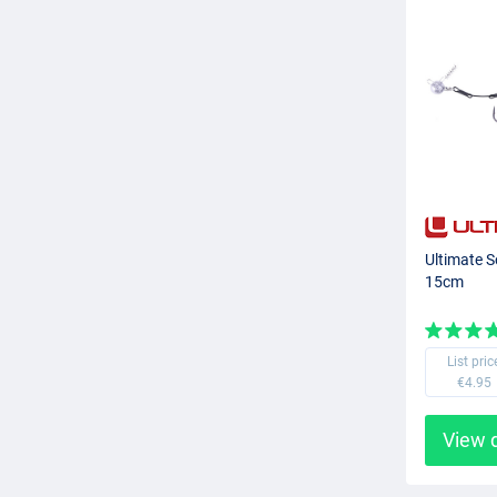
Ultimate S
15cm
List pric
€4.95
View 