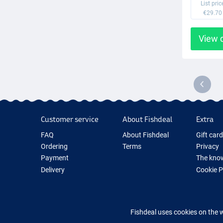
List pric
€29.70
View 
Customer service
About Fishdeal
Extra
FAQ
About Fishdeal
Gift car
Ordering
Terms
Privacy
Payment
The know
Delivery
Cookie 
Guarantee
Fishing G
Returns
New Fish
Contact
Fishing 
Fishdeal uses cookies on the 