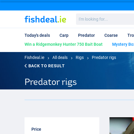
I'm
looking
for...
Today's deals
Carp
Predator
Coarse
Tro
Win a Ridgemonkey Hunter 750 Bait Boat
Mystery Bo
Fishdeal.ie
All deals
Rigs
Predator rigs
BACK TO RESULT
Predator rigs
Price