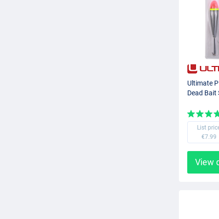
Ultimate P
Dead Bait 
List pric
€7.99
View 