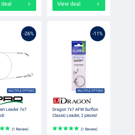
 deal
View deal
-26%
-11%
MULTIPLE OPTIONS
MULTIPLE OPTIONS
len Leader 7x7
Dragon 7x7 AFW Surflon
ck'
Classic Leader, 2 pieces!
(1 Review)
(1 Review)