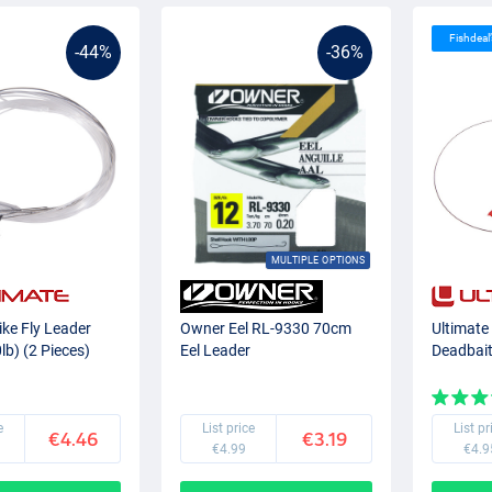
Fishdeal
-44%
-36%
MULTIPLE OPTIONS
ike Fly Leader
Owner Eel RL-9330 70cm
Ultimate
b) (2 Pieces)
Eel Leader
Deadbai
e
List price
List pr
€4.46
€3.19
€4.99
€4.9