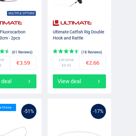
MULTIPLE OPTIONS
 Fluorocarbon
Ultimate Catfish Rig Double
0cm - 2pcs
Hook and Rattle
(61 Reviews)
(18 Reviews)
ice
List price
€3.59
€2.66
5
€9.95
 deal
View deal
’s Choice
-51%
-17%