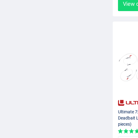
View 
Ultimate 7
Deadbait L
pieces)