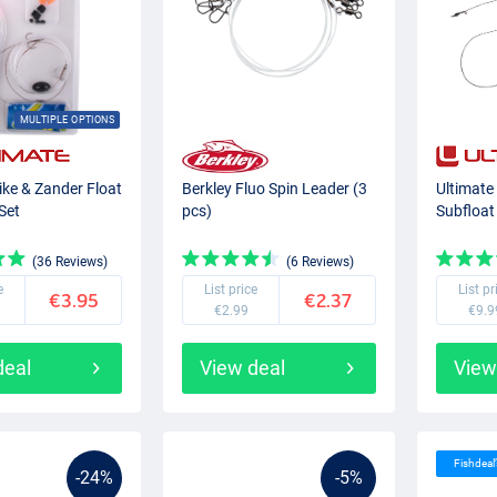
MULTIPLE OPTIONS
ike & Zander Float
Berkley Fluo Spin Leader (3
Ultimate
Set
pcs)
Subfloat
(36 Reviews)
(6 Reviews)
e
List price
List pr
€3.95
€2.37
€2.99
€9.9
deal
View deal
View
Fishdeal
-24%
-5%