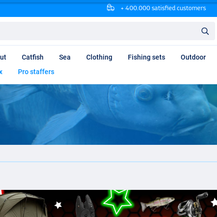
+ 400.000 satisfied customers
ut
Catfish
Sea
Clothing
Fishing sets
Outdoor
x
Pro staffers