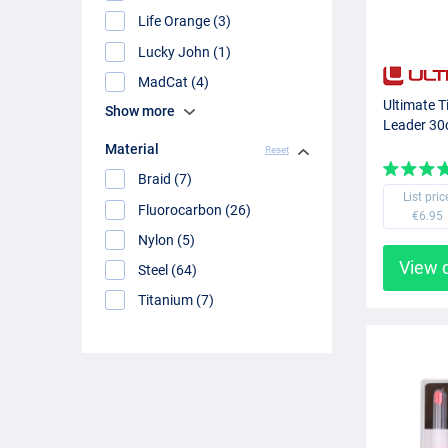
Life Orange (3)
Lucky John (1)
MadCat (4)
Ultimate T
Show more
Leader 30
Material
Reset
Braid (7)
List pric
Fluorocarbon (26)
€6.95
Nylon (5)
View 
Steel (64)
Titanium (7)