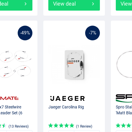
deal
View deal
View
-49%
-7%
x7 Steelwire
Jaeger Carolina Rig
Spro Sta
eader Set (6
'Matt Bla
(13 Reviews)
(1 Review)