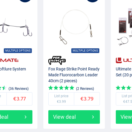
MULTIPLE OPTIONS
MULTIPLE OPTIONS
oftlure System
Fox Rage Strike Point Ready
Ultimate
Made Fluorocarbon Leader
Set (20 p
40cm (2 pieces)
(36 Reviews)
(2 Reviews)
e
List price
List pr
€3.77
€3.79
€3.99
€47.
deal
View deal
View