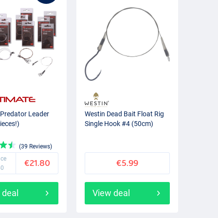
 Predator Leader
Westin Dead Bait Float Rig
ieces!)
Single Hook #4 (50cm)
(39 Reviews)
ice
€21.80
€5.99
50
 deal
View deal