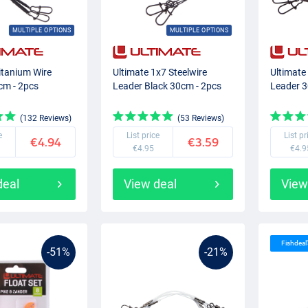
MULTIPLE OPTIONS
MULTIPLE OPTIONS
itanium Wire
Ultimate 1x7 Steelwire
Ultimate
cm - 2pcs
Leader Black 30cm - 2pcs
Leader 3
(132 Reviews)
(53 Reviews)
e
List price
List pr
€4.94
€3.59
€4.95
€4.9
deal
View deal
View
Fishdeal
-51%
-21%