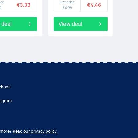
ice
List price
€3.33
€4.46
9
€4.99
 deal
View deal
ebook
tagram
w more?
Read our privacy policy.