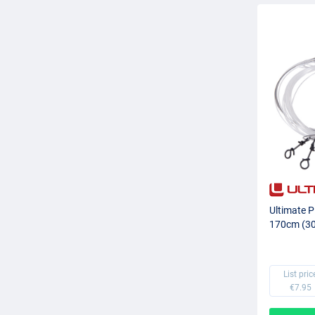
Ultimate P
170cm (30l
List pric
€7.95