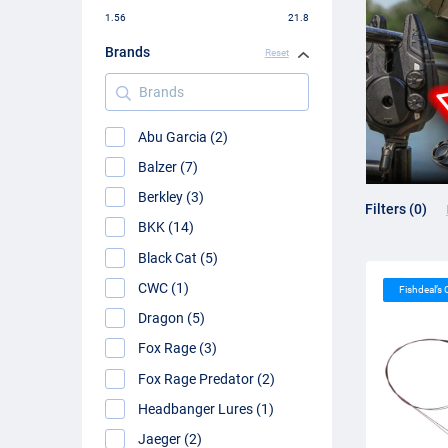
1.56
21.8
Brands
Reset
Brands
Abu Garcia (2)
Balzer (7)
Berkley (3)
Filters (0)
BKK (14)
Black Cat (5)
CWC (1)
Fishdeal’s
Dragon (5)
Fox Rage (3)
Fox Rage Predator (2)
Headbanger Lures (1)
Jaeger (2)