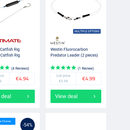
MULTIPLE OPTIONS
 Catfish Rig
Westin Fluorocarbon
 Catfish Rig
Predator Leader (2 pieces)
(4 Reviews)
(1 Review)
ice
List price
€4.94
€4.99
9
€5.99
 deal
View deal
’s Choice
-54%