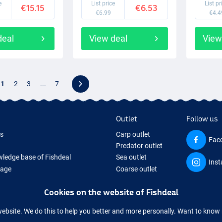
e
List price
List pr
€15.15
€6.53
€6.99
€4.4
deal
View deal
View
1
2
3
...
7
Outlet
Follow us
ds
Carp outlet
Fac
Predator outlet
ledge base of Fishdeal
Sea outlet
Ins
Page
Coarse outlet
ifts
Clothing outlet
Cookies on the website of Fishdeal
ing Tackle
equipment temporarily sold out
website. We do this to help you better and more personally. Want to kno