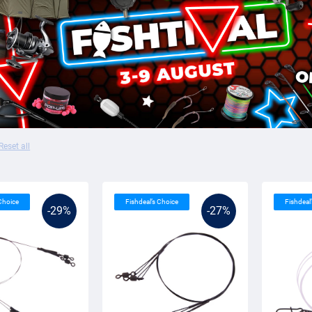
Reset all
 Choice
Fishdeal’s Choice
Fishdeal
-29%
-27%