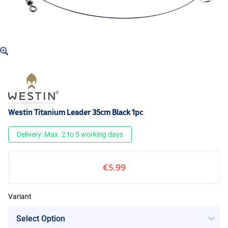
Westin Titanium Leader 35cm Black 1pc
Delivery: Max. 2 to 5 working days
€5.99
Variant