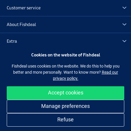
Customer service
About Fishdeal
Extra
Cookies on the website of Fishdeal
Outlet
Fishdeal uses cookies on the website. We do this to help you
better and more personally. Want to know more?
Read our
Follow us
Facebook
Instagram
privacy policy.
Accept cookies
Easy and secure shopping
Manage preferences
Refuse