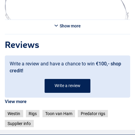
Show more
Reviews
Write a review and have a chance to win
€100,- shop
credit!
Write a review
View more
Westin
Rigs
Toon van Ham
Predator rigs
Supplier info