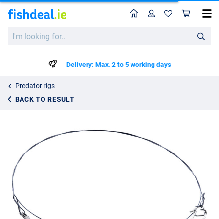
Home
Profile
Sho
Westin Titanium Leader 35cm Black 1pc
I'm
€5.99
looking
for...
Delivery: Max. 2 to 5 working days
Predator rigs
BACK TO RESULT