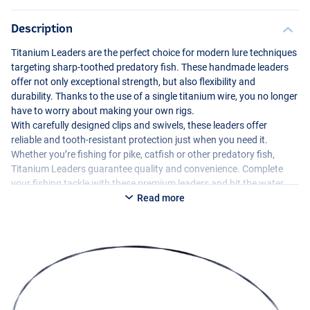
Description
Titanium Leaders are the perfect choice for modern lure techniques
targeting sharp-toothed predatory fish. These handmade leaders
offer not only exceptional strength, but also flexibility and
durability. Thanks to the use of a single titanium wire, you no longer
have to worry about making your own rigs.
With carefully designed clips and swivels, these leaders offer
reliable and tooth-resistant protection just when you need it.
Whether you’re fishing for pike, catfish or other predatory fish,
Titanium Leaders guarantee quality and convenience. Complete
your fishing tackle with these premium leaders and hit the water
carefree.
Read more