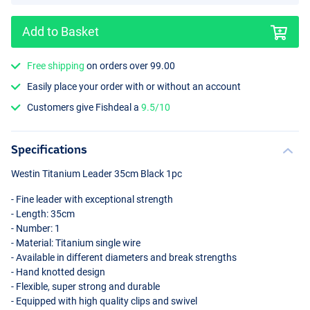
Add to Basket
Free shipping
on orders over 99.00
Easily place your order with or without an account
Customers give Fishdeal a
9.5/10
Specifications
Westin Titanium Leader 35cm Black 1pc
- Fine leader with exceptional strength
- Length: 35cm
- Number: 1
- Material: Titanium single wire
- Available in different diameters and break strengths
- Hand knotted design
- Flexible, super strong and durable
- Equipped with high quality clips and swivel