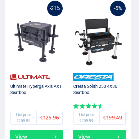
-21%
-5%
Ultimate Hyperga Axis AX1
Cresta Solith 250 4X36
Seatbox
Seatbox
List price
List price
€125.96
€199.49
€159.95
€209.99
View
View