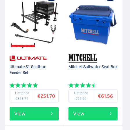
Ultimate S1 Seatbox
Mitchell Saltwater Seat Box
Feeder Set
List price
List price
€251.70
€61.56
€368.75
€99.90
View
View