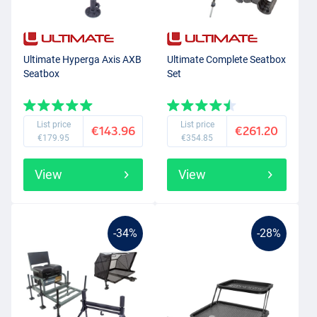
that suits you.
Ultimate Hyperga Axis AXB
Ultimate Complete Seatbox
Seatbox
Set
List price
List price
€143.96
€261.20
€179.95
€354.85
View
View
-34%
-28%