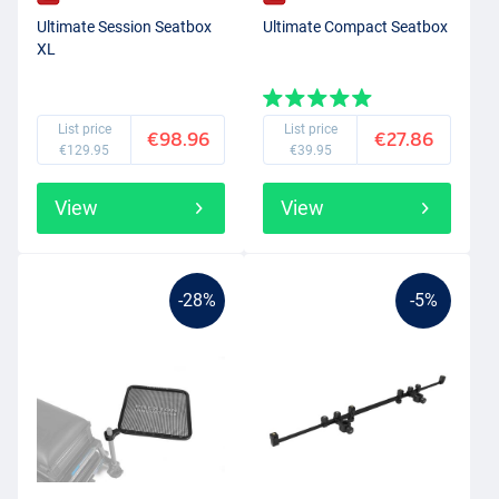
Ultimate Session Seatbox
Ultimate Compact Seatbox
XL
List price
List price
€98.96
€27.86
€129.95
€39.95
View
View
-28%
-5%