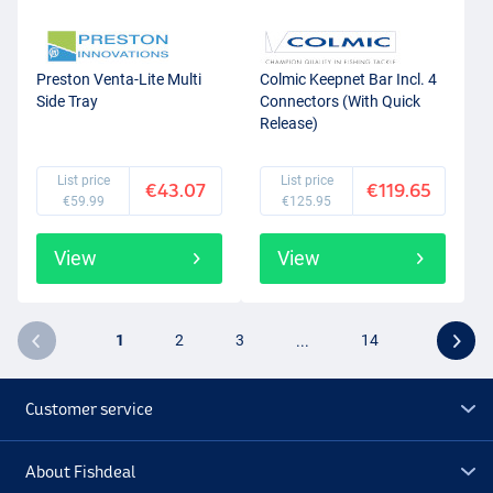
Preston Venta-Lite Multi
Colmic Keepnet Bar Incl. 4
Side Tray
Connectors (With Quick
Release)
List price
List price
€43.07
€119.65
€59.99
€125.95
View
View
1
2
3
...
14
Customer service
About Fishdeal