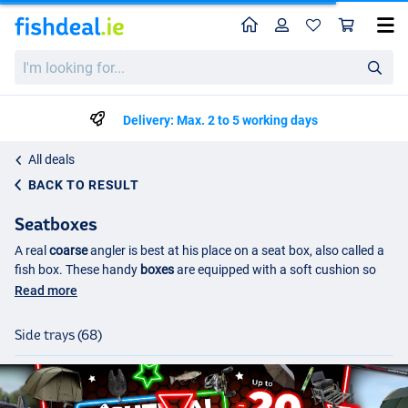
Home
Profile
Sho
I'm
looking
for...
Delivery: Max. 2 to 5 working days
All deals
BACK TO RESULT
Seatboxes
A real
coarse
angler is best at his place on a seat box, also called a
fish box. These handy
boxes
are equipped with a soft cushion so
that you can sit comfortably on the bank. The complete box or
Read more
crate under this cushion is spacious and offers a lot of possibilities
for storing and
transporting
the material that you use during your
Side trays (68)
fishing day.
Seatbox with storage