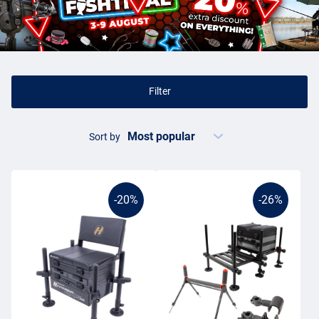
The sturdy seat boxes have large compartments and drawers, in
which you can store all kinds of coarse fishing articles. For
example, you can store your tackle,
cage feeders
and
hook plugs
,
but some seat boxes are more than sufficient for storing bait,
fishing tackle and even extra
rod holders
. Often, seat boxes are
equipped with a comfortable strap that goes over your shoulder. In
Filter
this way, you can take all your gear to the bank in one go and sit on
the throne like a king.
Sort by
Fishing boxes
Seat boxes come in all shapes and sizes. Of course, there are
special, smaller, children's versions on the market and there are
-20%
-26%
extremely luxurious models that are equipped with all modern
conveniences. The prices of these boxes vary considerably. You
already have a box from about £30, but the prices run up to many
hundreds of pounds. Some seatboxes are even adjustable, so that
you can fish in a fine position on every spot. You can imagine that
you sometimes sit for hours with a
fixed rod
in your hands, it is then
very nice if you have chosen a comfortable spot. The wide range of
fishing boxes on Fishdeal ensures that you will always find a model