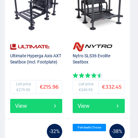
Ultimate Hyperga Axis AXT
Nytro SLS36 Evolite
Seatbox (Incl. Footplate)
Seatbox
List price
List price
€215.96
€332.45
€279.95
€349.95
View
View
Fishdeal’s Choice
-32%
-38%