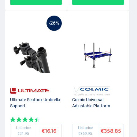
-26%
Ultimate Seatbox Umbrella
Colmic Universal
Support
Adjustable Platform
List price
List price
€16.16
€358.85
€21.95
€369.95