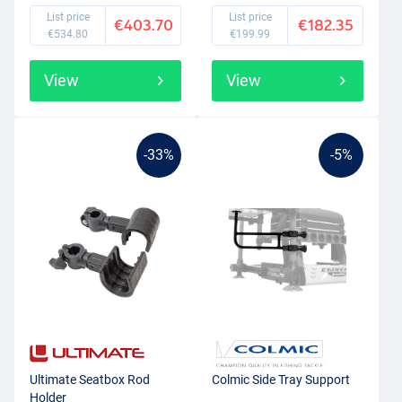
List price
List price
€403.70
€182.35
€534.80
€199.99
View
View
-33%
-5%
Ultimate Seatbox Rod
Colmic Side Tray Support
Holder