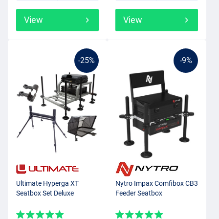
View
View
-25%
-9%
Ultimate Hyperga XT
Nytro Impax Comfibox CB3
Seatbox Set Deluxe
Feeder Seatbox