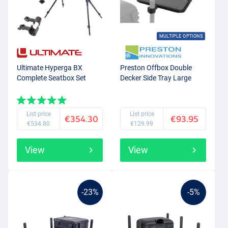
MULTIPLE OPTIONS
Ultimate Hyperga BX
Preston Offbox Double
Complete Seatbox Set
Decker Side Tray Large
List price
List price
€354.30
€93.95
€534.80
€129.99
View
View
-23%
-5%