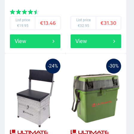
List price
List price
€13.46
€31.30
€19.95
€32.95
View
View
-24%
-30%