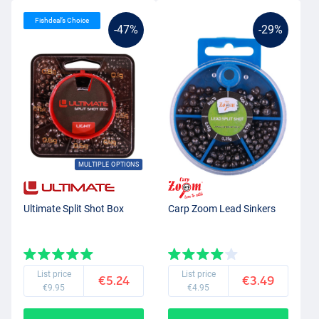
Fishdeal’s Choice
-47%
-29%
MULTIPLE OPTIONS
Ultimate Split Shot Box
Carp Zoom Lead Sinkers
List price
List price
€5.24
€3.49
€9.95
€4.95