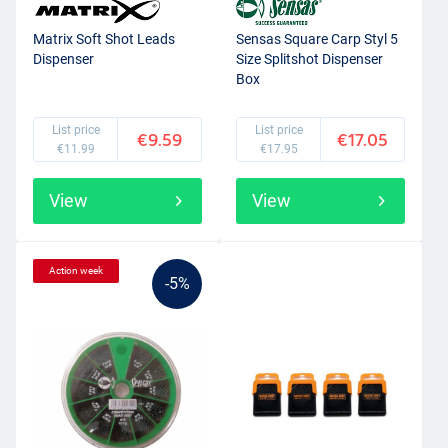
Matrix Soft Shot Leads
Sensas Square Carp Styl 5
Dispenser
Size Splitshot Dispenser
Box
List price
List price
€9.59
€17.05
€11.99
€17.95
View
View
Action week
-5%