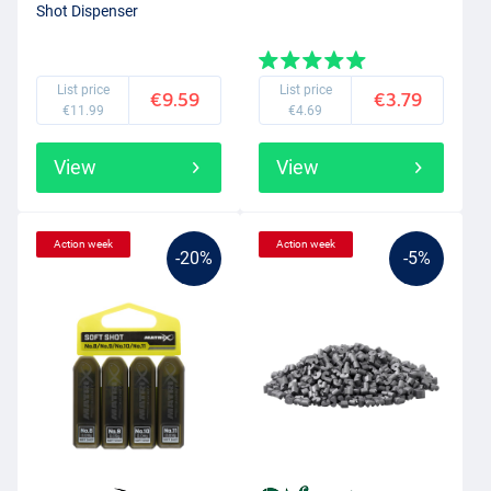
Shot Dispenser
List price
List price
€9.59
€3.79
€11.99
€4.69
View
View
Action week
Action week
-20%
-5%