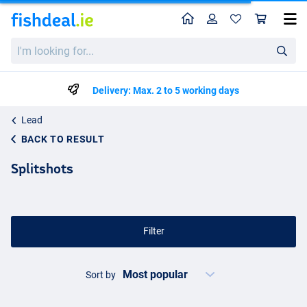
Home
Profile
Sho
I'm
looking
for...
Delivery: Max. 2 to 5 working days
Lead
BACK TO RESULT
Splitshots
Filter
Sort by