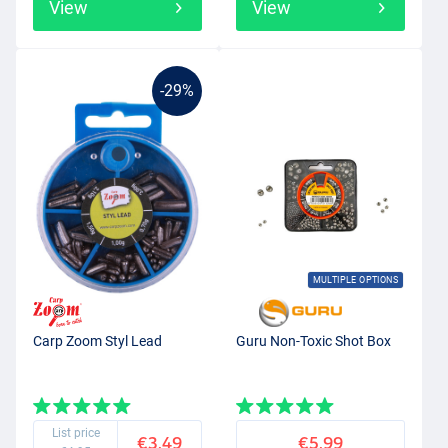
View
View
-29%
MULTIPLE OPTIONS
Carp Zoom Styl Lead
Guru Non-Toxic Shot Box
List price
€3.49
€5.99