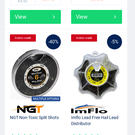
€4.95
View
View
Action week
Action week
-40%
-5%
MULTIPLE OPTIONS
NGT Non-Toxic Split Shots
Imflo Lead Free Hail Lead
Distributor