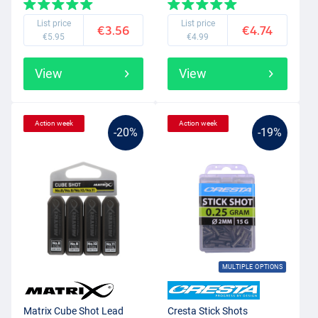
List price
List price
€3.56
€4.74
€5.95
€4.99
View
View
Action week
Action week
-20%
-19%
MULTIPLE OPTIONS
Matrix Cube Shot Lead
Cresta Stick Shots