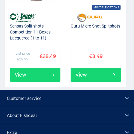
MULTIPLE OPTIONS
Sensas Split shots
Guru Micro Shot Splitshots
Competition 11 Boxes
Lacquered (1 to 11)
List price
€28.49
€3.49
€29.99
View
View
Customer service
About Fishdeal
Extra