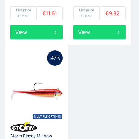
List price
List price
€11.61
€9.82
€12.95
€10.95
View
View
-47%
MULTIPLE OPTIONS
Storm Biscay Minnow