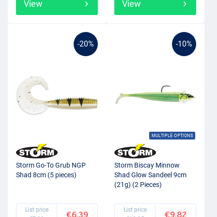
View
View
-20%
-10%
MULTIPLE OPTIONS
Storm Go-To Grub NGP
Storm Biscay Minnow
Shad 8cm (5 pieces)
Shad Glow Sandeel 9cm
(21g) (2 Pieces)
List price
List price
€6.39
€9.82