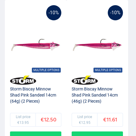
-10%
-10%
MULTIPLE OPTIONS
MULTIPLE OPTIONS
Storm Biscay Minnow
Storm Biscay Minnow
Shad Pink Sandeel 14cm
Shad Pink Sandeel 14cm
(64g) (2 Pieces)
(46g) (2 Pieces)
List price
List price
€12.50
€11.61
€13.95
€12.95