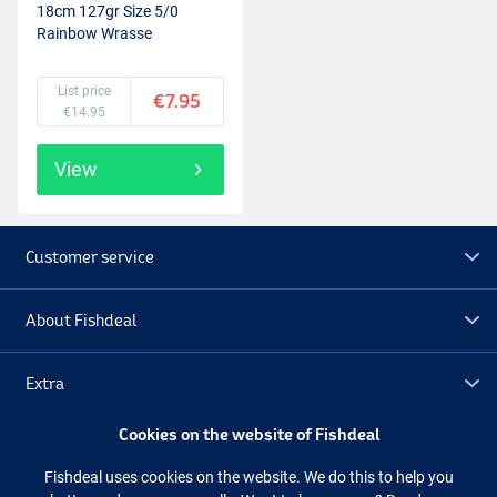
18cm 127gr Size 5/0
Rainbow Wrasse
List price
€7.95
€14.95
View
Customer service
About Fishdeal
Extra
Cookies on the website of Fishdeal
Outlet
Fishdeal uses cookies on the website. We do this to help you