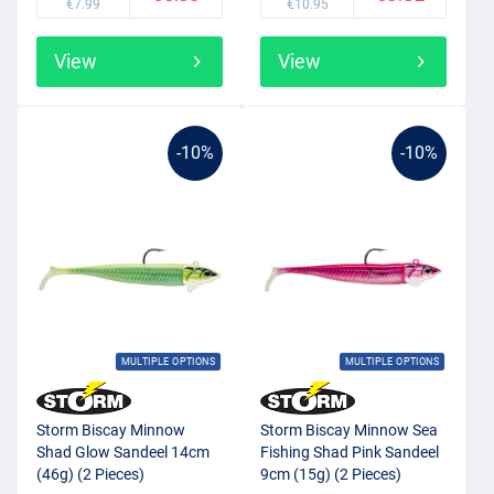
€7.99
€10.95
View
View
-10%
-10%
MULTIPLE OPTIONS
MULTIPLE OPTIONS
Storm Biscay Minnow
Storm Biscay Minnow Sea
Shad Glow Sandeel 14cm
Fishing Shad Pink Sandeel
(46g) (2 Pieces)
9cm (15g) (2 Pieces)