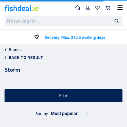
Home
Profile
Sho
I'm
looking
for...
Delivery: Max. 2 to 5 working days
Brands
BACK TO RESULT
Storm
Filter
Sort by