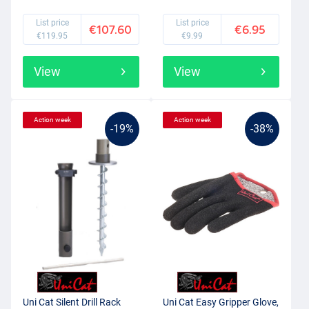
List price
List price
€107.60
€6.95
€119.95
€9.99
View
View
Action week
Action week
-19%
-38%
Uni Cat Silent Drill Rack
Uni Cat Easy Gripper Glove,