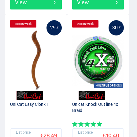
View
View
Action week
Action week
-29%
-30%
MULTIPLE OPTIONS
Uni Cat Easy Clonk 1
Unicat Knock Out line 4x
Braid
List price
List price
€28.49
€10.40