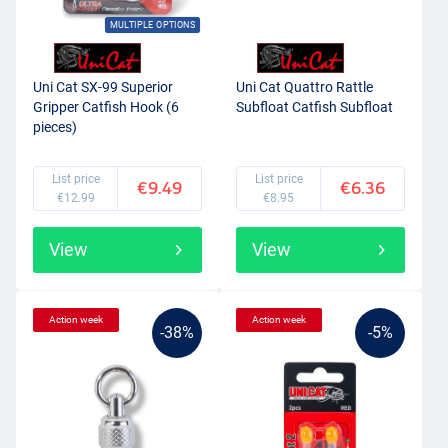
MULTIPLE OPTIONS
Uni Cat SX-99 Superior
Uni Cat Quattro Rattle
Gripper Catfish Hook (6
Subfloat Catfish Subfloat
pieces)
List price
List price
€9.49
€6.36
€12.99
€8.95
View
View
Action week
Action week
-38%
-5%