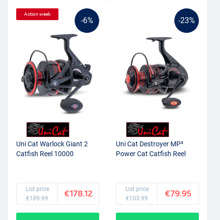
Action week
-6%
-23%
Uni Cat Warlock Giant 2
Uni Cat Destroyer MP³
Catfish Reel 10000
Power Cat Catfish Reel
List price
List price
€178.12
€79.95
€189.99
€103.99