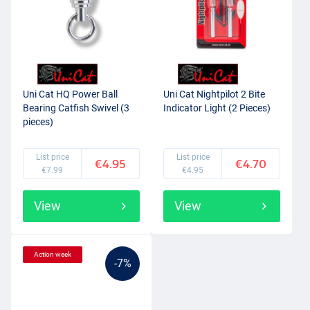
Uni Cat HQ Power Ball
Uni Cat Nightpilot 2 Bite
Bearing Catfish Swivel (3
Indicator Light (2 Pieces)
pieces)
List price
List price
€4.95
€4.70
€7.99
€4.95
View
View
Action week
-7%