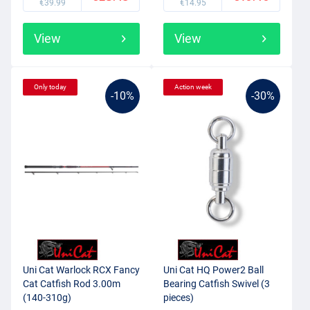
€39.99
€14.95
View
View
Only today
Action week
-10%
-30%
Uni Cat Warlock RCX Fancy
Uni Cat HQ Power2 Ball
Cat Catfish Rod 3.00m
Bearing Catfish Swivel (3
(140-310g)
pieces)