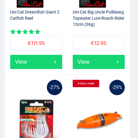
Uni Cat Dreamfish Giant 2
Uni Cat Big Uncle Pulldawg
Catfish Reel
Topwater Lure Roach Rider
13cm (36g)
€111.95
€12.95
View
View
Action week
-27%
-29%