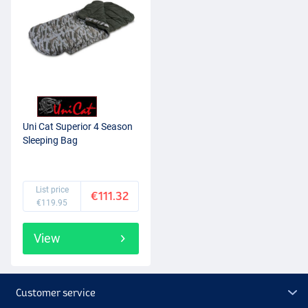
Uni Cat Superior 4 Season
Sleeping Bag
List price
€111.32
€119.95
View
Customer service