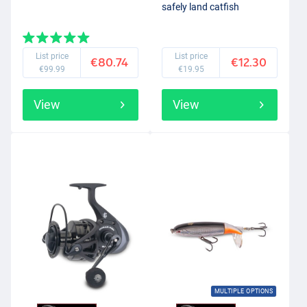
safely land catfish
List price
List price
€80.74
€12.30
€99.99
€19.95
View
View
MULTIPLE OPTIONS