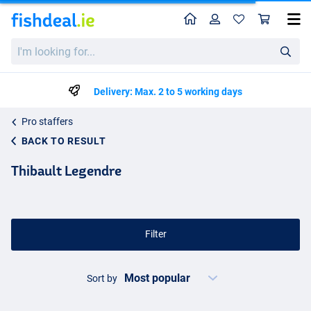
Home
Profile
Sho
I'm
looking
for...
Delivery: Max. 2 to 5 working days
Pro staffers
BACK TO RESULT
Thibault Legendre
Filter
Sort by