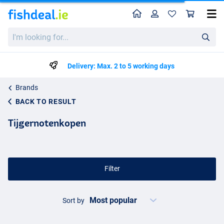
Home
Profile
Sho
I'm
looking
for...
Delivery: Max. 2 to 5 working days
Brands
BACK TO RESULT
Tijgernotenkopen
Filter
Sort by