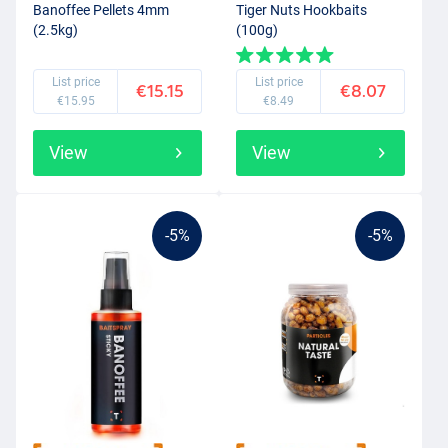
Banoffee Pellets 4mm
Tiger Nuts Hookbaits
(2.5kg)
(100g)
List price
List price
€15.15
€8.07
€15.95
€8.49
View
View
-5%
-5%