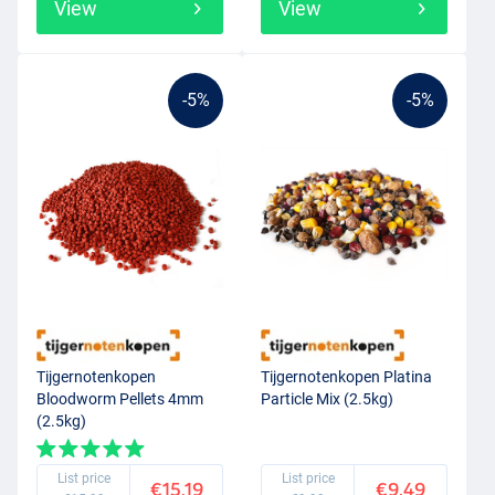
View
View
-5%
-5%
Tijgernotenkopen
Tijgernotenkopen Platina
Bloodworm Pellets 4mm
Particle Mix (2.5kg)
(2.5kg)
List price
List price
€15.19
€9.49