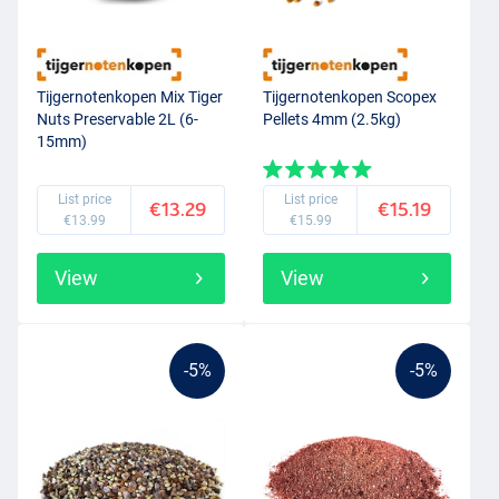
Tijgernotenkopen Mix Tiger
Tijgernotenkopen Scopex
Nuts Preservable 2L (6-
Pellets 4mm (2.5kg)
15mm)
List price
List price
€13.29
€15.19
€13.99
€15.99
View
View
-5%
-5%