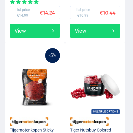
List price
List price
€14.24
€10.44
€14.99
€10.99
View
View
-5%
MULTIPLE OPTIONS
Tijgernotenkopen Sticky
Tiger Nutsbuy Colored