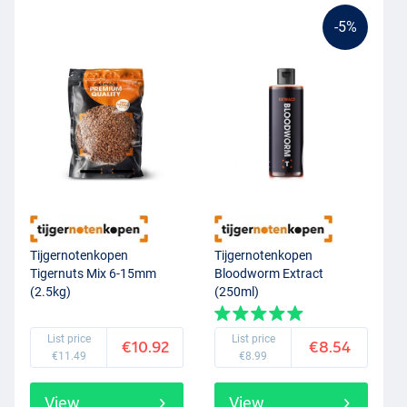
-5%
Tijgernotenkopen
Tijgernotenkopen
Tigernuts Mix 6-15mm
Bloodworm Extract
(2.5kg)
(250ml)
List price
List price
€10.92
€8.54
€11.49
€8.99
View
View