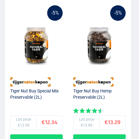
-5%
-5%
Tiger Nut Buy Special Mix
Tiger Nut Buy Hemp
Preservable (2L)
Preservable (2L)
List price
List price
€12.34
€13.29
€12.99
€13.99