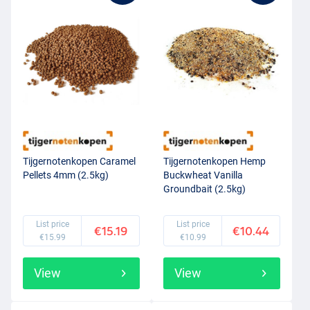
Tijgernotenkopen Caramel
Tijgernotenkopen Hemp
Pellets 4mm (2.5kg)
Buckwheat Vanilla
Groundbait (2.5kg)
List price
List price
€15.19
€10.44
€15.99
€10.99
View
View