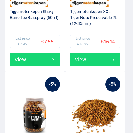
Tijgernotenkopen Sticky
Tijgernotenkopen XXL
Banoffee Baitspray (50ml)
Tiger Nuts Preservable 2L
(12-35mm)
List price
List price
€7.55
€16.14
€7.95
€16.99
View
View
-5%
-5%