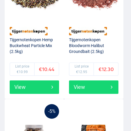
Tijgernotenkopen Hemp
Tijgernotenkopen
Buckwheat Particle Mix
Bloodworm Halibut
(2.5kg)
Groundbait (2.5kg)
List price
List price
€10.44
€12.30
€10.99
€12.95
View
View
-5%