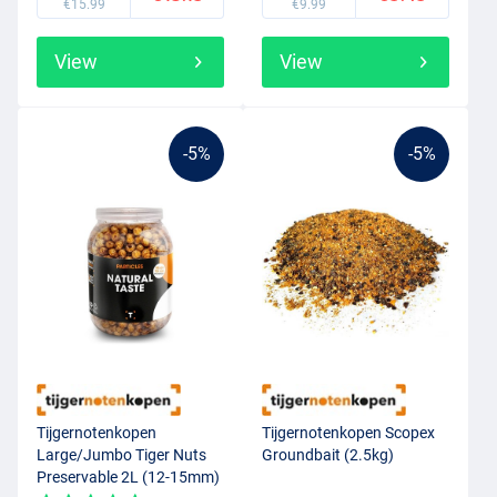
€15.99
€9.99
View
View
-5%
-5%
Tijgernotenkopen
Tijgernotenkopen Scopex
Large/Jumbo Tiger Nuts
Groundbait (2.5kg)
Preservable 2L (12-15mm)