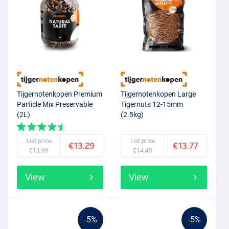
Tijgernotenkopen Premium
Tijgernotenkopen Large
Particle Mix Preservable
Tigernuts 12-15mm
(2L)
(2.5kg)
List price
List price
€13.29
€13.77
€13.99
€14.49
View
View
-5%
-5%