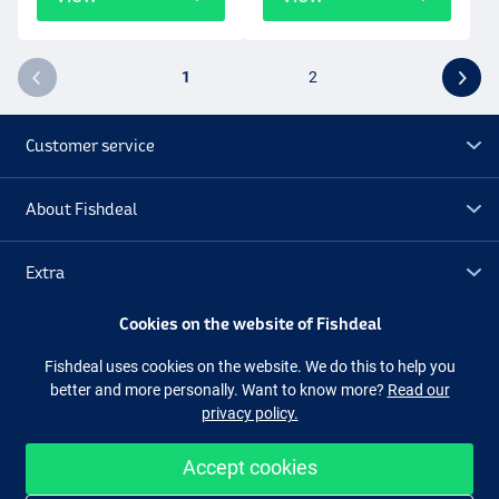
1
2
Customer service
About Fishdeal
Extra
Cookies on the website of Fishdeal
Outlet
Fishdeal uses cookies on the website. We do this to help you
better and more personally. Want to know more?
Read our
Follow us
Facebook
Instagram
privacy policy.
Accept cookies
Easy and secure shopping