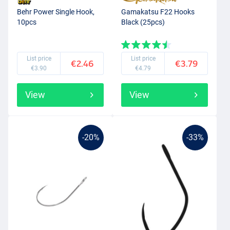
Behr Power Single Hook,
Gamakatsu F22 Hooks
10pcs
Black (25pcs)
List price
List price
€2.46
€3.79
€3.90
€4.79
View
View
-20%
-33%