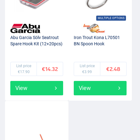
MULTIPLE OPTIONS
Abu Garcia Sölv Seatrout
Iron Trout Kona L70501
Spare Hook Kit (12+20pcs)
BN Spoon Hook
List price
List price
€14.32
€2.48
€17.90
€3.99
View
View