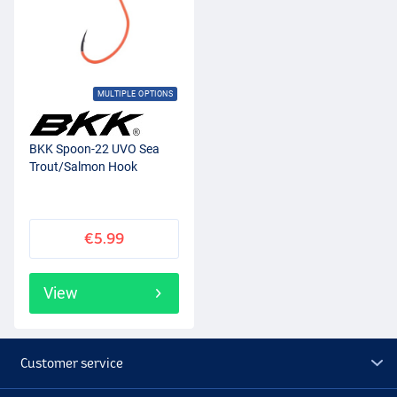
MULTIPLE OPTIONS
BKK Spoon-22 UVO Sea
Trout/Salmon Hook
€5.99
View
Customer service