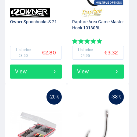
MULTIPLE OPTIONS
Owner Spoonhooks S-21
Rapture Area Game Master
Hook 10130BL
List price
List price
€2.80
€3.32
€3.50
€4.95
View
View
-20%
-38%