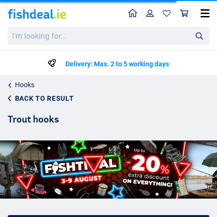
Home
Profile
Sho
I'm
looking
for...
Delivery: Max. 2 to 5 working days
Hooks
BACK TO RESULT
Trout hooks