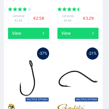
List price
List price
€2.58
€3.29
€2.99
€3.99
View
View
-37%
-21%
MULTIPLE OPTIONS
MULTIPLE OPTIONS