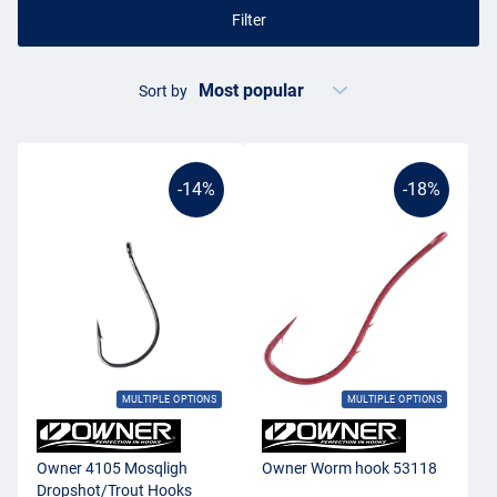
Filter
Sort by
-14%
-18%
MULTIPLE OPTIONS
MULTIPLE OPTIONS
Owner 4105 Mosqligh
Owner Worm hook 53118
Dropshot/Trout Hooks