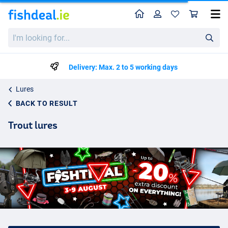
Home
Profile
Sho
I'm
looking
for...
Delivery: Max. 2 to 5 working days
Lures
BACK TO RESULT
Trout lures