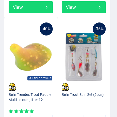
View
View
-40%
-35%
MULTIPLE OPTIONS
Behr Trendex Trout Paddle
Behr Trout Spin Set (6pcs)
Multi colour glitter 12