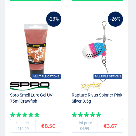
-23%
-26%
MULTIPLE OPTIONS
MULTIPLE OPTIONS
Spro Smell Lure Gel UV
Rapture Rivus Spinner Pink
75ml Crawfish
Silver 3.5g
List price
List price
€8.50
€3.67
€10.99
€4.99