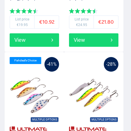
List price
List price
€10.92
€21.80
€19.95
€24.95
View
View
Fishdeal’s Choice
-41%
-28%
MULTIPLE OPTIONS
MULTIPLE OPTIONS