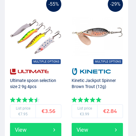
-55%
-29%
MULTIPLE OPTIONS
MULTIPLE OPTIONS
Ultimate spoon selection
Kinetic Jackpot Spinner
size 2 9g 4pcs
Brown Trout (12g)
List price
List price
€3.56
€2.84
€7.95
€3.99
View
View