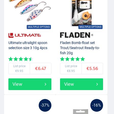
MULTIPLE OPTIONS
MULTIPLE OPTIONS
Ultimate ultralight spoon
Fladen Bomb-float set
selection size 3 10g 4pcs
Trout/Seatrout Ready-to-
fish 20g
List price
List price
€6.47
€5.56
€9.95
€8.95
View
View
-37%
-16%