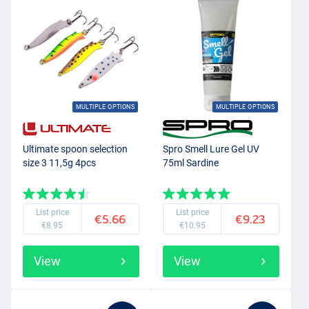
MULTIPLE OPTIONS
MULTIPLE OPTIONS
Ultimate spoon selection
Spro Smell Lure Gel UV
size 3 11,5g 4pcs
75ml Sardine
List price
List price
€5.66
€9.23
€8.95
€10.95
View
View