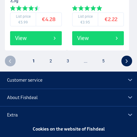
3,3g
List price
List price
€4.28
€2.22
€5.99
€3.95
View
View
1
2
3
...
5
Customer service
About Fishdeal
Extra
Cookies on the website of Fishdeal
Outlet