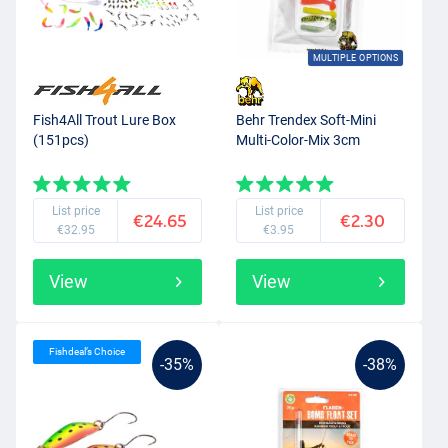
MULTIPLE OPTIONS
Fish4All Trout Lure Box
Behr Trendex Soft-Mini
(151pcs)
Multi-Color-Mix 3cm
List price
List price
€24.65
€2.30
€32.95
€3.95
View
View
Fishdeal’s Choice
-35%
-38%