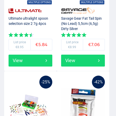
MULTIPLE OPTIONS
MULTIPLE OPTIONS
Ultimate ultralight spoon
Savage Gear Fat Tail Spin
selection size 2 7g 4pcs
(No Lead) 5,5cm (6,5g)
Dirty Silver
List price
List price
€5.84
€7.06
€8.95
€8.99
View
View
-25%
-42%