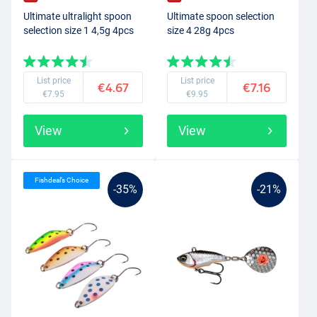
Ultimate ultralight spoon
Ultimate spoon selection
selection size 1 4,5g 4pcs
size 4 28g 4pcs
List price
List price
€4.67
€7.16
€7.95
€9.95
View
View
Fishdeal’s Choice
-35%
-21%