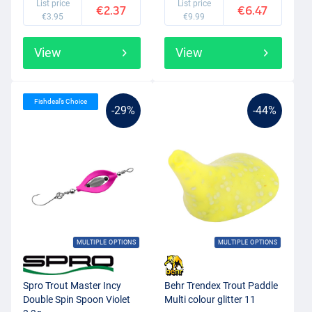
List price
List price
€2.37
€6.47
€3.95
€9.99
View
View
Fishdeal’s Choice
-29%
-44%
MULTIPLE OPTIONS
MULTIPLE OPTIONS
Spro Trout Master Incy
Behr Trendex Trout Paddle
Double Spin Spoon Violet
Multi colour glitter 11