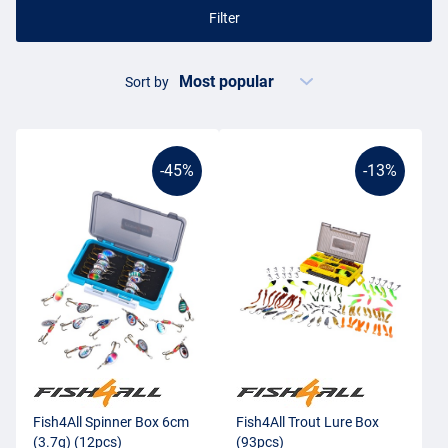
Filter
Sort by
-45%
-13%
Fish4All Spinner Box 6cm
Fish4All Trout Lure Box
(3.7g) (12pcs)
(93pcs)